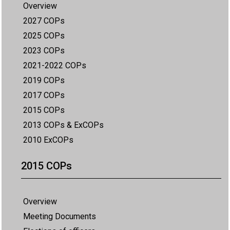
Overview
2027 COPs
2025 COPs
2023 COPs
2021-2022 COPs
2019 COPs
2017 COPs
2015 COPs
2013 COPs & ExCOPs
2010 ExCOPs
2015 COPs
Overview
Meeting Documents