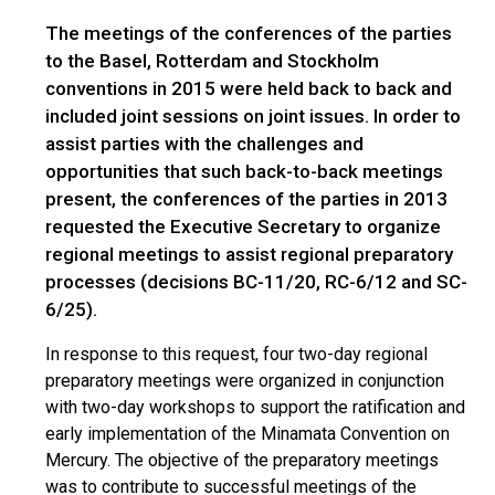
The meetings of the conferences of the parties
to the Basel, Rotterdam and Stockholm
conventions in 2015 were held back to back and
included joint sessions on joint issues. In order to
assist parties with the challenges and
opportunities that such back-to-back meetings
present, the conferences of the parties in 2013
requested the Executive Secretary to organize
regional meetings to assist regional preparatory
processes (decisions BC-11/20, RC-6/12 and SC-
6/25).
In response to this request, four two-day regional
preparatory meetings were organized in conjunction
with two-day workshops to support the ratification and
early implementation of the Minamata Convention on
Mercury. The objective of the preparatory meetings
was to contribute to successful meetings of the