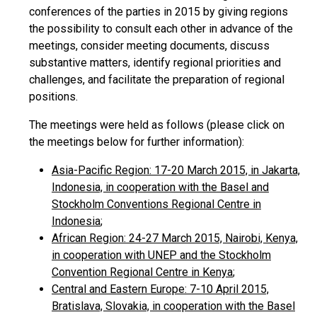
conferences of the parties in 2015 by giving regions
the possibility to consult each other in advance of the
meetings, consider meeting documents, discuss
substantive matters, identify regional priorities and
challenges, and facilitate the preparation of regional
positions.
The meetings were held as follows (please click on
the meetings below for further information):
Asia-Pacific Region: 17-20 March 2015, in Jakarta,
Indonesia, in cooperation with the Basel and
Stockholm Conventions Regional Centre in
Indonesia
;
African Region: 24-27 March 2015, Nairobi, Kenya,
in cooperation with UNEP and the Stockholm
Convention Regional Centre in Kenya
;
Central and Eastern Europe: 7-10 April 2015,
Bratislava, Slovakia, in cooperation with the Basel