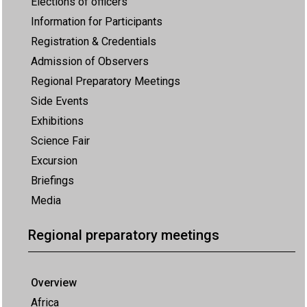
Elections of officers
Information for Participants
Registration & Credentials
Admission of Observers
Regional Preparatory Meetings
Side Events
Exhibitions
Science Fair
Excursion
Briefings
Media
Regional preparatory meetings
Overview
Africa