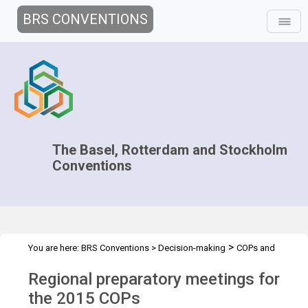
BRS CONVENTIONS
The Basel, Rotterdam and Stockholm
Conventions
>
You are here:
BRS Conventions
>
Decision-making
COPs and
>
>
>
ExCOPs
2015 COPs
Regional Preparatory Meetings
Overview
Regional preparatory meetings for
the 2015 COPs