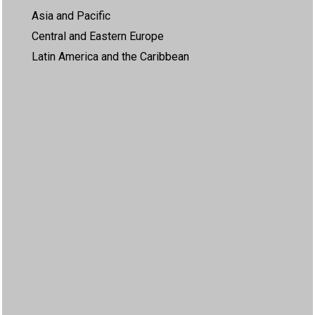
Asia and Pacific
Central and Eastern Europe
Latin America and the Caribbean