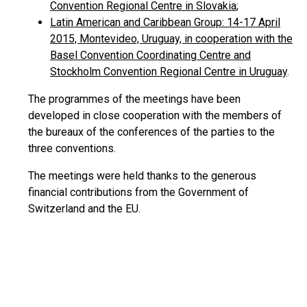
Convention Regional Centre in Slovakia
;
Latin American and Caribbean Group: 14-17 April
2015, Montevideo, Uruguay, in cooperation with the
Basel Convention Coordinating Centre and
Stockholm Convention Regional Centre in Uruguay
.
The programmes of the meetings have been
developed in close cooperation with the members of
the bureaux of the conferences of the parties to the
three conventions.
The meetings were held thanks to the generous
financial contributions from the Government of
Switzerland and the EU.