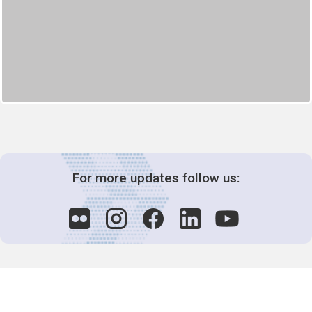
For more updates follow us: