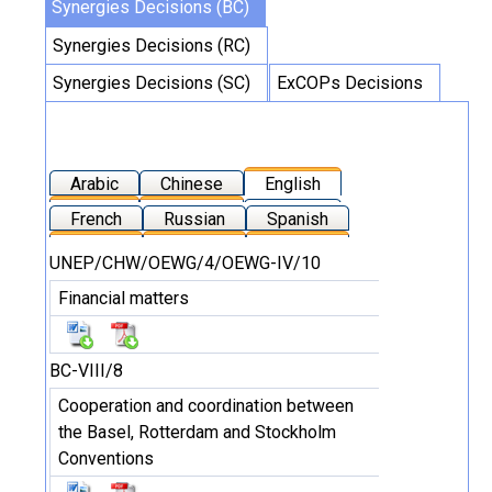
Synergies Decisions (BC)
Synergies Decisions (RC)
Synergies Decisions (SC)
ExCOPs Decisions
Arabic
Chinese
English
French
Russian
Spanish
UNEP/CHW/OEWG/4/OEWG-IV/10
Financial matters
BC-VIII/8
Cooperation and coordination between
the Basel, Rotterdam and Stockholm
Conventions