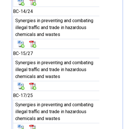
BC-14/24
Synergies in preventing and combating
illegal traffic and trade in hazardous
chemicals and wastes
BC-15/27
Synergies in preventing and combating
illegal traffic and trade in hazardous
chemicals and wastes
BC-17/25
Synergies in preventing and combating
illegal traffic and trade in hazardous
chemicals and wastes