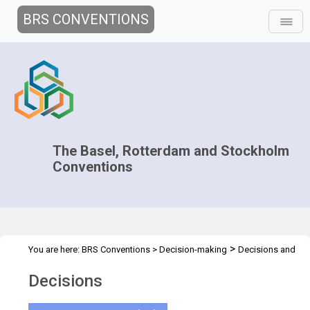
BRS CONVENTIONS
The Basel, Rotterdam and Stockholm
Conventions
>
You are here:
BRS Conventions
>
Decision-making
Decisions and
>
Documents
Decisions
Decisions