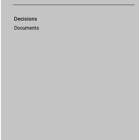
Decisions
Documents