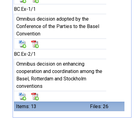
BC.Ex-1/1
Omnibus decision adopted by the
Conference of the Parties to the Basel
Convention
BC.Ex-2/1
Omnibus decision on enhancing
cooperation and coordination among the
Basel, Rotterdam and Stockholm
conventions
Items: 13
Files: 26