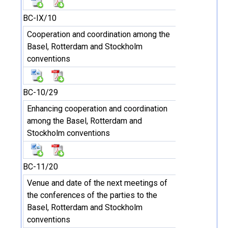
BC-IX/10
Cooperation and coordination among the
Basel, Rotterdam and Stockholm
conventions
BC-10/29
Enhancing cooperation and coordination
among the Basel, Rotterdam and
Stockholm conventions
BC-11/20
Venue and date of the next meetings of
the conferences of the parties to the
Basel, Rotterdam and Stockholm
conventions