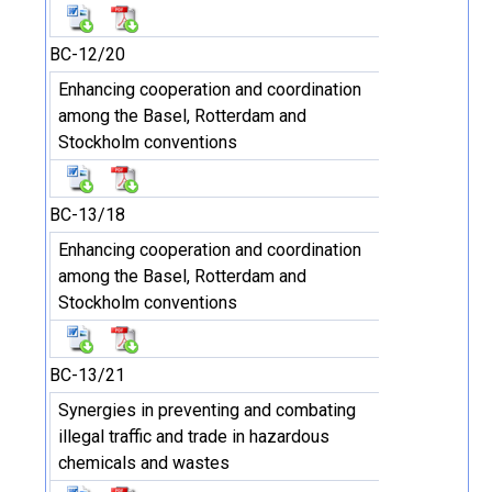
BC-12/20
Enhancing cooperation and coordination
among the Basel, Rotterdam and
Stockholm conventions
BC-13/18
Enhancing cooperation and coordination
among the Basel, Rotterdam and
Stockholm conventions
BC-13/21
Synergies in preventing and combating
illegal traffic and trade in hazardous
chemicals and wastes