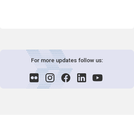
For more updates follow us:
Decision-Making
2025 COPs