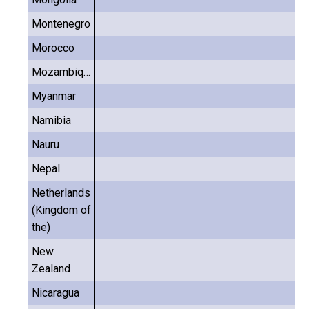
Montenegro
Morocco
Mozambique
Myanmar
Namibia
Nauru
Nepal
Netherlands
(Kingdom of
the)
New
Zealand
Nicaragua