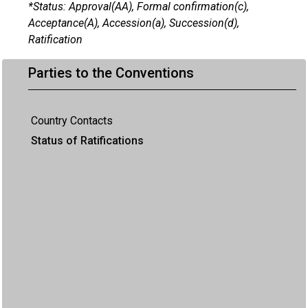
*Status: Approval(AA), Formal confirmation(c),
Acceptance(A), Accession(a), Succession(d),
Ratification
Parties to the Conventions
Country Contacts
Status of Ratifications