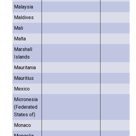
Malaysia
Maldives
Mali
Malta
Marshall
Islands
Mauritania
Mauritius
Mexico
Micronesia
(Federated
States of)
Monaco
Mongolia