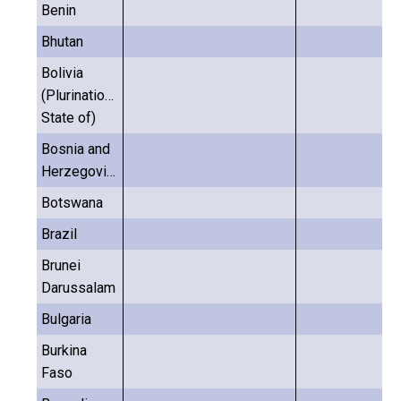
Benin
Bhutan
Bolivia
(Plurinational
State of)
Bosnia and
Herzegovina
Botswana
Brazil
Brunei
Darussalam
Bulgaria
Burkina
Faso