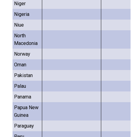
Niger
Nigeria
Niue
North
Macedonia
Norway
Oman
Pakistan
Palau
Panama
Papua New
Guinea
Paraguay
Peru