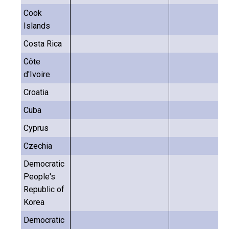
Cook
Islands
Costa Rica
Côte
d'Ivoire
Croatia
Cuba
Cyprus
Czechia
Democratic
People's
Republic of
Korea
Democratic