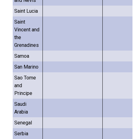
and Nevis
Saint Lucia
Saint
Vincent and
the
Grenadines
Samoa
San Marino
Sao Tome
and
Principe
Saudi
Arabia
Senegal
Serbia