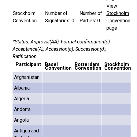
View
Stockholm
Number of
Number of
Stockholm
Convention:
Signatories:
0
Parties:
0
Convention
page
*Status: Approval(AA), Formal confirmation(c),
Acceptance(A), Accession(a), Succession(d),
Ratification
Participant
Basel
Rotterdam
Stockholm
Convention
Convention
Convention
Afghanistan
Albania
Algeria
Andorra
Angola
Antigua and