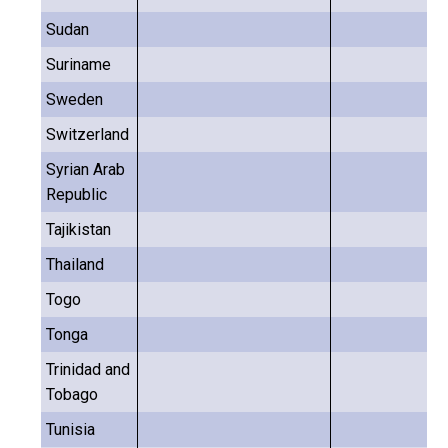
Sudan
Suriname
Sweden
Switzerland
Syrian Arab
Republic
Tajikistan
Thailand
Togo
Tonga
Trinidad and
Tobago
Tunisia