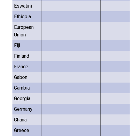
Eswatini
Ethiopia
European
Union
Fiji
Finland
France
Gabon
Gambia
Georgia
Germany
Ghana
Greece