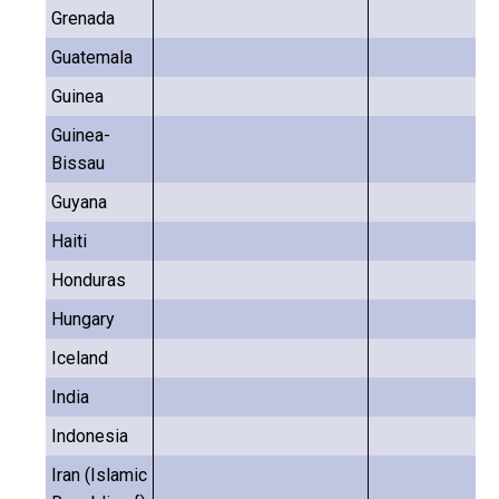
Grenada
Guatemala
Guinea
Guinea-
Bissau
Guyana
Haiti
Honduras
Hungary
Iceland
India
Indonesia
Iran (Islamic