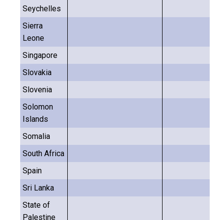
Seychelles
Sierra
Leone
Singapore
Slovakia
Slovenia
Solomon
Islands
Somalia
South Africa
Spain
Sri Lanka
State of
Palestine