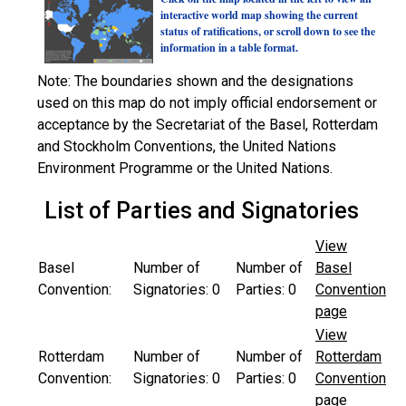
interactive world map showing the current
status of ratifications, or scroll down to see the
information in a table format.
Note: The boundaries shown and the designations
used on this map do not imply official endorsement or
acceptance by the Secretariat of the Basel, Rotterdam
and Stockholm Conventions, the United Nations
Environment Programme or the United Nations.
List of Parties and Signatories
View
Basel
Number of
Number of
Basel
Convention:
Signatories:
0
Parties:
0
Convention
page
View
Rotterdam
Number of
Number of
Rotterdam
Convention:
Signatories:
0
Parties:
0
Convention
page