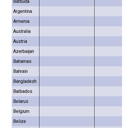
Barbuda
Argentina
Armenia
Australia
Austria
Azerbaijan
Bahamas
Bahrain
Bangladesh
Barbados
Belarus
Belgium
Belize