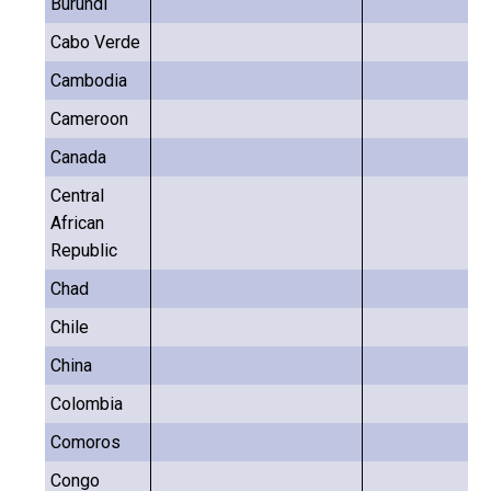
Burundi
Cabo Verde
Cambodia
Cameroon
Canada
Central
African
Republic
Chad
Chile
China
Colombia
Comoros
Congo