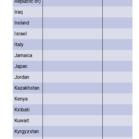
Republic of)
Iraq
Ireland
Israel
Italy
Jamaica
Japan
Jordan
Kazakhstan
Kenya
Kiribati
Kuwait
Kyrgyzstan