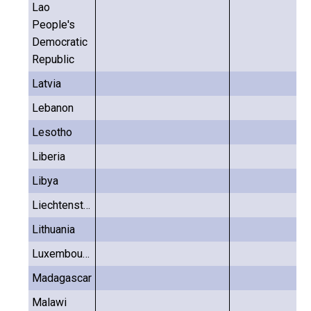
Lao
People's
Democratic
Republic
Latvia
Lebanon
Lesotho
Liberia
Libya
Liechtenstein
Lithuania
Luxembourg
Madagascar
Malawi