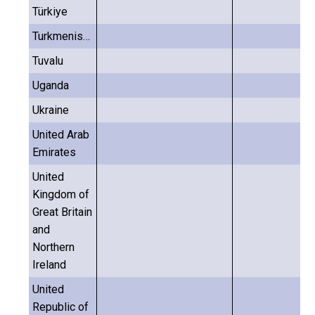
Türkiye
Turkmenistan
Tuvalu
Uganda
Ukraine
United Arab
Emirates
United
Kingdom of
Great Britain
and
Northern
Ireland
United
Republic of