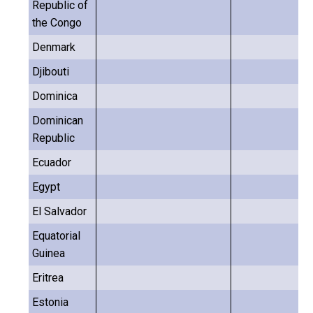
Republic of
the Congo
Denmark
Djibouti
Dominica
Dominican
Republic
Ecuador
Egypt
El Salvador
Equatorial
Guinea
Eritrea
Estonia