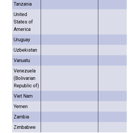
Tanzania
United
States of
America
Uruguay
Uzbekistan
Vanuatu
Venezuela
(Bolivarian
Republic of)
Viet Nam
Yemen
Zambia
Zimbabwe