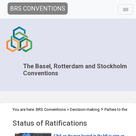
BRS CONVENTIONS
The Basel, Rotterdam and Stockholm
Conventions
>
You are here:
BRS Conventions
>
Decision-making
Parties to the
>
Conventions
Status of ratification
Status of Ratifications
Click on the map located in the left to view an