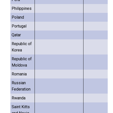
Philippines
Poland
Portugal
Qatar
Republic of
Korea
Republic of
Moldova
Romania
Russian
Federation
Rwanda
Saint Kitts