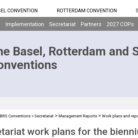
EL CONVENTION
ROTTERDAM CONVENTION
b
Implementation
Secretariat
Partners
2027 COPs
he Basel, Rotterdam and 
onventions
>
>
BRS Conventions
>
Secretariat
Management Reports
Work plans and rep
tariat work plans for the bien