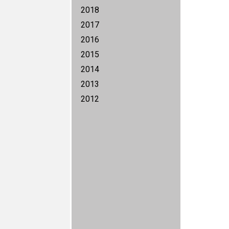
2018
2017
2016
2015
2014
2013
2012