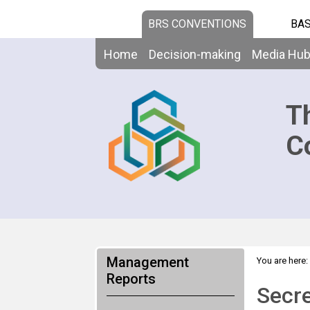
BRS CONVENTIONS
BAS
Home
Decision-making
Media Hu
T
C
Management
You are here:
Reports
Secre