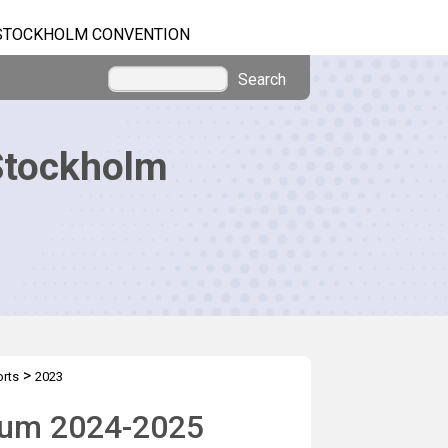
STOCKHOLM CONVENTION
Search
Stockholm
>
orts
2023
nium 2024-2025