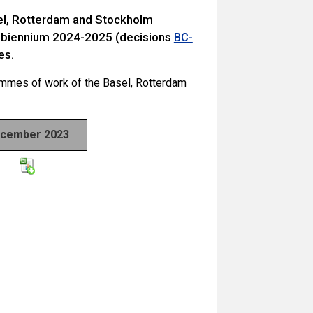
sel, Rotterdam and Stockholm
 biennium 2024-2025 (decisions
BC-
es.
ammes of work of the Basel, Rotterdam
cember 2023