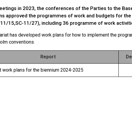
meetings in 2023, the conferences of the Parties to the Ba
ns approved the programmes of work and budgets for the
-11/15,SC-11/27), including 36 programme of work activiti
ariat has developed work plans for how to implement the progr
olm conventions.
Report
De
at work plans for the biennium 2024-2025