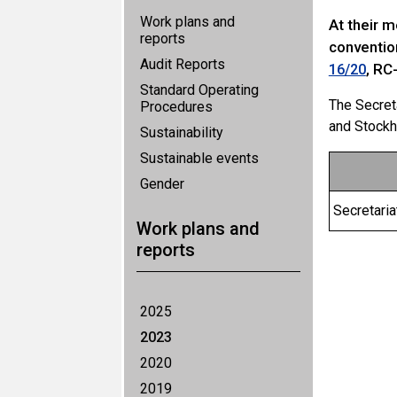
Work plans and
At their 
reports
conventio
Audit Reports
, RC
16/20
Standard Operating
The Secret
Procedures
and Stockh
Sustainability
Sustainable events
Gender
Secretari
Work plans and
reports
2025
2023
2020
2019