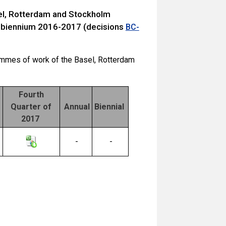
sel, Rotterdam and Stockholm
 biennium 2016-2017 (decisions
BC-
ammes of work of the Basel, Rotterdam
Fourth
Quarter of
Annual
Biennial
2017
-
-