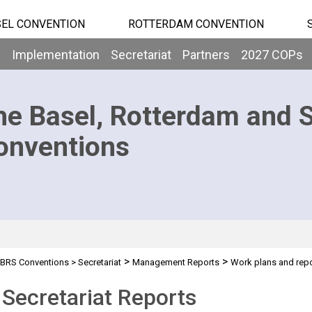
EL CONVENTION
ROTTERDAM CONVENTION
b
Implementation
Secretariat
Partners
2027 COPs
he Basel, Rotterdam and 
onventions
>
>
BRS Conventions
>
Secretariat
Management Reports
Work plans and rep
Secretariat Reports