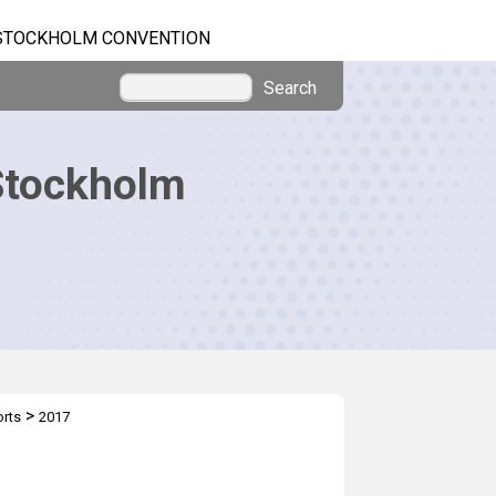
STOCKHOLM CONVENTION
Search
Stockholm
>
orts
2017