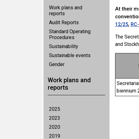
Work plans and
At their 
reports
conventio
Audit Reports
,
12/25
RC-
Standard Operating
The Secret
Procedures
and Stockh
Sustainability
Sustainable events
Gender
Work plans and
Secretaria
reports
biennium
2025
2023
2020
2019