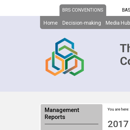
BRS CONVENTIONS
BAS
Home
Decision-making
Media Hu
T
C
Management
You are here:
Reports
2017 