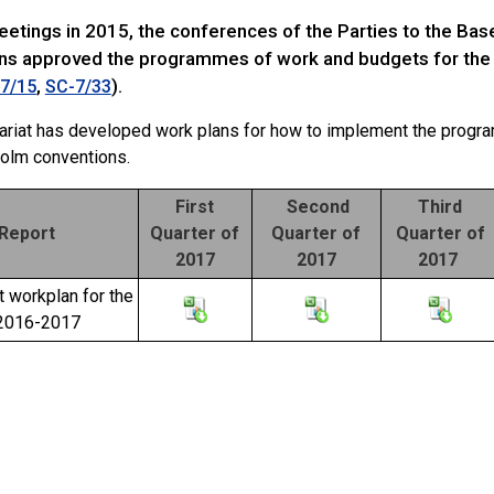
meetings in 2015, the conferences of the Parties to the Ba
ns approved the programmes of work and budgets for the
,
).
7/15
SC-7/33
ariat has developed work plans for how to implement the progr
olm conventions.
First
Second
Third
Report
Quarter of
Quarter of
Quarter of
2017
2017
2017
t workplan for the
 2016-2017