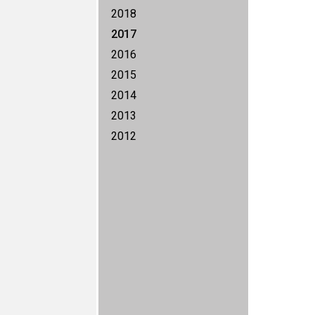
2018
2017
2016
2015
2014
2013
2012