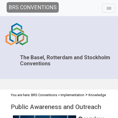
BRS CONVENTIONS
The Basel, Rotterdam and Stockholm
Conventions
>
You are here:
BRS Conventions
>
Implementation
Knowledge
>
>
Management and Outreach
Public Awareness and Outreach
Public Awareness and Outreach
Overview