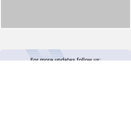
For more updates follow us:
Decision-Making
2025 COPs