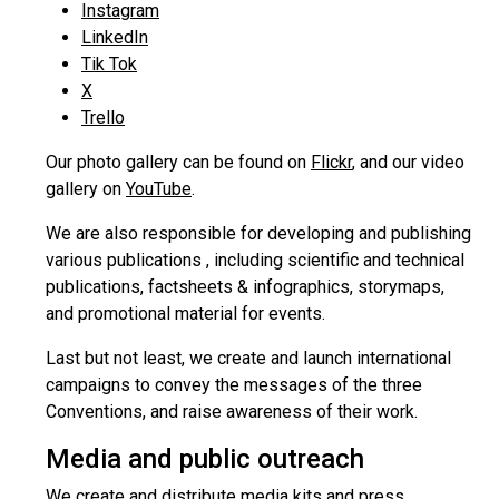
Instagram
LinkedIn
Tik Tok
X
Trello
Our photo gallery can be found on
Flickr
, and our video
gallery on
YouTube
.
We are also responsible for developing and publishing
various publications , including scientific and technical
publications, factsheets & infographics, storymaps,
and promotional material for events.
Last but not least, we create and launch international
campaigns to convey the messages of the three
Conventions, and raise awareness of their work.
Media and public outreach
We create and distribute media kits and press