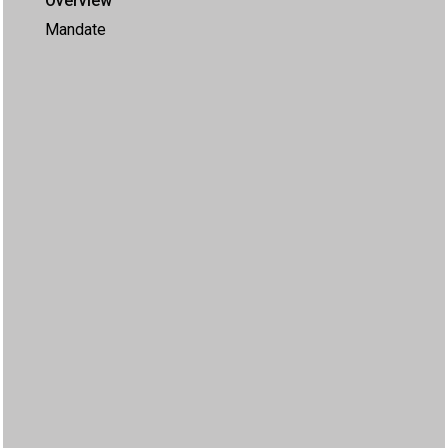
Overview
Mandate