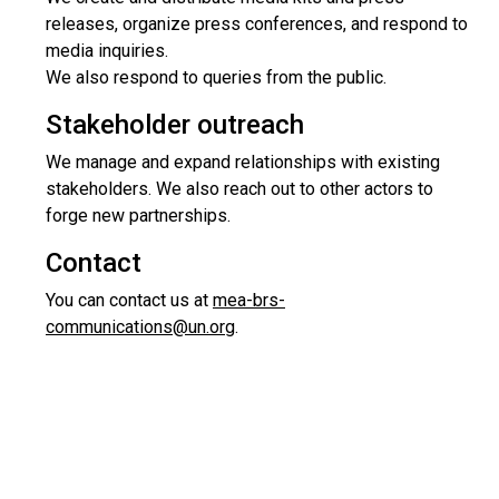
releases, organize press conferences, and respond to
media inquiries.
We also respond to queries from the public.
Stakeholder outreach
We manage and expand relationships with existing
stakeholders. We also reach out to other actors to
forge new partnerships.
Contact
You can contact us at
mea-brs-
communications@un.org
.