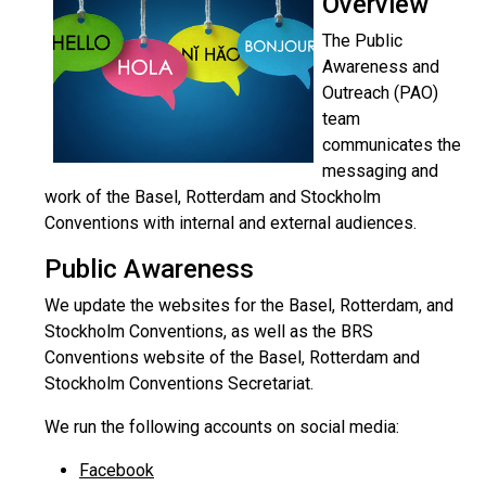
Overview
The Public
Awareness and
Outreach (PAO)
team
communicates the
messaging and
work of the Basel, Rotterdam and Stockholm
Conventions with internal and external audiences.
Public Awareness
We update the websites for the Basel, Rotterdam, and
Stockholm Conventions, as well as the BRS
Conventions website of the Basel, Rotterdam and
Stockholm Conventions Secretariat.
We run the following accounts on social media:
Facebook