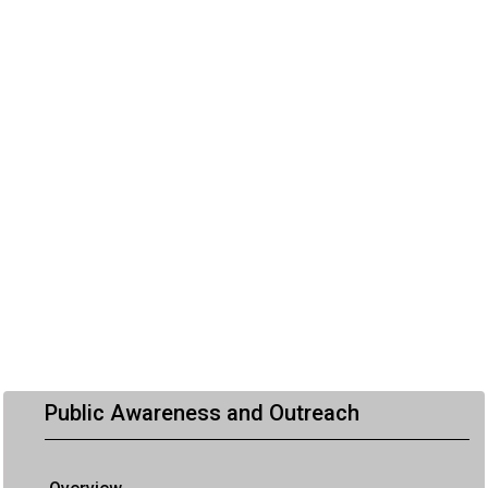
Public Awareness and Outreach