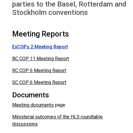
parties to the Basel, Rotterdam and
Stockholm conventions
Meeting Reports
ExCOPs.2 Meeting Report
BC COP 11 Meeting Report
RC COP 6 Meeting Report
SC COP 6 Meeting Report
Documents
Meeting documents
page
Ministerial outcomes of the HLS roundtable
discussions