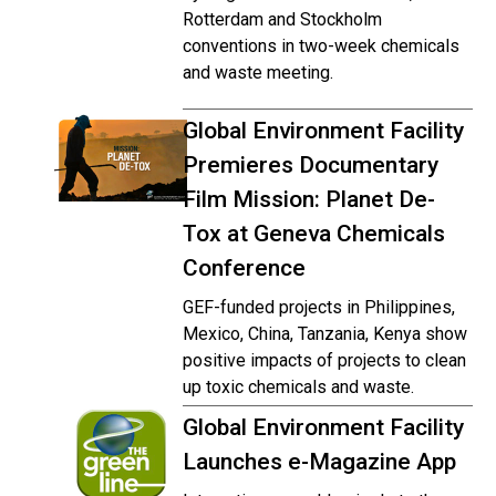
Rotterdam and Stockholm
conventions in two-week chemicals
and waste meeting.
Global Environment Facility
Premieres Documentary
Film Mission: Planet De-
Tox at Geneva Chemicals
Conference
GEF-funded projects in Philippines,
Mexico, China, Tanzania, Kenya show
positive impacts of projects to clean
up toxic chemicals and waste.
Global Environment Facility
Launches e-Magazine App