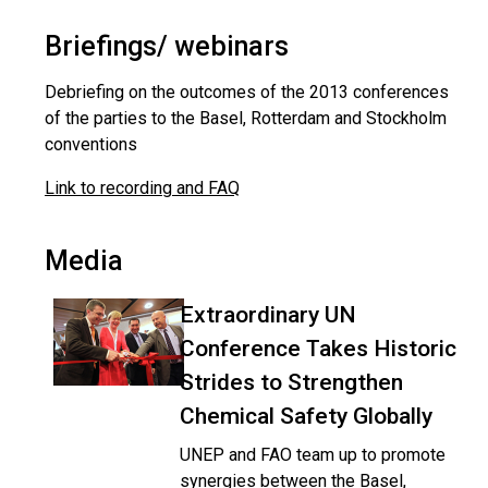
Briefings/ webinars
Debriefing on the outcomes of the 2013 conferences
of the parties to the Basel, Rotterdam and Stockholm
conventions
Link to recording and FAQ
Media
Extraordinary UN
Conference Takes Historic
Strides to Strengthen
Chemical Safety Globally
UNEP and FAO team up to promote
synergies between the Basel,