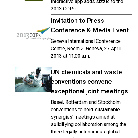
Interactive app adds sizzle to the
2013 COPs.
Invitation to Press
Conference & Media Event
Geneva International Conference
Centre, Room 3, Geneva, 27 April
2013 at 11:00 a.m.
UN chemicals and waste
conventions convene
exceptional joint meetings
Basel, Rotterdam and Stockholm
conventions to hold ‘sustainable
synergies’ meetings aimed at
solidifying collaboration among the
three legally autonomous global