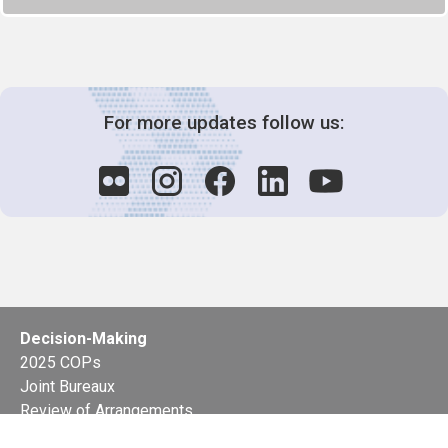
For more updates follow us:
Decision-Making
2025 COPs
Joint Bureaux
Review of Arrangements