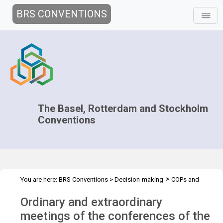
BRS CONVENTIONS
The Basel, Rotterdam and Stockholm
Conventions
>
You are here:
BRS Conventions
>
Decision-making
COPs and
>
>
ExCOPs
2013 COPs & ExCOPs
Overview
Ordinary and extraordinary
meetings of the conferences of the