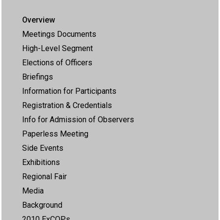
Overview
Meetings Documents
High-Level Segment
Elections of Officers
Briefings
Information for Participants
Registration & Credentials
Info for Admission of Observers
Paperless Meeting
Side Events
Exhibitions
Regional Fair
Media
Background
2010 ExCOPs