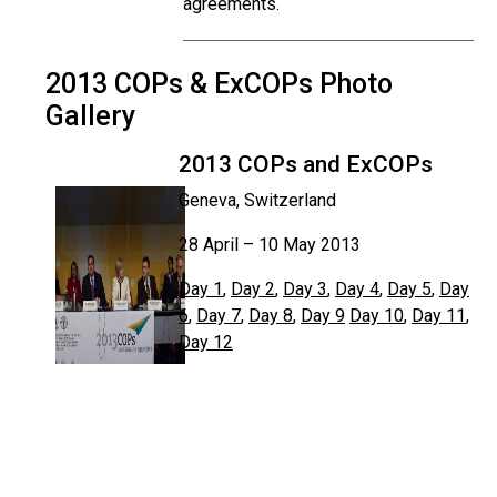
agreements.
2013 COPs & ExCOPs Photo
Gallery
2013 COPs and ExCOPs
Geneva, Switzerland
28 April – 10 May 2013
Day 1
,
Day 2
,
Day 3
,
Day 4
,
Day 5
,
Day
6
,
Day 7
,
Day 8
,
Day 9
Day 10
,
Day 11
,
Day 12