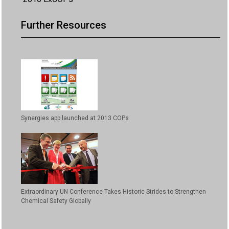
Further Resources
Synergies app launched at 2013 COPs
Extraordinary UN Conference Takes Historic Strides to Strengthen
Chemical Safety Globally