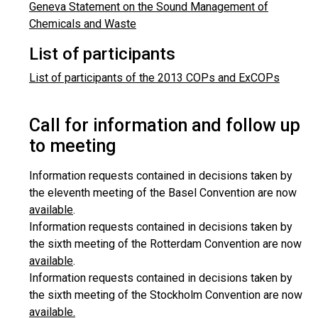
Geneva Statement on the Sound Management of
Chemicals and Waste
List of participants
List of participants of the 2013 COPs and ExCOPs
Call for information and follow up
to meeting
Information requests contained in decisions taken by
the eleventh meeting of the Basel Convention are now
available
.
Information requests contained in decisions taken by
the sixth meeting of the Rotterdam Convention are now
available
.
Information requests contained in decisions taken by
the sixth meeting of the Stockholm Convention are now
available.