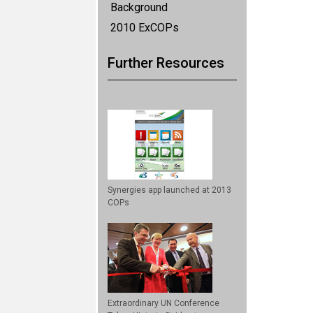
Background
2010 ExCOPs
Further Resources
Synergies app launched at 2013
COPs
Extraordinary UN Conference