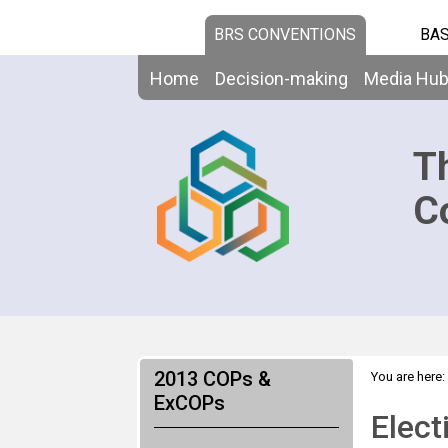
BRS CONVENTIONS
BAS
Home
Decision-making
Media Hu
T
C
2013 COPs &
You are here:
ExCOPs
Elect