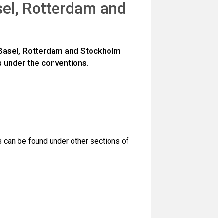
sel, Rotterdam and
e Basel, Rotterdam and Stockholm
 under the conventions.
s can be found under other sections of