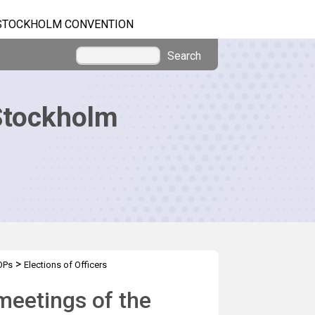
STOCKHOLM CONVENTION
Search
Stockholm
>
OPs
Elections of Officers
 meetings of the