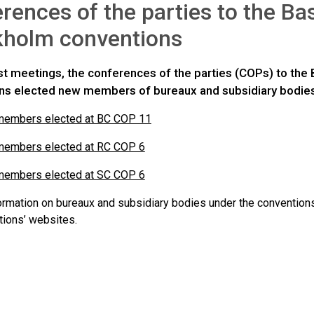
rences of the parties to the Ba
kholm conventions
last meetings, the conferences of the parties (COPs) to th
ns elected new members of bureaux and subsidiary bodies
 members elected at BC COP 11
 members elected at RC COP 6
 members elected at SC COP 6
formation on bureaux and subsidiary bodies under the convention
tions’ websites.