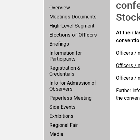
confe
Overview
Stoc
Meetings Documents
High-Level Segment
At their 
Elections of Officers
conventio
Briefings
Information for
Officers /
Participants
Officers /
Registration &
Credentials
Officers /
Info for Admission of
Observers
Further in
Paperless Meeting
the conven
Side Events
Exhibitions
Regional Fair
Media