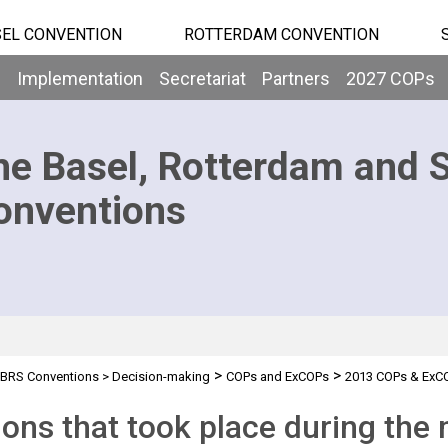
EL CONVENTION
ROTTERDAM CONVENTION
b
Implementation
Secretariat
Partners
2027 COPs
he Basel, Rotterdam and 
onventions
>
>
BRS Conventions
>
Decision-making
COPs and ExCOPs
2013 COPs & ExC
ions that took place during the