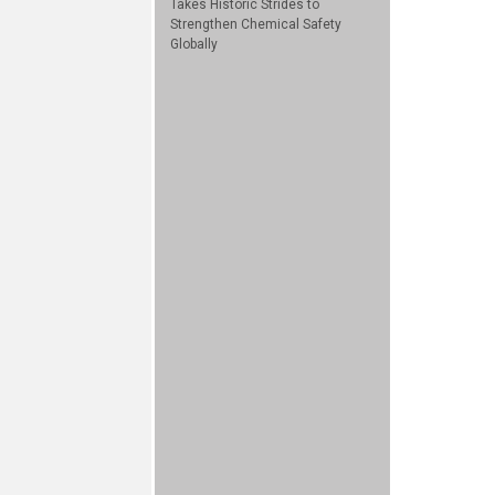
Takes Historic Strides to
Strengthen Chemical Safety
Globally