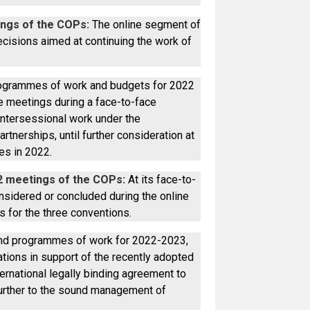
ngs of the COPs:
The online segment of
ecisions aimed at continuing the work of
rogrammes of work and budgets for 2022
he meetings during a face-to-face
intersessional work under the
rtnerships, until further consideration at
es in 2022.
2 meetings of the COPs:
At its face-to-
sidered or concluded during the online
 for the three conventions.
and programmes of work for 2022-2023,
ations in support of the recently adopted
rnational legally binding agreement to
 further to the sound management of