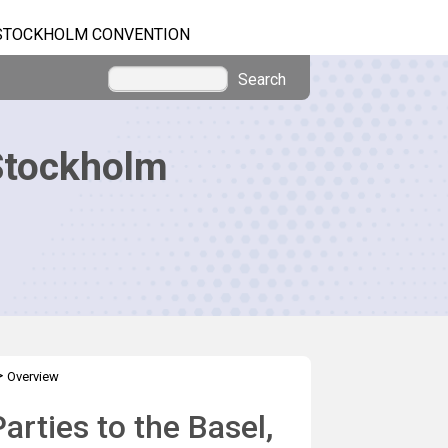
STOCKHOLM CONVENTION
Search
Stockholm
>
Overview
arties to the Basel,