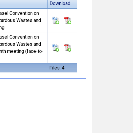
Download
Basel Convention on
zardous Wastes and
ing
Basel Convention on
zardous Wastes and
nth meeting (face-to-
Files: 4