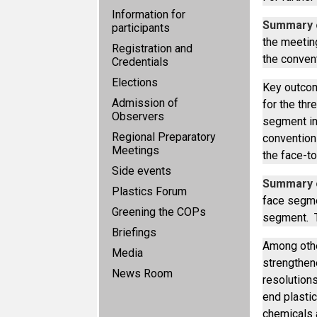
Information for
Summary o
participants
the meetin
Registration and
the conven
Credentials
Elections
Key outcom
Admission of
for the th
Observers
segment in
Regional Preparatory
conventions
Meetings
the face-t
Side events
Summary o
Plastics Forum
face segme
Greening the COPs
segment. T
Briefings
Among othe
Media
strengthene
News Room
resolution
end plastic
chemicals 