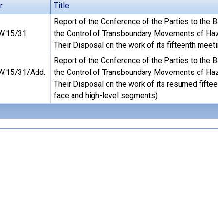
r
Title
Report of the Conference of the Parties to the 
.15/31
the Control of Transboundary Movements of Ha
Their Disposal on the work of its fifteenth meet
Report of the Conference of the Parties to the 
.15/31/Add.
the Control of Transboundary Movements of Ha
Their Disposal on the work of its resumed fiftee
face and high-level segments)