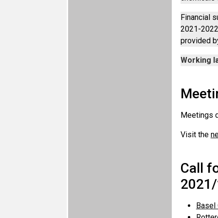
Financial s
2021-2022 
provided b
Working l
Meeti
Meetings 
Visit the
n
Call f
2021/
Basel
Rotte