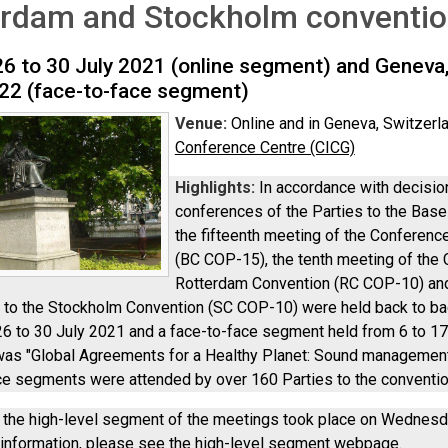
erdam and Stockholm conventi
26 to 30 July 2021 (online segment) and Geneva,
22 (face-to-face segment)
Venue:
Online and in Geneva, Switzerl
Conference Centre (CICG)
Highlights:
In accordance with decisi
conferences of the Parties to the Bas
the fifteenth meeting of the Conference
(BC COP-15), the tenth meeting of the 
Rotterdam Convention (RC COP-10) and 
s to the Stockholm Convention (SC COP-10) were held back to b
26 to 30 July 2021 and a face-to-face segment held from 6 to 1
as "Global Agreements for a Healthy Planet: Sound management 
ce segments were attended by over 160 Parties to the convention
n, the high-level segment of the meetings took place on Wednesd
 information, please see the
high-level segment webpage
.