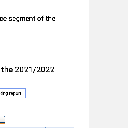
face segment of the
f the 2021/2022
ing report