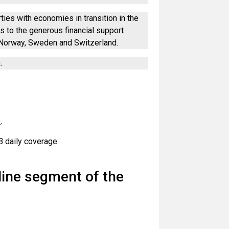
ties with economies in transition in the
 to the generous financial support
 Norway, Sweden and Switzerland.
.
e
.
 daily coverage.
nline segment of the