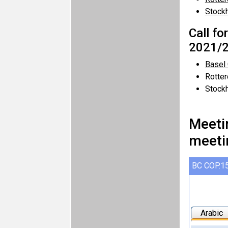
Stock
Call fo
2021/2
Basel
Rotte
Stock
Meeti
meeti
BC COP.15
Arabic