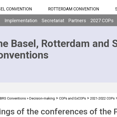
EL CONVENTION
ROTTERDAM CONVENTION
b
Implementation
Secretariat
Partners
2027 COPs
he Basel, Rotterdam and 
onventions
>
>
BRS Conventions
>
Decision-making
COPs and ExCOPs
2021-2022 COPs
ngs of the conferences of the P