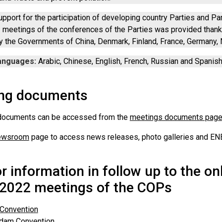
upport for the participation of developing country Parties and Par
meetings of the conferences of the Parties was provided thanks
y the Governments of China, Denmark, Finland, France, Germany,
anguages:
Arabic, Chinese, English, French, Russian and Spanish
ng documents
documents can be accessed from the
meetings documents pag
ewsroom
page to access news releases, photo galleries and ENB
or information in follow up to the o
2022 meetings of the COPs
 Convention
rdam Convention