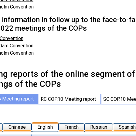
holm Convention
r information in follow up to the face-to-
022 meetings of the COPs
 Convention
rdam Convention
holm Convention
ng reports of the online segment o
ngs of the COPs
 Meeting report
RC COP.10 Meeting report
SC COP.10 Meet
Chinese
English
French
Russian
Spanish