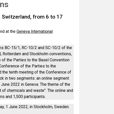
ons
 Switzerland, from 6 to 17
and at the
Geneva International
ons BC-15/1, RC-10/2 and SC-10/2 of the
el, Rotterdam and Stockholm conventions,
 of the Parties to the Basel Convention
Conference of the Parties to the
the tenth meeting of the Conference of
ack in two segments: an online segment
7 June 2022 in Geneva. The theme of the
of chemicals and waste". The online and
s and 1,500 participants.
ay, 1 June 2022, in Stockholm, Sweden.