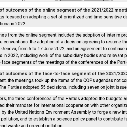
f outcomes of the online segment of the 2021/2022 meeti
gs focused on adopting a set of prioritized and time sensitive d
tions in 2022.
es from the online segment included the adoption of interim p
ree conventions, the adoption of a decision agreeing to resume t
 Geneva, from 6 to 17 June 2022, and an agreement to continue 
 in 2022, including work of the subsidiary bodies and relevant pa
o-face segments of the meetings of the conferences of the Parti
f outcomes of the face-to-face segment of the 2021/202
nt, the meetings took up the items of the COPs agendas not con
he Parties adopted 55 decisions, including seven on joint issues
rs, the three conferences of the Parties adopted the budgets 
d their mandate for international cooperation with other organiz
s by the United Nations Environment Assembly to forge a new inte
 pollution, and to establish a science policy panel to contribute
and waste and prevent pollution.