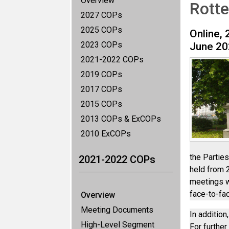
Overview
Rott
2027 COPs
2025 COPs
Online, 
2023 COPs
June 20
2021-2022 COPs
2019 COPs
2017 COPs
2015 COPs
2013 COPs & ExCOPs
2010 ExCOPs
the Partie
2021-2022 COPs
held from 
meetings w
face-to-fa
Overview
Meeting Documents
In additio
High-Level Segment
For further