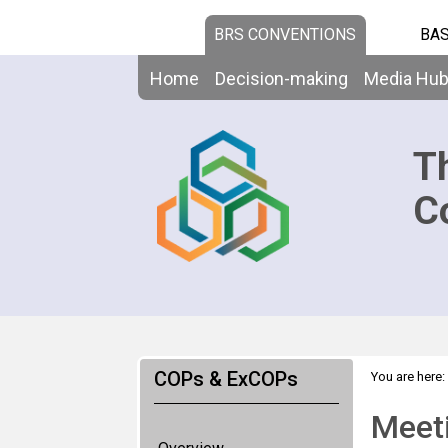
BRS CONVENTIONS
BAS
Home
Decision-making
Media Hu
T
C
COPs & ExCOPs
You are here:
Meeti