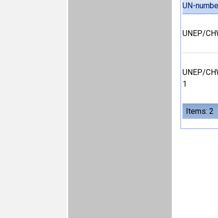
UN-numbe
UNEP/CHW
UNEP/CHW
1
Items: 2