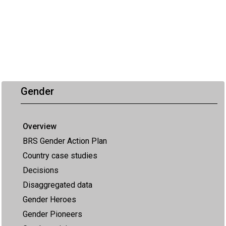
Gender
Overview
BRS Gender Action Plan
Country case studies
Decisions
Disaggregated data
Gender Heroes
Gender Pioneers