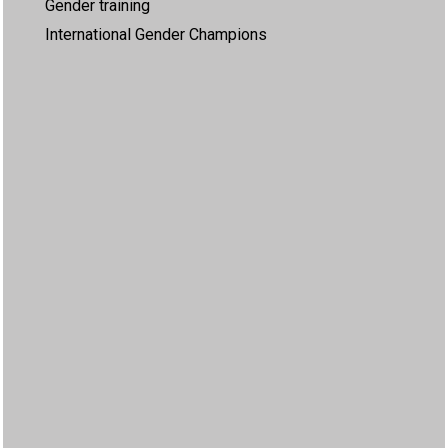
Gender training
International Gender Champions