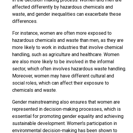
affected differently by hazardous chemicals and
waste, and gender inequalities can exacerbate these
differences.
For instance, women are often more exposed to
hazardous chemicals and waste than men, as they are
more likely to work in industries that involve chemical
handling, such as agriculture and healthcare. Women
are also more likely to be involved in the informal
sector, which often involves hazardous waste handling.
Moreover, women may have different cultural and
social roles, which can affect their exposure to
chemicals and waste.
Gender mainstreaming also ensures that women are
represented in decision-making processes, which is
essential for promoting gender equality and achieving
sustainable development. Women's participation in
environmental decision-making has been shown to