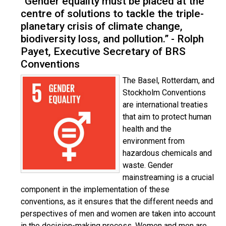
“Gender equality must be placed at the
centre of solutions to tackle the triple-
planetary crisis of climate change,
biodiversity loss, and pollution.” - Rolph
Payet, Executive Secretary of BRS
Conventions
The Basel, Rotterdam, and
Stockholm Conventions
are international treaties
that aim to protect human
health and the
environment from
hazardous chemicals and
waste. Gender
mainstreaming is a crucial
component in the implementation of these
conventions, as it ensures that the different needs and
perspectives of men and women are taken into account
in the decision-making process. Women and men are