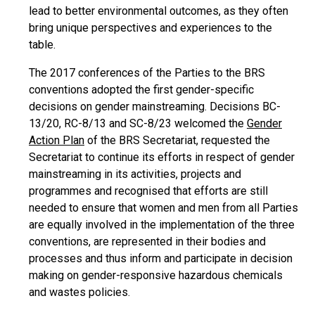
lead to better environmental outcomes, as they often
bring unique perspectives and experiences to the
table.
The 2017 conferences of the Parties to the BRS
conventions adopted the first gender-specific
decisions on gender mainstreaming. Decisions BC-
13/20, RC-8/13 and SC-8/23 welcomed the
Gender
Action Plan
of the BRS Secretariat, requested the
Secretariat to continue its efforts in respect of gender
mainstreaming in its activities, projects and
programmes and recognised that efforts are still
needed to ensure that women and men from all Parties
are equally involved in the implementation of the three
conventions, are represented in their bodies and
processes and thus inform and participate in decision
making on gender-responsive hazardous chemicals
and wastes policies.