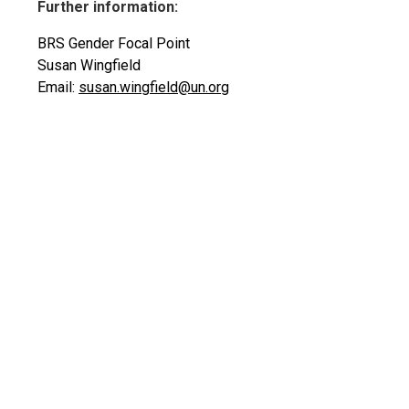
Further information:
BRS Gender Focal Point
Susan Wingfield
Email:
susan.wingfield@un.org