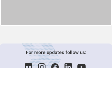
For more updates follow us:
Decision-Making