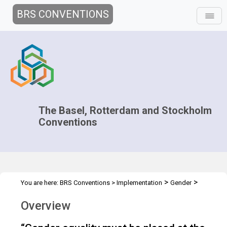
BRS CONVENTIONS
The Basel, Rotterdam and Stockholm
Conventions
>
>
You are here:
BRS Conventions
>
Implementation
Gender
Overview
Overview