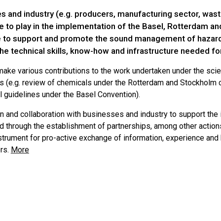
s and industry (e.g. producers, manufacturing sector, wa
ole to play in the implementation of the Basel, Rotterdam 
e to support and promote the sound management of hazard
he technical skills, know-how and infrastructure needed 
ake various contributions to the work undertaken under the scien
s (e.g. review of chemicals under the Rotterdam and Stockholm
l guidelines under the Basel Convention).
n and collaboration with businesses and industry to support the
d through the establishment of partnerships, among other actions
nstrument for pro-active exchange of information, experience 
rs.
More