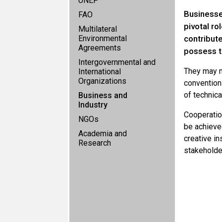
UNEP
Businesse
FAO
pivotal r
Multilateral
Environmental
contribut
Agreements
possess t
Intergovernmental and
They may m
International
Organizations
convention
of technica
Business and
Industry
Cooperatio
NGOs
be achieve
Academia and
creative i
Research
stakeholde