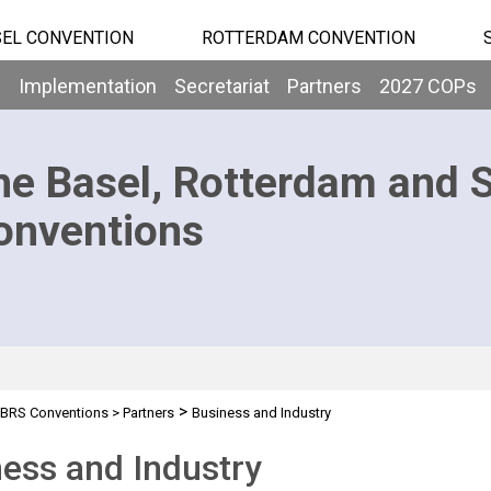
EL CONVENTION
ROTTERDAM CONVENTION
b
Implementation
Secretariat
Partners
2027 COPs
he Basel, Rotterdam and 
onventions
>
BRS Conventions
>
Partners
Business and Industry
ess and Industry