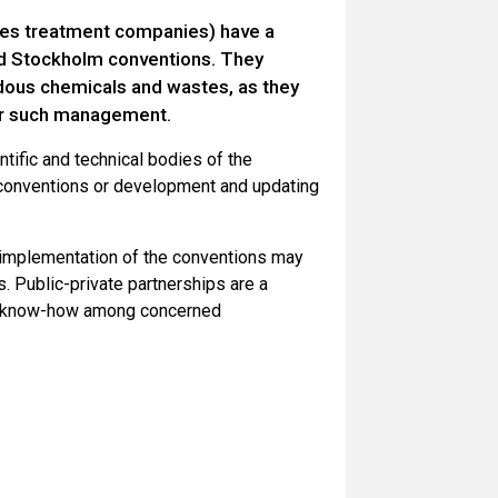
stes treatment companies) have a
and Stockholm conventions. They
ous chemicals and wastes, as they
for such management.
tific and technical bodies of the
 conventions or development and updating
 implementation of the conventions may
. Public-private partnerships are a
and know-how among concerned