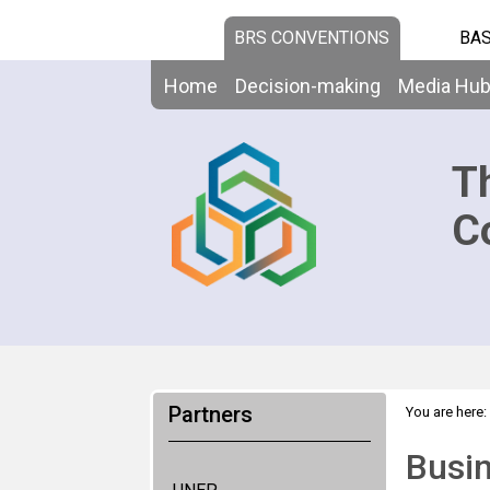
BRS CONVENTIONS
BAS
Home
Decision-making
Media Hu
T
C
Partners
You are here:
Busin