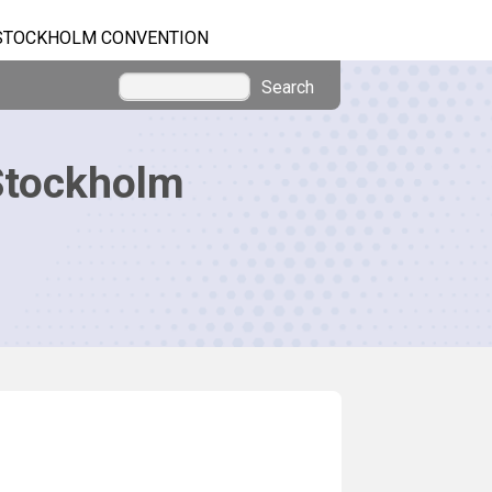
STOCKHOLM CONVENTION
Search
Stockholm