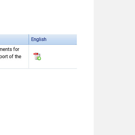
English
ements for
ort of the