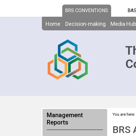
BRS CONVENTIONS
BAS
Home
Decision-making
Media Hu
T
C
Management
You are here:
Reports
BRS 