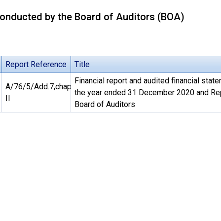
onducted by the Board of Auditors (BOA)
Report Reference
Title
Financial report and audited financial stat
A/76/5/Add.7,chap.
the year ended 31 December 2020 and Rep
II
Board of Auditors