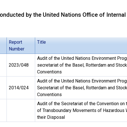
onducted by the United Nations Office of Internal
Report
Title
Number
Audit of the United Nations Environment Pro
2023/048
secretariat of the Basel, Rotterdam and Stoc
Conventions
Audit of the United Nations Environment Pr
2014/024
Secretariat of the Basel, Rotterdam and Stoc
Conventions
Audit of the Secretariat of the Convention on 
of Transboundary Movements of Hazardous 
their Disposal