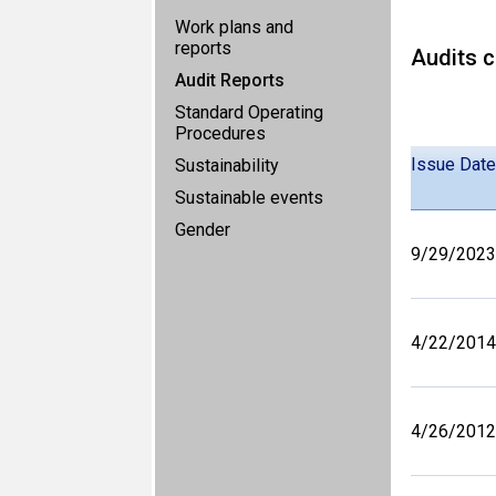
Work plans and
reports
Audits c
Audit Reports
Standard Operating
Procedures
Issue Date
Sustainability
Sustainable events
Gender
9/29/2023
4/22/2014
4/26/2012