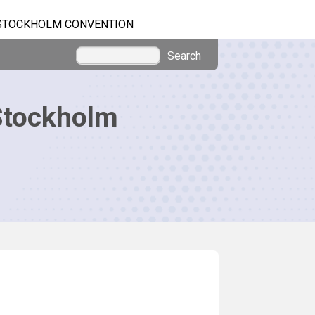
STOCKHOLM CONVENTION
Search
Stockholm