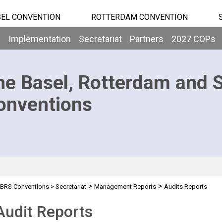
EL CONVENTION
ROTTERDAM CONVENTION
b
Implementation
Secretariat
Partners
2027 COPs
he Basel, Rotterdam and 
onventions
>
>
BRS Conventions
>
Secretariat
Management Reports
Audits Reports
Audit Reports