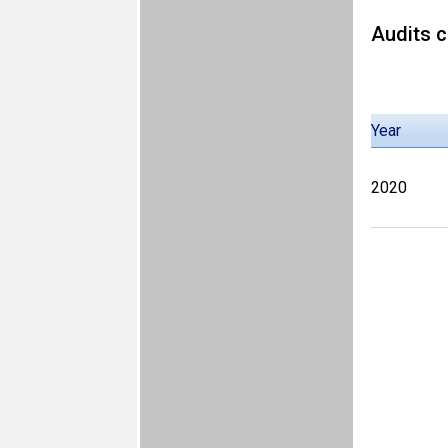
Audits c
Year
2020