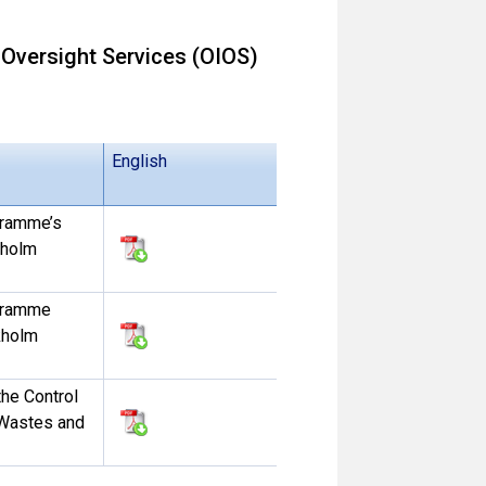
 Oversight Services (OIOS)
English
gramme’s
kholm
ogramme
kholm
the Control
Wastes and