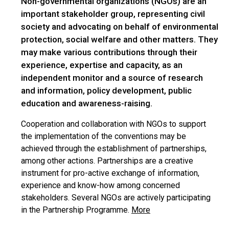
Non-governmental organizations (NGOs) are an
important stakeholder group, representing civil
society and advocating on behalf of environmental
protection, social welfare and other matters. They
may make various contributions through their
experience, expertise and capacity, as an
independent monitor and a source of research
and information, policy development, public
education and awareness-raising.
Cooperation and collaboration with NGOs to support
the implementation of the conventions may be
achieved through the establishment of partnerships,
among other actions. Partnerships are a creative
instrument for pro-active exchange of information,
experience and know-how among concerned
stakeholders. Several NGOs are actively participating
in the Partnership Programme.
More