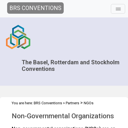
BRS CONVENTIONS
The Basel, Rotterdam and Stockholm
Conventions
>
You are here:
BRS Conventions
>
Partners
NGOs
Non-Governmental Organizations