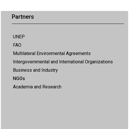
Partners
UNEP
FAO
Multilateral Environmental Agreements
Intergovernmental and International Organizations
Business and Industry
NGOs
Academia and Research