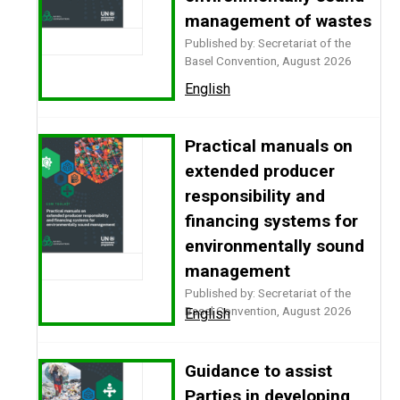
management of wastes
Published by: Secretariat of the
Basel Convention, August 2026
English
Practical manuals on
extended producer
responsibility and
financing systems for
environmentally sound
management
Published by: Secretariat of the
Basel Convention, August 2026
English
Guidance to assist
Parties in developing