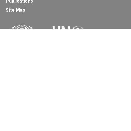
Publications
Site Map
Secretariat of the Basel, Rotterdam and Stockholm
Conventions
Office address:
11-13, Chemin des Anémones - 1219 Châtelaine,
Switzerland