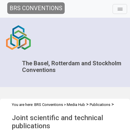
BRS CONVENTIONS
The Basel, Rotterdam and Stockholm
Conventions
>
>
You are here:
BRS Conventions
>
Media Hub
Publications
Scientific and Technical Publications
Joint scientific and technical
publications