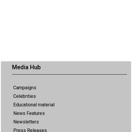
Media Hub
Campaigns
Celebrities
Educational material
News Features
Newsletters
Press Releases