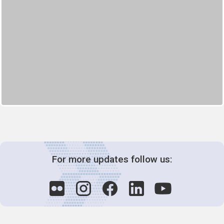
For more updates follow us: