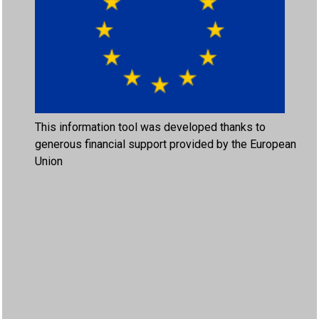
This information tool was developed thanks to
generous financial support provided by the European
Union