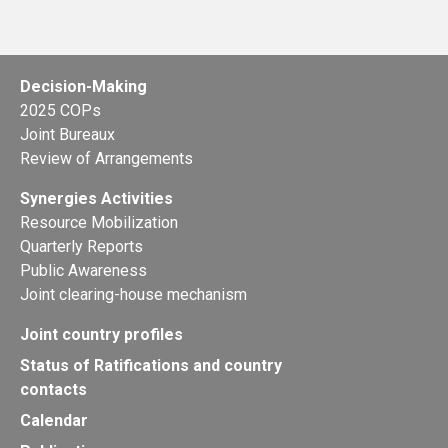
Decision-Making
2025 COPs
Joint Bureaux
Review of Arrangements
Synergies Activities
Resource Mobilization
Quarterly Reports
Public Awareness
Joint clearing-house mechanism
Joint country profiles
Status of Ratifications and country
contacts
Calendar