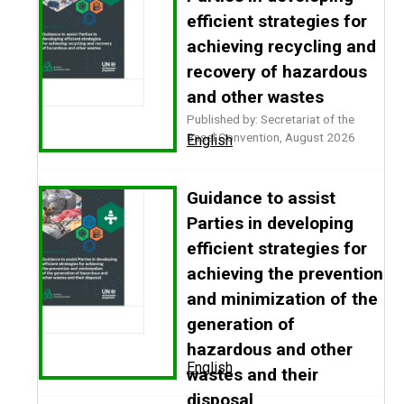
efficient strategies for
achieving recycling and
recovery of hazardous
and other wastes
Published by: Secretariat of the
Basel Convention, August 2026
English
Guidance to assist
Parties in developing
efficient strategies for
achieving the prevention
and minimization of the
generation of
hazardous and other
English
wastes and their
disposal