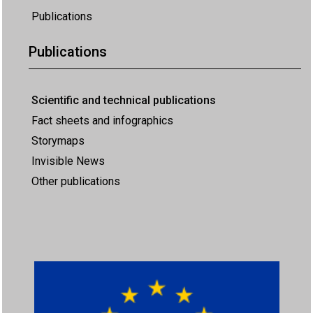
Publications
Publications
Scientific and technical publications
Fact sheets and infographics
Storymaps
Invisible News
Other publications