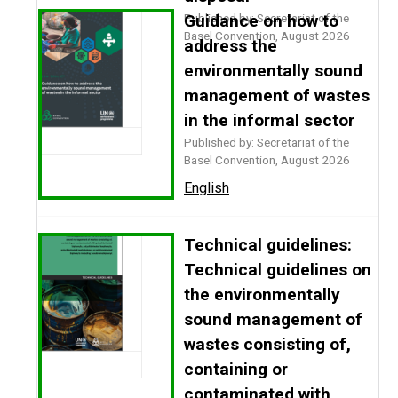
Published by: Secretariat of the
Guidance on how to
Basel Convention, August 2026
address the
environmentally sound
management of wastes
in the informal sector
Published by: Secretariat of the
Basel Convention, August 2026
English
Technical guidelines:
Technical guidelines on
the environmentally
sound management of
wastes consisting of,
containing or
contaminated with