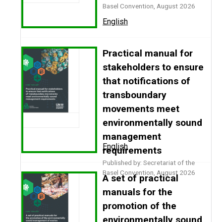
Basel Convention, August 2026
English
Practical manual for
stakeholders to ensure
that notifications of
transboundary
movements meet
environmentally sound
management
English
requirements
Published by: Secretariat of the
Basel Convention, August 2026
A set of practical
manuals for the
promotion of the
environmentally sound