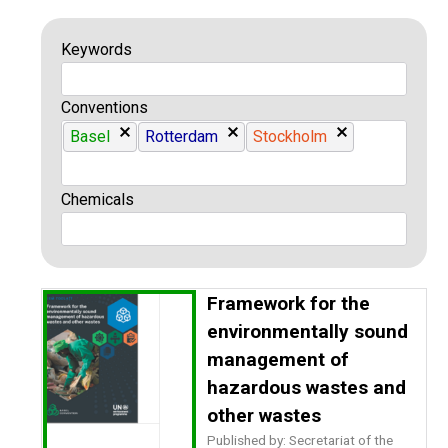
Keywords
Conventions
Basel
Rotterdam
Stockholm
Chemicals
Framework for the
environmentally sound
management of
hazardous wastes and
other wastes
Published by: Secretariat of the