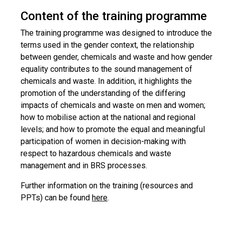
Content of the training programme
The training programme was designed to introduce the
terms used in the gender context, the relationship
between gender, chemicals and waste and how gender
equality contributes to the sound management of
chemicals and waste. In addition, it highlights the
promotion of the understanding of the differing
impacts of chemicals and waste on men and women;
how to mobilise action at the national and regional
levels; and how to promote the equal and meaningful
participation of women in decision-making with
respect to hazardous chemicals and waste
management and in BRS processes.
Further information on the training (resources and
PPTs) can be found
here
.