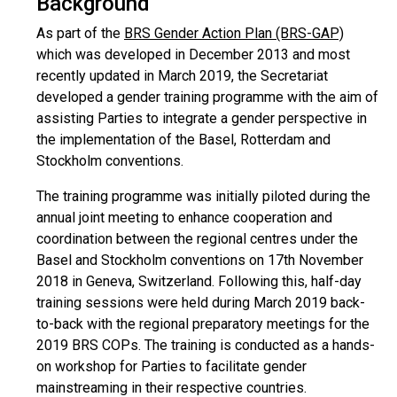
Background
As part of the
BRS Gender Action Plan (BRS-GAP)
which was developed in December 2013 and most
recently updated in March 2019, the Secretariat
developed a gender training programme with the aim of
assisting Parties to integrate a gender perspective in
the implementation of the Basel, Rotterdam and
Stockholm conventions.
The training programme was initially piloted during the
annual joint meeting to enhance cooperation and
coordination between the regional centres under the
Basel and Stockholm conventions on 17th November
2018 in Geneva, Switzerland. Following this, half-day
training sessions were held during March 2019 back-
to-back with the regional preparatory meetings for the
2019 BRS COPs. The training is conducted as a hands-
on workshop for Parties to facilitate gender
mainstreaming in their respective countries.