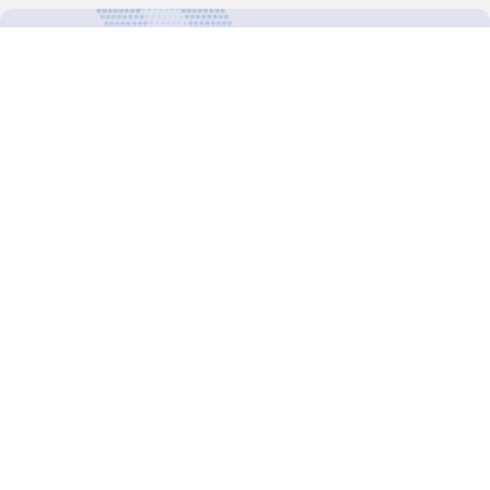
For more updates follow us:
Decision-Making
2025 COPs
Joint Bureaux
Review of Arrangements
Synergies Activities
Resource Mobilization
Quarterly Reports
Public Awareness