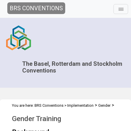
BRS CONVENTIONS
The Basel, Rotterdam and Stockholm
Conventions
>
>
You are here:
BRS Conventions
>
Implementation
Gender
Gender Training
Gender Training