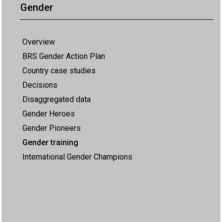
Gender
Overview
BRS Gender Action Plan
Country case studies
Decisions
Disaggregated data
Gender Heroes
Gender Pioneers
Gender training
International Gender Champions