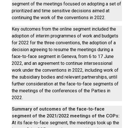
segment of the meetings focused on adopting a set of
prioritized and time sensitive decisions aimed at
continuing the work of the conventions in 2022.
Key outcomes from the online segment included the
adoption of interim programmes of work and budgets
for 2022 for the three conventions, the adoption of a
decision agreeing to resume the meetings during a
face-to-face segment in Geneva, from 6 to 17 June
2022, and an agreement to continue intersessional
work under the conventions in 2022, including work of
the subsidiary bodies and relevant partnerships, until
further consideration at the face-to-face segments of
the meetings of the conferences of the Parties in
2022.
Summary of outcomes of the face-to-face
segment of the 2021/2022 meetings of the COPs:
At its face-to-face segment, the meetings took up the