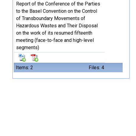
Report of the Conference of the Parties
to the Basel Convention on the Control
of Transboundary Movements of
Hazardous Wastes and Their Disposal
on the work of its resumed fifteenth
meeting (face-to-face and high-level
segments)
Items: 2
Files: 4