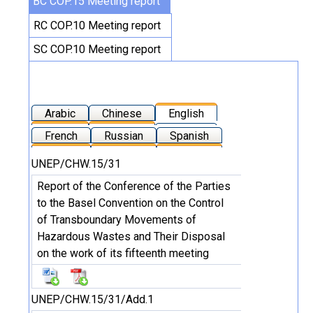
BC COP.15 Meeting report
RC COP.10 Meeting report
SC COP.10 Meeting report
Arabic
Chinese
English
French
Russian
Spanish
UNEP/CHW.15/31
Report of the Conference of the Parties
to the Basel Convention on the Control
of Transboundary Movements of
Hazardous Wastes and Their Disposal
on the work of its fifteenth meeting
UNEP/CHW.15/31/Add.1