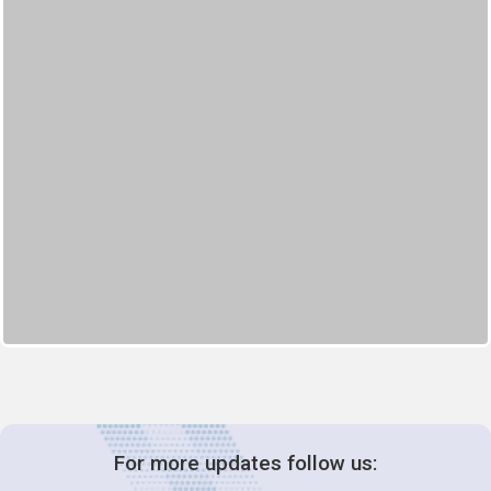
For more updates follow us: