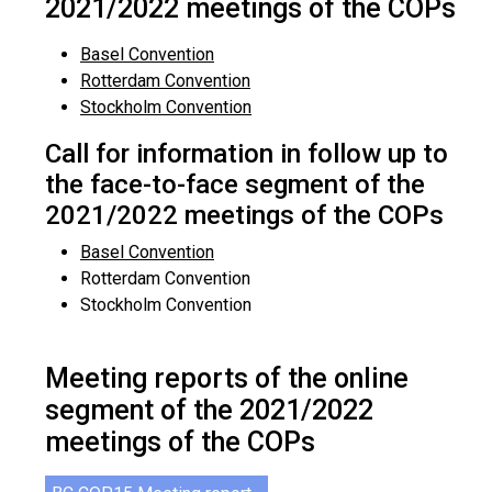
2021/2022 meetings of the COPs
Basel Convention
Rotterdam Convention
Stockholm Convention
Call for information in follow up to
the face-to-face segment of the
2021/2022 meetings of the COPs
Basel Convention
Rotterdam Convention
Stockholm Convention
Meeting reports of the online
segment of the 2021/2022
meetings of the COPs