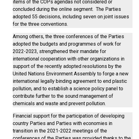
items of the COPs agendas not considered or
concluded during the online segment. The Parties
adopted 55 decisions, including seven on joint issues
for the three conventions.
Among others, the three conferences of the Parties
adopted the budgets and programmes of work for
2022-2023, strengthened their mandate for
international cooperation with other organizations in
support of the recently adopted resolutions by the
United Nations Environment Assembly to forge a new
international legally binding agreement to end plastic
pollution, and to establish a science policy panel to
contribute further to the sound management of
chemicals and waste and prevent pollution.
Financial support for the participation of developing
country Parties and Parties with economies in
transition in the 2021-2022 meetings of the
conferences of the Parties was provided thanks to the