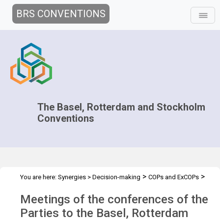
BRS CONVENTIONS
The Basel, Rotterdam and Stockholm
Conventions
>
>
You are here:
Synergies
>
Decision-making
COPs and ExCOPs
>
2021-2022 COPs
Overview
Meetings of the conferences of the
Parties to the Basel, Rotterdam