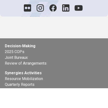
Decision-Making
2025 COPs
Joint Bureaux
Review of Arrangements
Synergies Activities
Resource Mobilization
Quarterly Reports
Public Awareness
Joint clearing-house mechanism
Joint country profiles