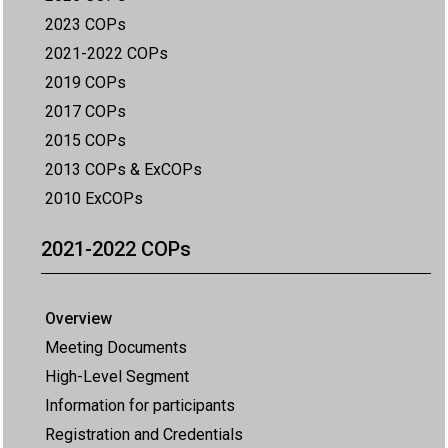
2023 COPs
2021-2022 COPs
2019 COPs
2017 COPs
2015 COPs
2013 COPs & ExCOPs
2010 ExCOPs
2021-2022 COPs
Overview
Meeting Documents
High-Level Segment
Information for participants
Registration and Credentials