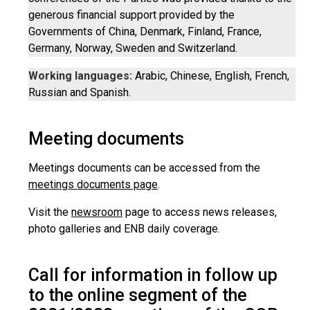
generous financial support provided by the
Governments of China, Denmark, Finland, France,
Germany, Norway, Sweden and Switzerland.
Working languages:
Arabic, Chinese, English, French,
Russian and Spanish.
Meeting documents
Meetings documents can be accessed from the
meetings documents page
.
Visit the
newsroom
page to access news releases,
photo galleries and ENB daily coverage.
Call for information in follow up
to the online segment of the