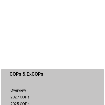
COPs & ExCOPs
Overview
2027 COPs
2025 COPs