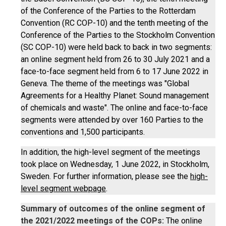
of the Conference of the Parties to the Rotterdam
Convention (RC COP-10) and the tenth meeting of the
Conference of the Parties to the Stockholm Convention
(SC COP-10) were held back to back in two segments:
an online segment held from 26 to 30 July 2021 and a
face-to-face segment held from 6 to 17 June 2022 in
Geneva. The theme of the meetings was "Global
Agreements for a Healthy Planet: Sound management
of chemicals and waste". The online and face-to-face
segments were attended by over 160 Parties to the
conventions and 1,500 participants.
In addition, the high-level segment of the meetings
took place on Wednesday, 1 June 2022, in Stockholm,
Sweden. For further information, please see the
high-
level segment webpage
.
Summary of outcomes of the online segment of
the 2021/2022 meetings of the COPs:
The online