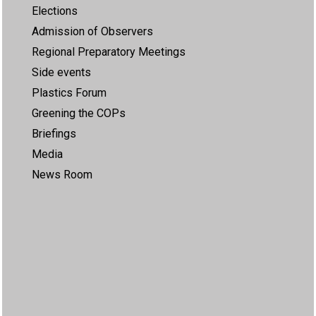
Elections
Admission of Observers
Regional Preparatory Meetings
Side events
Plastics Forum
Greening the COPs
Briefings
Media
News Room