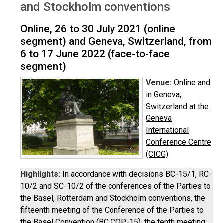
and Stockholm conventions
Online, 26 to 30 July 2021 (online
segment) and Geneva, Switzerland, from
6 to 17 June 2022 (face-to-face
segment)
Venue:
Online and
in Geneva,
Switzerland at the
Geneva
International
Conference Centre
(CICG)
Highlights:
In accordance with decisions BC-15/1, RC-
10/2 and SC-10/2 of the conferences of the Parties to
the Basel, Rotterdam and Stockholm conventions, the
fifteenth meeting of the Conference of the Parties to
the Basel Convention (BC COP-15), the tenth meeting