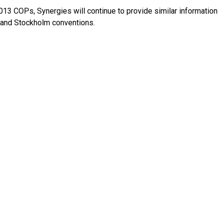
013 COPs, Synergies will continue to provide similar information
and Stockholm conventions.