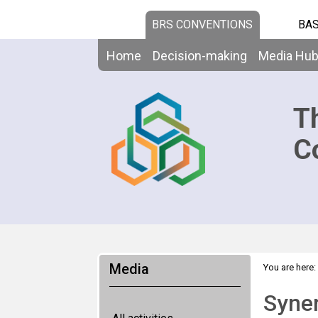
BRS CONVENTIONS
BAS
Home
Decision-making
Media Hu
T
C
Media
You are here:
Syne