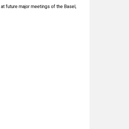
 at future major meetings of the Basel,