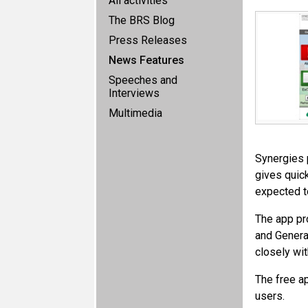
All activities
The BRS Blog
Press Releases
News Features
Speeches and
Interviews
Multimedia
Synergies 
gives quic
expected t
The app pr
and Genera
closely wit
The free a
users.