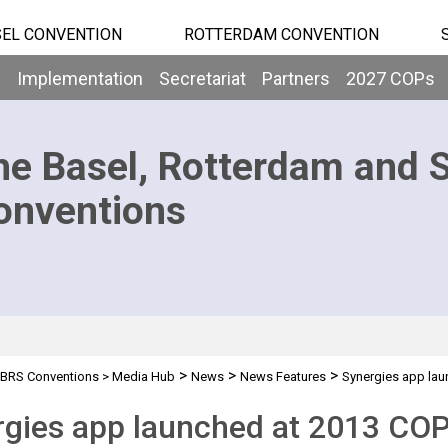
EL CONVENTION
ROTTERDAM CONVENTION
b
Implementation
Secretariat
Partners
2027 COPs
he Basel, Rotterdam and 
onventions
>
>
>
BRS Conventions
>
Media Hub
News
News Features
Synergies app lau
rgies app launched at 2013 CO