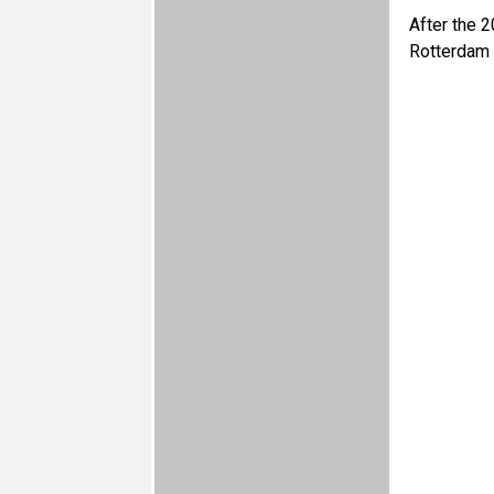
After the 2
Rotterdam 