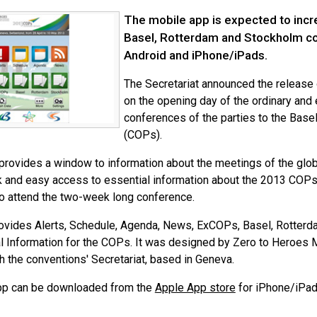
The mobile app is expected to incre
Basel, Rotterdam and Stockholm con
Android and iPhone/iPads.
The Secretariat announced the release
on the opening day of the ordinary and 
conferences of the parties to the Bas
(COPs).
provides a window to information about the meetings of the glob
k and easy access to essential information about the 2013 COPs.
o attend the two-week long conference.
ovides Alerts, Schedule, Agenda, News, ExCOPs, Basel, Rotter
l Information for the COPs. It was designed by Zero to Heroes 
h the conventions' Secretariat, based in Geneva.
pp can be downloaded from the
Apple App store
for iPhone/iPad