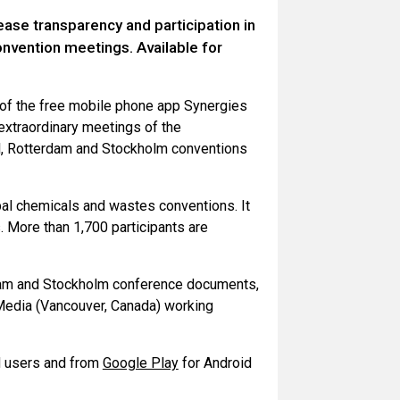
ase transparency and participation in
vention meetings. Available for
 of the free mobile phone app Synergies
extraordinary meetings of the
el, Rotterdam and Stockholm conventions
al chemicals and wastes conventions. It
 More than 1,700 participants are
dam and Stockholm conference documents,
Media (Vancouver, Canada) working
 users and from
Google Play
for Android