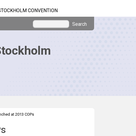
STOCKHOLM CONVENTION
Search
Stockholm
nched at 2013 COPs
Ps