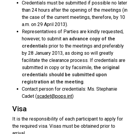
Credentials must be submitted if possible no later
than 24 hours after the opening of the meetings (in
the case of the current meetings, therefore, by 10
a.m. on 29 April 2013).
Representatives of Parties are kindly requested,
however, to submit
an advance copy of the
credentials
prior to the meetings and preferably
by 28 January 2013, as doing so will greatly
facilitate the clearance process. If credentials are
submitted in copy or by facsimile,
the original
credentials should be submitted upon
registration at the meeting
.
Contact person for credentials: Ms. Stephanie
Cadet (
scadet@pops.int
)
Visa
It is the responsibility of each participant to apply for
the required visa. Visas must be obtained prior to
arrival.