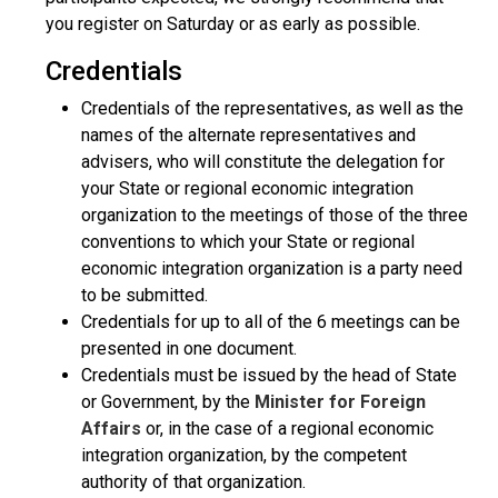
you register on Saturday or as early as possible.
Credentials
Credentials of the representatives, as well as the
names of the alternate representatives and
advisers, who will constitute the delegation for
your State or regional economic integration
organization to the meetings of those of the three
conventions to which your State or regional
economic integration organization is a party need
to be submitted.
Credentials for up to all of the 6 meetings can be
presented in one document.
Credentials must be issued by the head of State
or Government, by the
Minister for Foreign
Affairs
or, in the case of a regional economic
integration organization, by the competent
authority of that organization.