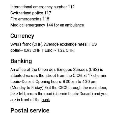
International emergency number 112
Switzerland police 117
Fire emergencies 118
Medical emergency 144 for an ambulance
Currency
Swiss franc (CHF). Average exchange rates: 1 US
dollar~ 0,93 CHF. 1 Euro ~ 1,22 CHF.
Banking
An office of the Union des Banques Suisses (UBS) is
situated across the street from the CICG, at 17 chemin
Louis-Dunant. Opening hours: 8.30 am to 4.30 pm.
(Monday to Friday) Exit the CICG through the main door,
take left, cross the road (chemin Louis-Dunant) and you
are in front of the
bank
.
Postal service