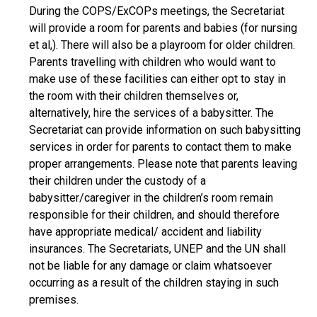
During the COPS/ExCOPs meetings, the Secretariat
will provide a room for parents and babies (for nursing
et al,). There will also be a playroom for older children.
Parents travelling with children who would want to
make use of these facilities can either opt to stay in
the room with their children themselves or,
alternatively, hire the services of a babysitter. The
Secretariat can provide information on such babysitting
services in order for parents to contact them to make
proper arrangements. Please note that parents leaving
their children under the custody of a
babysitter/caregiver in the children’s room remain
responsible for their children, and should therefore
have appropriate medical/ accident and liability
insurances. The Secretariats, UNEP and the UN shall
not be liable for any damage or claim whatsoever
occurring as a result of the children staying in such
premises.