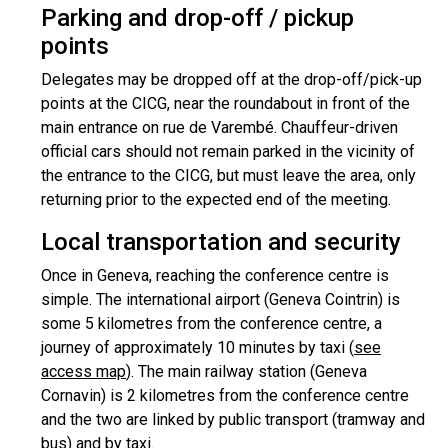
Parking and drop-off / pickup
points
Delegates may be dropped off at the drop-off/pick-up
points at the CICG, near the roundabout in front of the
main entrance on rue de Varembé. Chauffeur-driven
official cars should not remain parked in the vicinity of
the entrance to the CICG, but must leave the area, only
returning prior to the expected end of the meeting.
Local transportation and security
Once in Geneva, reaching the conference centre is
simple. The international airport (Geneva Cointrin) is
some 5 kilometres from the conference centre, a
journey of approximately 10 minutes by taxi (
see
access map
). The main railway station (Geneva
Cornavin) is 2 kilometres from the conference centre
and the two are linked by public transport (tramway and
bus) and by taxi.