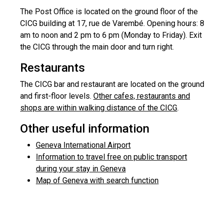
The Post Office is located on the ground floor of the
CICG building at 17, rue de Varembé. Opening hours: 8
am to noon and 2 pm to 6 pm (Monday to Friday). Exit
the CICG through the main door and turn right.
Restaurants
The CICG bar and restaurant are located on the ground
and first-floor levels.
Other cafes, restaurants and
shops are within walking distance of the CICG
.
Other useful information
Geneva International Airport
Information to travel free on public transport
during your stay in Geneva
Map of Geneva with search function