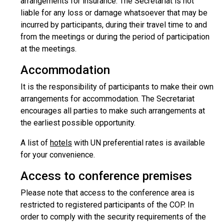
arrangements for insurance. The Secretariat is not
liable for any loss or damage whatsoever that may be
incurred by participants, during their travel time to and
from the meetings or during the period of participation
at the meetings.
Accommodation
It is the responsibility of participants to make their own
arrangements for accommodation. The Secretariat
encourages all parties to make such arrangements at
the earliest possible opportunity.
A list of
hotels
with UN preferential rates is available
for your convenience.
Access to conference premises
Please note that access to the conference area is
restricted to registered participants of the COP. In
order to comply with the security requirements of the