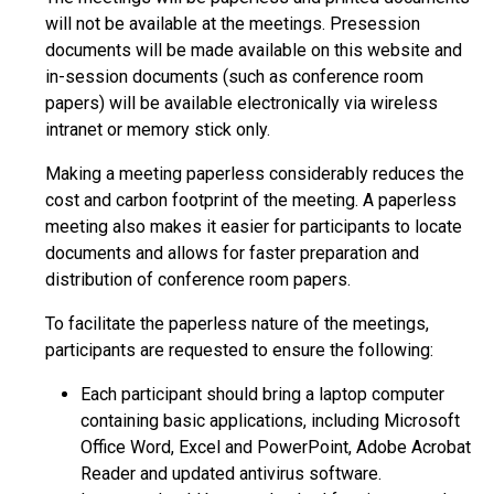
will not be available at the meetings. Presession
documents will be made available on this website and
in-session documents (such as conference room
papers) will be available electronically via wireless
intranet or memory stick only.
Making a meeting paperless considerably reduces the
cost and carbon footprint of the meeting. A paperless
meeting also makes it easier for participants to locate
documents and allows for faster preparation and
distribution of conference room papers.
To facilitate the paperless nature of the meetings,
participants are requested to ensure the following:
Each participant should bring a laptop computer
containing basic applications, including Microsoft
Office Word, Excel and PowerPoint, Adobe Acrobat
Reader and updated antivirus software.