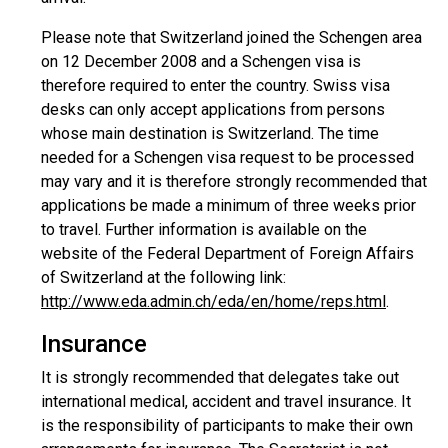
Please note that Switzerland joined the Schengen area
on 12 December 2008 and a Schengen visa is
therefore required to enter the country. Swiss visa
desks can only accept applications from persons
whose main destination is Switzerland. The time
needed for a Schengen visa request to be processed
may vary and it is therefore strongly recommended that
applications be made a minimum of three weeks prior
to travel. Further information is available on the
website of the Federal Department of Foreign Affairs
of Switzerland at the following link:
http://www.eda.admin.ch/eda/en/home/reps.html
.
Insurance
It is strongly recommended that delegates take out
international medical, accident and travel insurance. It
is the responsibility of participants to make their own