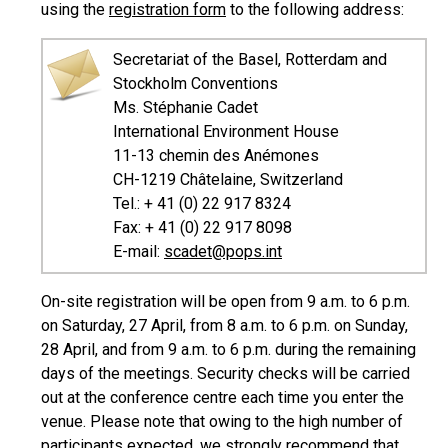
using the
registration form
to the following address:
Secretariat of the Basel, Rotterdam and
Stockholm Conventions
Ms. Stéphanie Cadet
International Environment House
11-13 chemin des Anémones
CH-1219 Châtelaine, Switzerland
Tel.: + 41 (0) 22 917 8324
Fax: + 41 (0) 22 917 8098
E-mail:
scadet@pops.int
On-site registration will be open from 9 a.m. to 6 p.m.
on Saturday, 27 April, from 8 a.m. to 6 p.m. on Sunday,
28 April, and from 9 a.m. to 6 p.m. during the remaining
days of the meetings. Security checks will be carried
out at the conference centre each time you enter the
venue. Please note that owing to the high number of
participants expected, we strongly recommend that