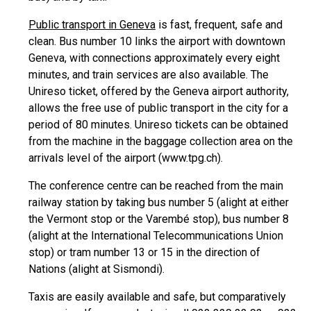
Public transport in Geneva
is fast, frequent, safe and
clean. Bus number 10 links the airport with downtown
Geneva, with connections approximately every eight
minutes, and train services are also available. The
Unireso ticket, offered by the Geneva airport authority,
allows the free use of public transport in the city for a
period of 80 minutes. Unireso tickets can be obtained
from the machine in the baggage collection area on the
arrivals level of the airport (www.tpg.ch).
The conference centre can be reached from the main
railway station by taking bus number 5 (alight at either
the Vermont stop or the Varembé stop), bus number 8
(alight at the International Telecommunications Union
stop) or tram number 13 or 15 in the direction of
Nations (alight at Sismondi).
Taxis are easily available and safe, but comparatively