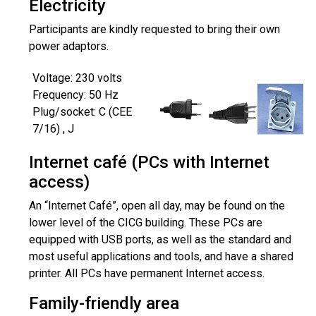
Electricity
Participants are kindly requested to bring their own
power adaptors.
Voltage: 230 volts
Frequency: 50 Hz
Plug/socket: C (CEE
7/16) , J
Internet café (PCs with Internet
access)
An “Internet Café”, open all day, may be found on the
lower level of the CICG building. These PCs are
equipped with USB ports, as well as the standard and
most useful applications and tools, and have a shared
printer. All PCs have permanent Internet access.
Family-friendly area