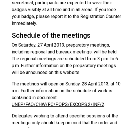
secretariat, participants are expected to wear their
badges visibly at all time and in all areas. If you lose
your badge, please report it to the Registration Counter
immediately.
Schedule of the meetings
On Saturday, 27 April 2013, preparatory meetings,
including regional and bureaux meetings, will be held.
The regional meetings are scheduled from 3 p.m. to 6
p.m. Further information on the preparatory meetings
will be announced on this website.
The meetings will open on Sunday, 28 April 2013, at 10
a.m. Further information on the schedule of work is
contained in document
UNEP/FAO/CHW/RC/POPS/EXCOPS.2/INF/2
.
Delegates wishing to attend specific sessions of the
meetings only should keep in mind that the order and