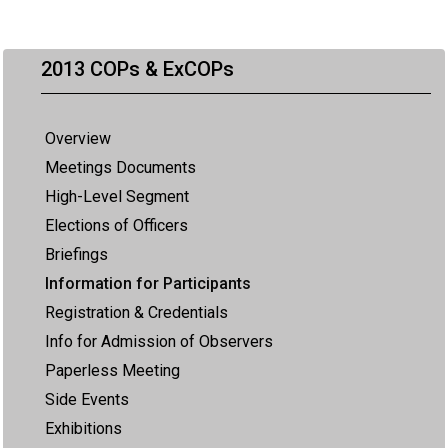
2013 COPs & ExCOPs
Overview
Meetings Documents
High-Level Segment
Elections of Officers
Briefings
Information for Participants
Registration & Credentials
Info for Admission of Observers
Paperless Meeting
Side Events
Exhibitions