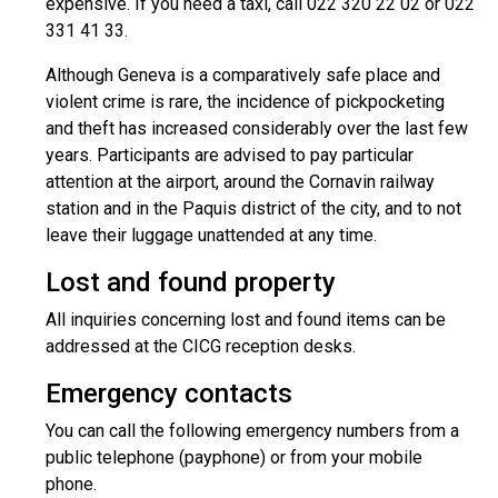
expensive. If you need a taxi, call 022 320 22 02 or 022
331 41 33.
Although Geneva is a comparatively safe place and
violent crime is rare, the incidence of pickpocketing
and theft has increased considerably over the last few
years. Participants are advised to pay particular
attention at the airport, around the Cornavin railway
station and in the Paquis district of the city, and to not
leave their luggage unattended at any time.
Lost and found property
All inquiries concerning lost and found items can be
addressed at the CICG reception desks.
Emergency contacts
You can call the following emergency numbers from a
public telephone (payphone) or from your mobile
phone.