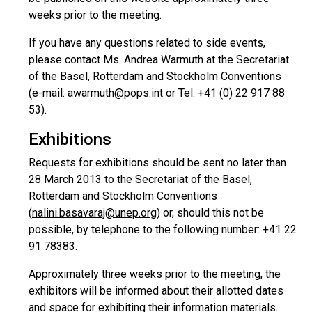
weeks prior to the meeting.
If you have any questions related to side events,
please contact Ms. Andrea Warmuth at the Secretariat
of the Basel, Rotterdam and Stockholm Conventions
(e-mail:
awarmuth@pops.int
or Tel. +41 (0) 22 917 88
53).
Exhibitions
Requests for exhibitions should be sent no later than
28 March 2013 to the Secretariat of the Basel,
Rotterdam and Stockholm Conventions
(
nalini.basavaraj@unep.org
) or, should this not be
possible, by telephone to the following number: +41 22
91 78383.
Approximately three weeks prior to the meeting, the
exhibitors will be informed about their allotted dates
and space for exhibiting their information materials.