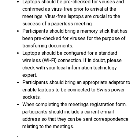
Laptops should be pre-checked for viruses and
confirmed as virus-free prior to arrival at the
meetings. Virus-free laptops are crucial to the
success of a paperless meeting.
Participants should bring a memory stick that has
been pre-checked for viruses for the purpose of
transferring documents.
Laptops should be configured for a standard
wireless (Wi-Fi) connection. If in doubt, please
check with your local information technology
expert.
Participants should bring an appropriate adaptor to
enable laptops to be connected to Swiss power
sockets.
When completing the meetings registration form,
participants should include a current e-mail
address so that they can be sent correspondence
relating to the meetings.