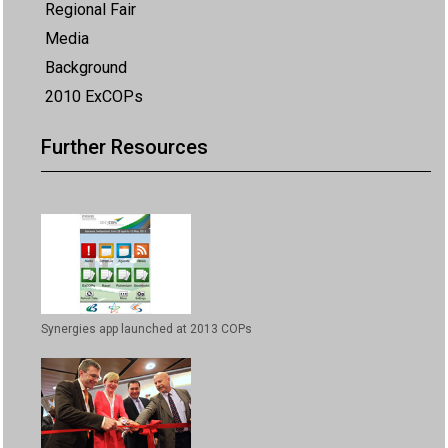
Regional Fair
Media
Background
2010 ExCOPs
Further Resources
Synergies app launched at 2013 COPs