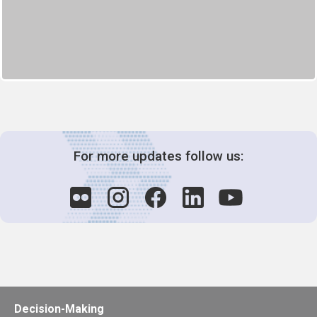
For more updates follow us:
Decision-Making