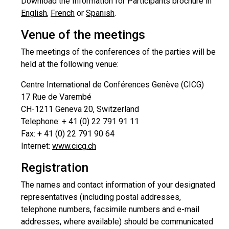
Download the Information for Participants brochure in
English
,
French
or
Spanish
.
Venue of the meetings
The meetings of the conferences of the parties will be
held at the following venue:
Centre International de Conférences Genève (CICG)
17 Rue de Varembé
CH-1211 Geneva 20, Switzerland
Telephone: + 41 (0) 22 791 91 11
Fax: + 41 (0) 22 791 90 64
Internet:
www.cicg.ch
Registration
The names and contact information of your designated
representatives (including postal addresses,
telephone numbers, facsimile numbers and e-mail
addresses, where available) should be communicated