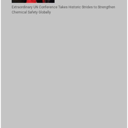
Extraordinary UN Conference Takes Historic Strides to Strengthen
Chemical Safety Globally