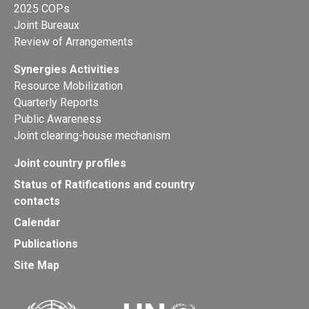
2025 COPs
Joint Bureaux
Review of Arrangements
Synergies Activities
Resource Mobilization
Quarterly Reports
Public Awareness
Joint clearing-house mechanism
Joint country profiles
Status of Ratifications and country
contacts
Calendar
Publications
Site Map