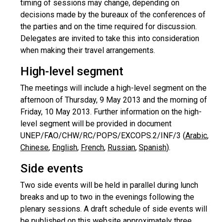
timing of sessions may change, depending on
decisions made by the bureaux of the conferences of
the parties and on the time required for discussion.
Delegates are invited to take this into consideration
when making their travel arrangements.
High-level segment
The meetings will include a high-level segment on the
afternoon of Thursday, 9 May 2013 and the morning of
Friday, 10 May 2013. Further information on the high-
level segment will be provided in document
UNEP/FAO/CHW/RC/POPS/EXCOPS.2/INF/3 (
Arabic
,
Chinese
,
English
,
French
,
Russian
,
Spanish
).
Side events
Two side events will be held in parallel during lunch
breaks and up to two in the evenings following the
plenary sessions. A draft schedule of side events will
be published on this website approximately three