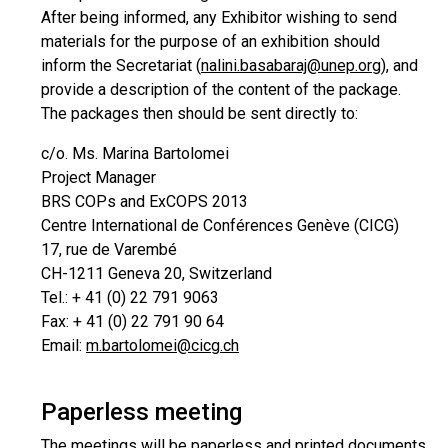
After being informed, any Exhibitor wishing to send
materials for the purpose of an exhibition should
inform the Secretariat (
nalini.basabaraj@unep.org
), and
provide a description of the content of the package.
The packages then should be sent directly to:
c/o. Ms. Marina Bartolomei
Project Manager
BRS COPs and ExCOPS 2013
Centre International de Conférences Genève (CICG)
17, rue de Varembé
CH-1211 Geneva 20, Switzerland
Tel.: + 41 (0) 22 791 9063
Fax: + 41 (0) 22 791 90 64
Email:
m.bartolomei@cicg.ch
Paperless meeting
The meetings will be paperless and printed documents