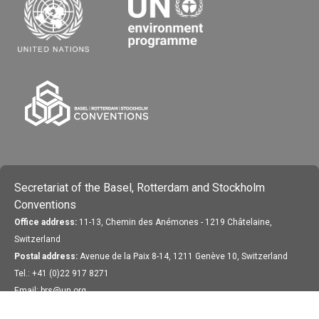
Secretariat of the Basel, Rotterdam and Stockholm
Conventions
Office address:
11-13, Chemin des Anémones - 1219 Châtelaine,
Switzerland
Postal address:
Avenue de la Paix 8-14, 1211 Genève 10, Switzerland
Tel.: +41 (0)22 917 8271
Email: brs@un.org