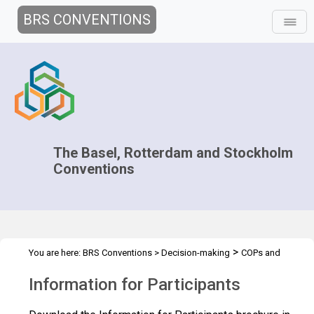
BRS CONVENTIONS
The Basel, Rotterdam and Stockholm
Conventions
>
You are here:
BRS Conventions
>
Decision-making
COPs and
>
>
ExCOPs
2013 COPs & ExCOPs
Information for Participants
Information for Participants