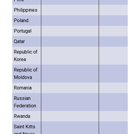
Philippines
Poland
Portugal
Qatar
Republic of
Korea
Republic of
Moldova
Romania
Russian
Federation
Rwanda
Saint Kitts