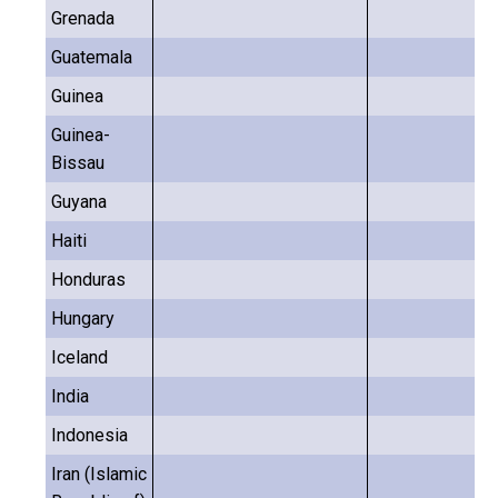
Grenada
Guatemala
Guinea
Guinea-
Bissau
Guyana
Haiti
Honduras
Hungary
Iceland
India
Indonesia
Iran (Islamic