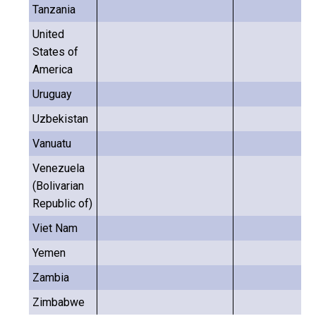
Tanzania
United
States of
America
Uruguay
Uzbekistan
Vanuatu
Venezuela
(Bolivarian
Republic of)
Viet Nam
Yemen
Zambia
Zimbabwe