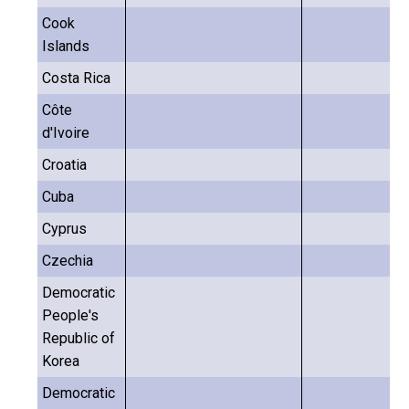
Cook
Islands
Costa Rica
Côte
d'Ivoire
Croatia
Cuba
Cyprus
Czechia
Democratic
People's
Republic of
Korea
Democratic