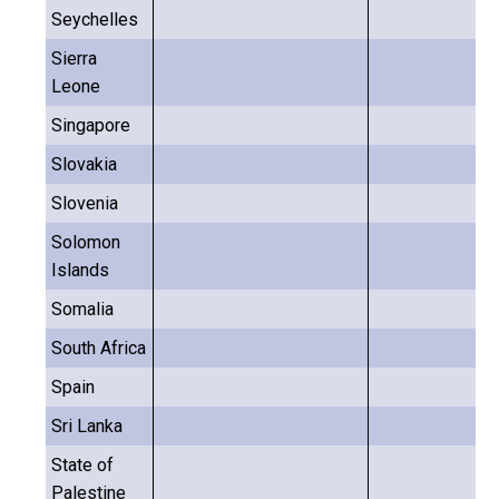
Seychelles
Sierra
Leone
Singapore
Slovakia
Slovenia
Solomon
Islands
Somalia
South Africa
Spain
Sri Lanka
State of
Palestine