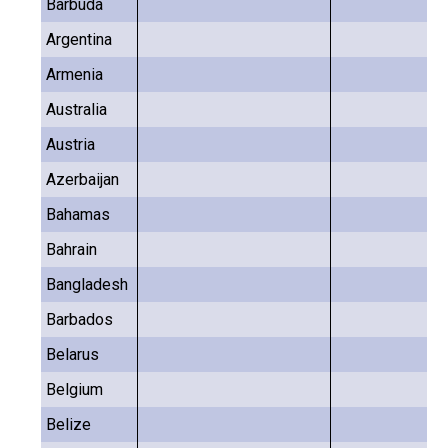
Barbuda
Argentina
Armenia
Australia
Austria
Azerbaijan
Bahamas
Bahrain
Bangladesh
Barbados
Belarus
Belgium
Belize