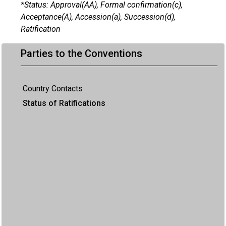
*Status: Approval(AA), Formal confirmation(c),
Acceptance(A), Accession(a), Succession(d),
Ratification
Parties to the Conventions
Country Contacts
Status of Ratifications