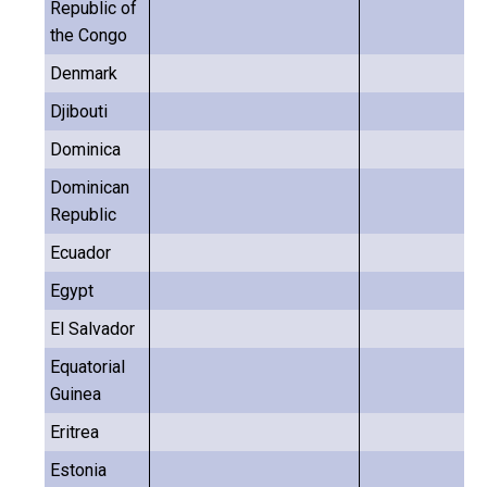
Republic of
the Congo
Denmark
Djibouti
Dominica
Dominican
Republic
Ecuador
Egypt
El Salvador
Equatorial
Guinea
Eritrea
Estonia