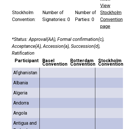
View
Stockholm
Number of
Number of
Stockholm
Convention:
Signatories:
0
Parties:
0
Convention
page
*Status: Approval(AA), Formal confirmation(c),
Acceptance(A), Accession(a), Succession(d),
Ratification
Participant
Basel
Rotterdam
Stockholm
Convention
Convention
Convention
Afghanistan
Albania
Algeria
Andorra
Angola
Antigua and