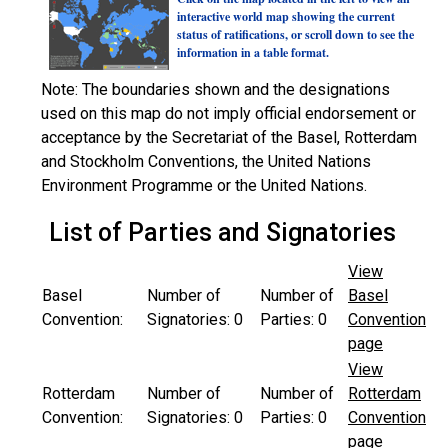
interactive world map showing the current
status of ratifications, or scroll down to see the
information in a table format.
Note: The boundaries shown and the designations
used on this map do not imply official endorsement or
acceptance by the Secretariat of the Basel, Rotterdam
and Stockholm Conventions, the United Nations
Environment Programme or the United Nations.
List of Parties and Signatories
View
Basel
Number of
Number of
Basel
Convention:
Signatories:
0
Parties:
0
Convention
page
View
Rotterdam
Number of
Number of
Rotterdam
Convention:
Signatories:
0
Parties:
0
Convention
page