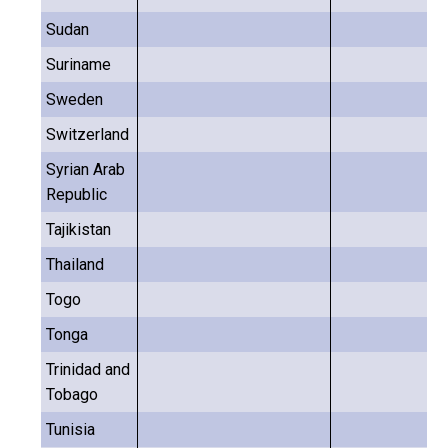
Sudan
Suriname
Sweden
Switzerland
Syrian Arab
Republic
Tajikistan
Thailand
Togo
Tonga
Trinidad and
Tobago
Tunisia