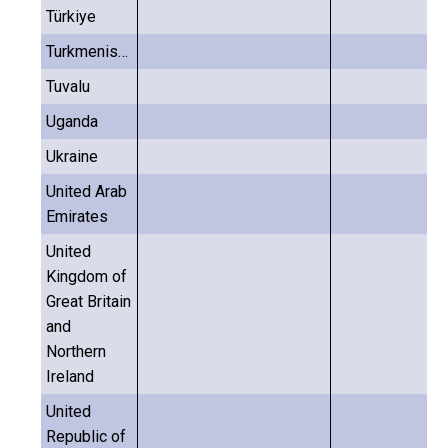
Türkiye
Turkmenistan
Tuvalu
Uganda
Ukraine
United Arab
Emirates
United
Kingdom of
Great Britain
and
Northern
Ireland
United
Republic of