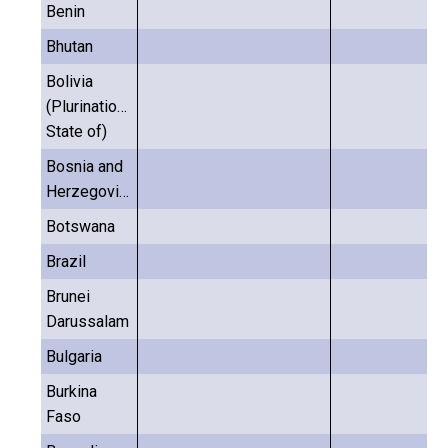
Benin
Bhutan
Bolivia
(Plurinational
State of)
Bosnia and
Herzegovina
Botswana
Brazil
Brunei
Darussalam
Bulgaria
Burkina
Faso