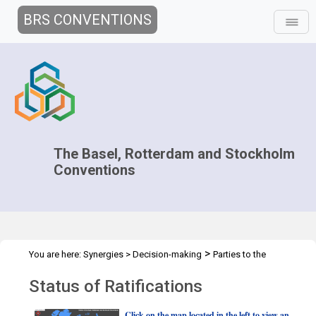
BRS CONVENTIONS
The Basel, Rotterdam and Stockholm
Conventions
>
You are here:
Synergies
>
Decision-making
Parties to the
>
Conventions
Status of ratification
Status of Ratifications
Click on the map located in the left to view an