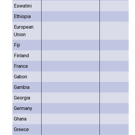
Eswatini
Ethiopia
European
Union
Fiji
Finland
France
Gabon
Gambia
Georgia
Germany
Ghana
Greece