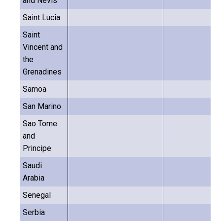
and Nevis
Saint Lucia
Saint
Vincent and
the
Grenadines
Samoa
San Marino
Sao Tome
and
Principe
Saudi
Arabia
Senegal
Serbia