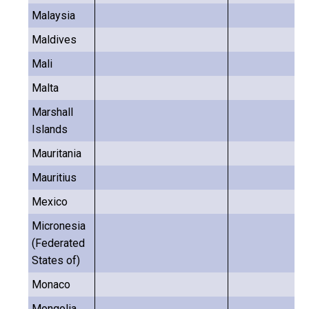
Malaysia
Maldives
Mali
Malta
Marshall
Islands
Mauritania
Mauritius
Mexico
Micronesia
(Federated
States of)
Monaco
Mongolia