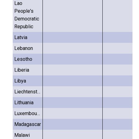
Lao
People's
Democratic
Republic
Latvia
Lebanon
Lesotho
Liberia
Libya
Liechtenstein
Lithuania
Luxembourg
Madagascar
Malawi