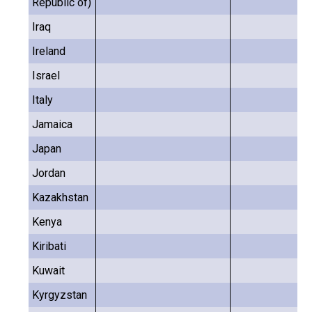
Republic of)
Iraq
Ireland
Israel
Italy
Jamaica
Japan
Jordan
Kazakhstan
Kenya
Kiribati
Kuwait
Kyrgyzstan