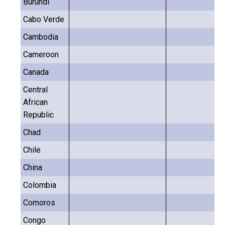
Burundi
Cabo Verde
Cambodia
Cameroon
Canada
Central
African
Republic
Chad
Chile
China
Colombia
Comoros
Congo