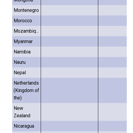
Montenegro
Morocco
Mozambique
Myanmar
Namibia
Nauru
Nepal
Netherlands
(Kingdom of
the)
New
Zealand
Nicaragua