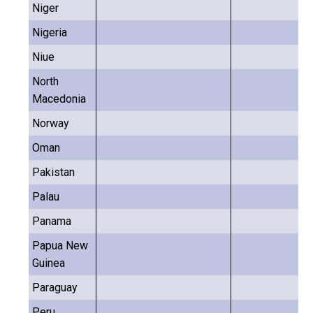
Niger
Nigeria
Niue
North
Macedonia
Norway
Oman
Pakistan
Palau
Panama
Papua New
Guinea
Paraguay
Peru