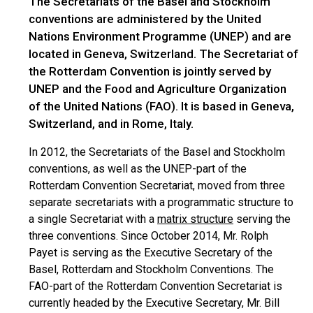
The Secretariats of the Basel and Stockholm
conventions are administered by the United
Nations Environment Programme (UNEP) and are
located in Geneva, Switzerland. The Secretariat of
the Rotterdam Convention is jointly served by
UNEP and the Food and Agriculture Organization
of the United Nations (FAO). It is based in Geneva,
Switzerland, and in Rome, Italy.
In 2012, the Secretariats of the Basel and Stockholm
conventions, as well as the UNEP-part of the
Rotterdam Convention Secretariat, moved from three
separate secretariats with a programmatic structure to
a single Secretariat with a
matrix structure
serving the
three conventions. Since October 2014, Mr. Rolph
Payet is serving as the Executive Secretary of the
Basel, Rotterdam and Stockholm Conventions. The
FAO-part of the Rotterdam Convention Secretariat is
currently headed by the Executive Secretary, Mr. Bill