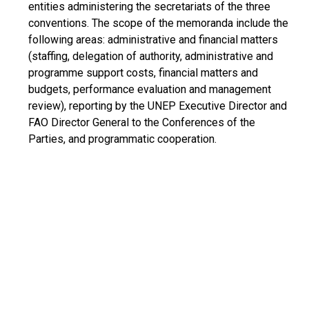
entities administering the secretariats of the three
conventions. The scope of the memoranda include the
following areas: administrative and financial matters
(staffing, delegation of authority, administrative and
programme support costs, financial matters and
budgets, performance evaluation and management
review), reporting by the UNEP Executive Director and
FAO Director General to the Conferences of the
Parties, and programmatic cooperation.