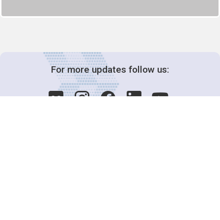
For more updates follow us:
Decision-Making
2025 COPs
Joint Bureaux
Review of Arrangements