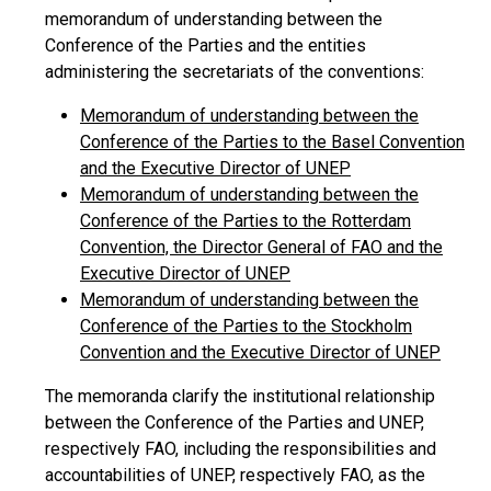
memorandum of understanding between the
Conference of the Parties and the entities
administering the secretariats of the conventions:
Memorandum of understanding between the
Conference of the Parties to the Basel Convention
and the Executive Director of UNEP
Memorandum of understanding between the
Conference of the Parties to the Rotterdam
Convention, the Director General of FAO and the
Executive Director of UNEP
Memorandum of understanding between the
Conference of the Parties to the Stockholm
Convention and the Executive Director of UNEP
The memoranda clarify the institutional relationship
between the Conference of the Parties and UNEP,
respectively FAO, including the responsibilities and
accountabilities of UNEP, respectively FAO, as the