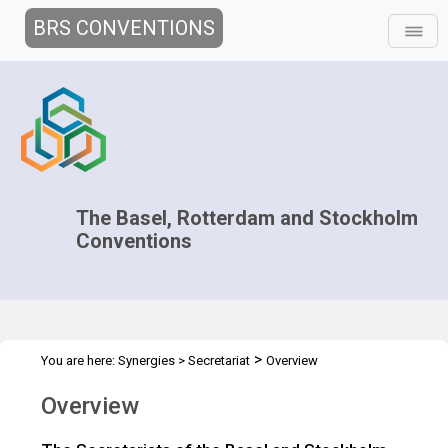
BRS CONVENTIONS
The Basel, Rotterdam and Stockholm
Conventions
>
You are here:
Synergies
>
Secretariat
Overview
Overview