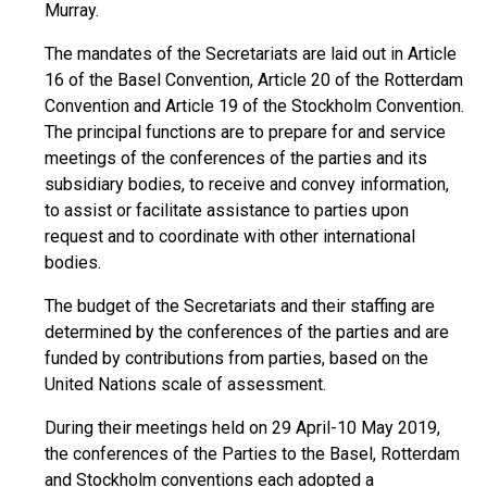
Murray.
The mandates of the Secretariats are laid out in Article
16 of the Basel Convention, Article 20 of the Rotterdam
Convention and Article 19 of the Stockholm Convention.
The principal functions are to prepare for and service
meetings of the conferences of the parties and its
subsidiary bodies, to receive and convey information,
to assist or facilitate assistance to parties upon
request and to coordinate with other international
bodies.
The budget of the Secretariats and their staffing are
determined by the conferences of the parties and are
funded by contributions from parties, based on the
United Nations scale of assessment.
During their meetings held on 29 April-10 May 2019,
the conferences of the Parties to the Basel, Rotterdam
and Stockholm conventions each adopted a