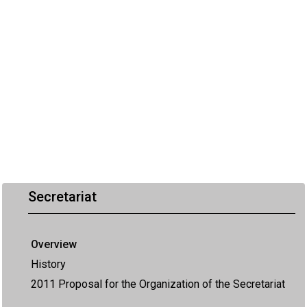
Secretariat
Overview
History
2011 Proposal for the Organization of the Secretariat