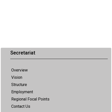
Secretariat
Overview
Vision
Structure
Employment
Regional Focal Points
Contact Us