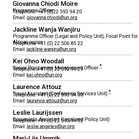
Giovanna Chiodi Moire
Programme Officer
Telephone: +41 (0)22 593 94 20
Email:
giovanna.chiodi@un.org
Jackline Wanja Wanjiru
Programme Officer (Legal and Policy Unit), Focal Point for
African region
Telephone: +41 (0) 22 506 85 22
Email:
jackline.wanjiru@un.org
Kei Ohno Woodall
*
Senior Programme Management Officer
Telephone: +41 (0) 22 593 94 29
Email:
kei.ohno@un.org
Laurence Attouz
*
Travel Assistant (Conference Services Unit)
Telephone: +41 (0) 22 593 94 30
Email:
laurence.attouz@un.org
Leslie Laurijssen
Documents Assistant (Legal and Policy Unit)
Telephone: +41 (0) 22 593 94 32
Email:
leslie.angeles@un.org
Mari-Liis Ummik