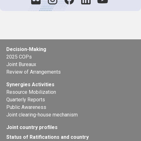
Decision-Making
2025 COPs
Joint Bureaux
Review of Arrangements
Synergies Activities
Resource Mobilization
Quarterly Reports
Public Awareness
Joint clearing-house mechanism
Joint country profiles
Status of Ratifications and country