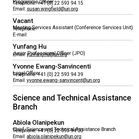
Programme Officer
Telephone: +41 (0) 22 593 94 15
Email:
susan.wingfield@un.org
Vacant
Meeting Services Assistant (Conference Services Unit)
Telephone:
E-mail:
Yunfang Hu
Junior Professional Officer (JPO)
Email:
yunfang.hu@un.org
Yvonne Ewang-Sanvincenti
Legal Officer
Telephone: +41 (0) 22 593 94 39
Email:
yvonne.ewang-sanvincent@un.org
Science and Technical Assistance
Branch
Abiola Olanipekun
Chief, Science and Technical Assistance Branch
Telephone: +41 (0) 22 593 94 00
Email:
abiola.olanipekun@un.org