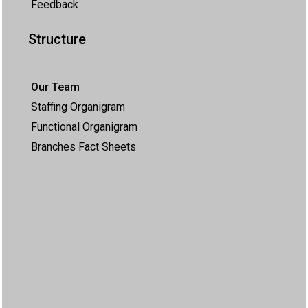
Feedback
Structure
Our Team
Staffing Organigram
Functional Organigram
Branches Fact Sheets