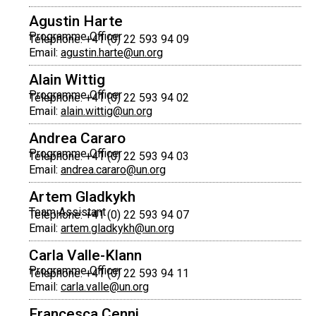
Agustin Harte
Programme Officer
Telephone: +41 (0) 22 593 94 09
Email:
agustin.harte@un.org
Alain Wittig
Programme Officer
Telephone: +41 (0) 22 593 94 02
Email:
alain.wittig@un.org
Andrea Cararo
Programme Officer
Telephone: +41 (0) 22 593 94 03
Email:
andrea.cararo@un.org
Artem Gladkykh
Team Assistant
Telephone: +41 (0) 22 593 94 07
Email:
artem.gladkykh@un.org
Carla Valle-Klann
Programme Officer
Telephone: +41 (0) 22 593 94 11
Email:
carla.valle@un.org
Francesca Cenni