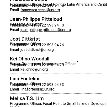
Programme Officer, Focal Point to Latin America and Cari
Telephone: +41 (0) 22 593 94 18
Email:
francesca.cenni@un.org
Jean-Philippe Pitteloud
Research Assistant
Telephone: +41 (0) 22 593 94 10
Email:
jean-philippe.pitteloud@un.org
Jost Dittkrist
Programme Officer
Telephone: +41 (0) 22 593 94 26
Email:
jost.dittkrist@un.org
Kei Ohno Woodall
*
Senior Programme Management Officer
Telephone: +41 (0) 22 593 94 29
Email:
kei.ohno@un.org
Lina Fortelius
Programme Officer
Telephone: +41 (0) 22 593 94 33
Email:
lina.fortelius@un.org
Melisa T.S. Lim
Programme Officer, Focal Point to Small Islands Developi