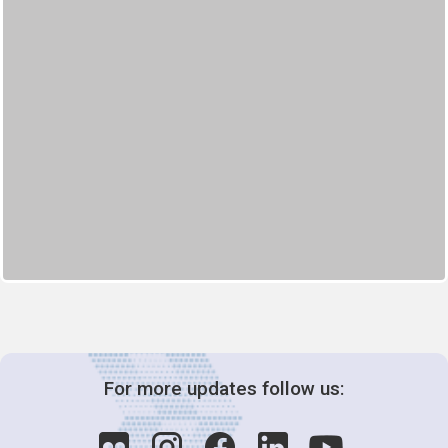
For more updates follow us: