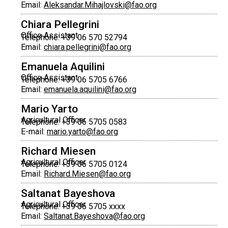
Email:
Aleksandar.Mihajlovski@fao.org
Chiara Pellegrini
Office Assistant
Telephone: +39 06 570 52794
Email:
chiara.pellegrini@fao.org
Emanuela Aquilini
Office Assistant
Telephone: +39 06 5705 6766
Email:
emanuela.aquilini@fao.org
Mario Yarto
Agricultural Officer
Telephone: +39 06 5705 0583
E-mail:
mario.yarto@fao.org
Richard Miesen
Agricultural Officer
Telephone: +39 06 5705 0124
Email:
Richard.Miesen@fao.org
Saltanat Bayeshova
Agricultural Officer
Telephone: +39 06 5705 xxxx
Email:
Saltanat.Bayeshova@fao.org