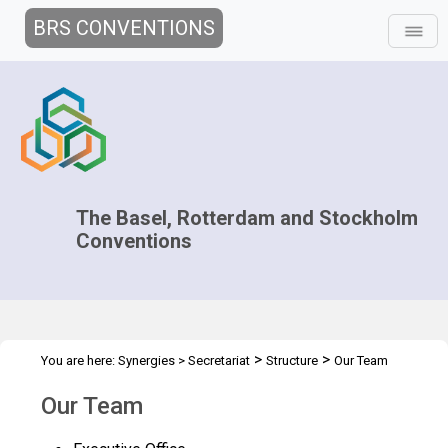
BRS CONVENTIONS
The Basel, Rotterdam and Stockholm
Conventions
>
>
You are here:
Synergies
>
Secretariat
Structure
Our Team
Our Team