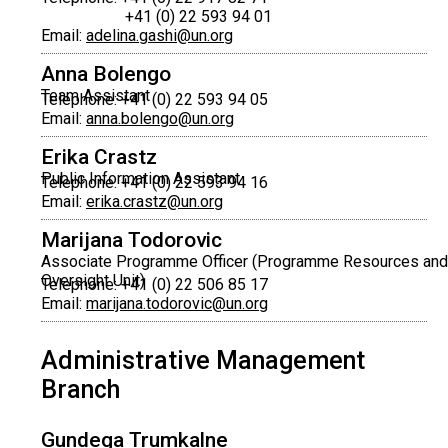
+41 (0) 22 593 94 01
Email:
adelina.gashi@un.org
Anna Bolengo
Team Assistant
Telephone: +41 (0) 22 593 94 05
Email:
anna.bolengo@un.org
Erika Crastz
Public Information Assistant
Telephone: +41 (0) 22 593 94 16
Email:
erika.crastz@un.org
Marijana Todorovic
Associate Programme Officer (Programme Resources and
Oversight Unit)
Telephone: +41 (0) 22 506 85 17
Email:
marijana.todorovic@un.org
Administrative Management
Branch
Gundega Trumkalne