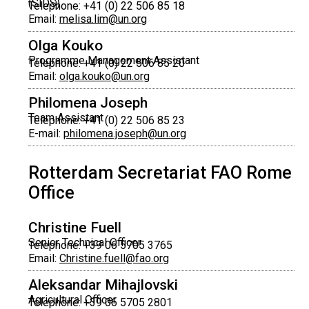
(SIDS)
Telephone: +41 (0) 22 506 85 18
Email:
melisa.lim@un.org
Olga Kouko
Programme Management Assistant
Telephone: +41 (0) 22 506 85 20
Email:
olga.kouko@un.org
Philomena Joseph
Team Assistant
Telephone: +41 (0) 22 506 85 23
E-mail:
philomena.joseph@un.org
Rotterdam Secretariat FAO Rome
Office
Christine Fuell
Senior Technical Officer
Telephone: +39 06 5705 3765
Email:
Christine.fuell@fao.org
Aleksandar Mihajlovski
Agricultural Officer
Telephone: +39 06 5705 2801