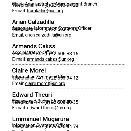
Chief, Administrative Management Branch
Telephone: +41 (0) 22 593 94 22
E-mail:
trumkalne@un.org
Arian Calzadilla
Associate Information Systems Officer
Telephone: +41 (0) 22 593 94 06
Email:
arian.calzadilla@un.org
Armands Cakss
Administrative Officer
Telephone: +41 (0) 22 506 88 16
E-mail:
armands.cakss@un.org
Claire Morel
Information Systems Officer
Telephone: +41 (0) 22 593 94 12
Email:
claire.morel@un.org
Edward Theuri
Finance and Budget Assistant
Telephone: +41 (0) 22 506 88 35
E-mail:
edward.theuri@un.org
Emmanuel Mugarura
Information Systems Officer
Telephone: +41 (0) 79 630 34 74