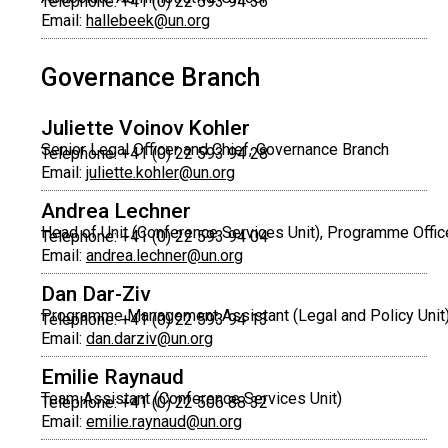
Telephone: +41 (0) 22 593 94 36
Email:
hallebeek@un.org
Governance Branch
Juliette Voinov Kohler
Senior Legal Officer and Chief, Governance Branch
Telephone: +41 (0) 22 593 94 28
Email:
juliette.kohler@un.org
Andrea Lechner
Head of Unit (Conference Services Unit), Programme Offic
Telephone: +41 (0) 22 593 94 04
Email:
andrea.lechner@un.org
Dan Dar-Ziv
Programme Management Assistant (Legal and Policy Unit
Telephone: +41 (0) 22 593 94 13
Email:
dan.darziv@un.org
Emilie Raynaud
Team Assistant (Conference Services Unit)
Telephone: +41 (0) 22 506 88 32
Email:
emilie.raynaud@un.org