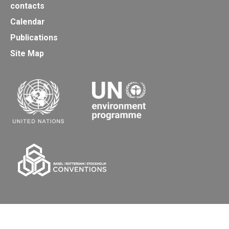
contacts
Calendar
Publications
Site Map
Secretariat of the Basel, Rotterdam and Stockholm