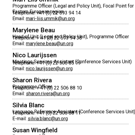
Programme Officer (Legal and Policy Unit), Focal Point for
Eastern European region
Telephone: +41 (0) 22 593 94 14
Email:
mari-liis.ummik@un.org
Marylene Beau
Head of Unit (Legal and Policy Unit), Programme Officer
Telephone: + 41 (0) 22 593 94 38
Email:
marylene.beau@un.org
Nico Laurijssen
Meetings Services Assistant (Conference Services Unit)
Telephone: +41 (0) 22 506 85 19
Email:
nico.laurijssen@un.org
Sharon Rivera
Programme Officer
Telephone: + 41 (0) 22 506 88 10
Email:
sharon.rivera@un.org
Silvia Blanc
Language Reference Assistant (Conference Services Unit
Telephone: +41 (0) 22 506 88 11
E-mail:
silvia.blanc@un.org
Susan Wingfield