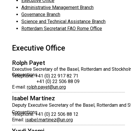
Executive Office
Administrative Management Branch
Governance Branch
Science and Technical Assistance Branch
Rotterdam Secretariat FAO Rome Office
Executive Office
Rolph Payet
Executive Secretary of the Basel, Rotterdam and Stockho
Conventions
Telephone: +41 (0) 22 917 82 71
+41 (0) 22 506 88 09
E-mail:
rolph.payet@un.org
Isabel Martínez
Deputy Executive Secretary of the Basel, Rotterdam and 
Conventions
Telephone: +41 (0) 22 506 88 12
Email:
isabel.martinez@un.org