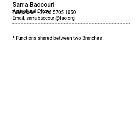
Sarra Baccouri
Agricultural Officer
Telephone: +39 06 5705 1850
Email:
sarra.baccouri@fao.org
* Functions shared between two Branches