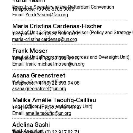
Yurdi Yasmi
Executive Secretary of the Rotterdam Convention
Telephone: +39 06 5705 3090
Email:
Yurdi.Yasmi@fao.org
Maria Cristina Cardenas-Fischer
Head of Unit & Senior Policy Advisor (Policy and Strategy 
Telephone: +41 (0) 22 593 94 35
maria-cristina.cardenas@un.org
Frank Moser
Head of Unit (Programme Resources and Oversight Unit)
Telephone: +41 (0) 22 593 94 19
Email:
frank-michael.moser@un.org
Asana Greenstreet
Public Information Officer
Telephone: +41 (0) 22 593 94 08
asana.greenstreet@un.org
Malika Amélie Taoufiq-Cailliau
Legal Officer (Policy and Strategy Unit)
Telephone: +41 (0) 22 593 94 34
Email:
amelie.taoufiq@un.org
Adelina Gashi
Staff Assistant
Telephone: +41 (0) 22 917 82 71