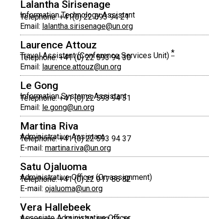
Lalantha Sirisenage
Information Technology Assistant
Telephone: +41(0) 22 593 94 21
Email:
lalantha.sirisenage@un.org
Laurence Attouz
*
Travel Assistant (Conference Services Unit)
Telephone: +41 (0) 22 593 94 30
Email:
laurence.attouz@un.org
Le Gong
Information Systems Assistant
Telephone: +41 (0) 22 593 94 31
Email:
le.gong@un.org
Martina Riva
Administrative Assistant
Telephone: +41 (0) 22 593 94 37
E-mail:
martina.riva@un.org
Satu Ojaluoma
Administrative Officer (On assignment)
Telephone: +41 (0) 22 917 86 82
E-mail:
ojaluoma@un.org
Vera Hallebeek
Associate Administrative Officer