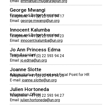
Email:
emmanuel.mugarura@un.org
George Mwangi
Finance and Budget Assistant
Telephone: +41 (0) 22 593 94 17
Email:
george.mwangi@un.org
Innocent Kalumba
Finance and Budget Assistant
Telephone: +41 (0) 22 593 94 23
Email:
innocent.kalumba@un.org
Jo Ann Princess Edma
Team Assistant
Telephone: +41 (0) 22 593 94 24
Email:
jo.edma@un.org
Joanne Slotte
Administrative Assistant and Focal Point for HR
Telephone: +41 (0) 22 593 94 25
E-mail:
joanne.slotte@un.org
Julien Hortoneda
Information Officer
Telephone: +41 (0) 22 593 94 27
Email:
julien.hortoneda@un.org