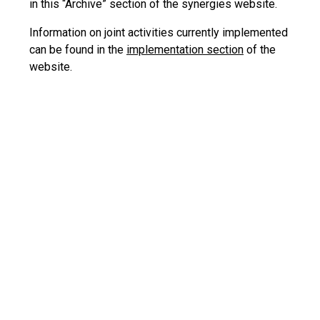
in this “Archive” section of the synergies website.
Information on joint activities currently implemented
can be found in the
implementation section
of the
website.