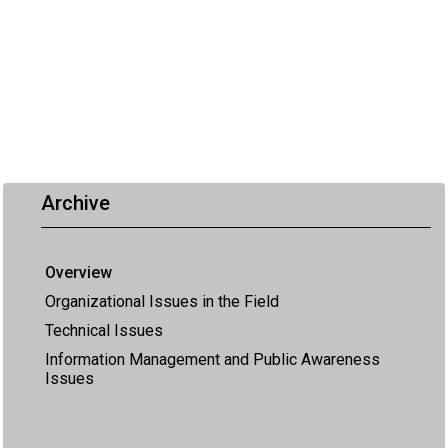
Archive
Overview
Organizational Issues in the Field
Technical Issues
Information Management and Public Awareness
Issues