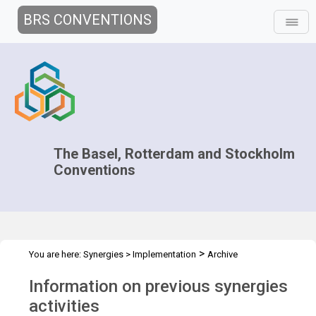
BRS CONVENTIONS
The Basel, Rotterdam and Stockholm
Conventions
>
You are here:
Synergies
>
Implementation
Archive
Information on previous synergies
activities