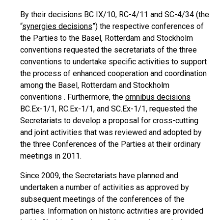
By their decisions BC IX/10, RC-4/11 and SC-4/34 (the
“
synergies decisions
”) the respective conferences of
the Parties to the Basel, Rotterdam and Stockholm
conventions requested the secretariats of the three
conventions to undertake specific activities to support
the process of enhanced cooperation and coordination
among the Basel, Rotterdam and Stockholm
conventions . Furthermore, the
omnibus decisions
BC.Ex-1/1, RC.Ex-1/1, and SC.Ex-1/1, requested the
Secretariats to develop a proposal for cross-cutting
and joint activities that was reviewed and adopted by
the three Conferences of the Parties at their ordinary
meetings in 2011.
Since 2009, the Secretariats have planned and
undertaken a number of activities as approved by
subsequent meetings of the conferences of the
parties. Information on historic activities are provided