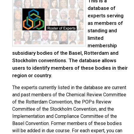
This is a
database of
experts serving
as members of
standing and
limited
membership
subsidiary bodies of the Basel, Rotterdam and
Stockholm conventions. The database allows
users to identify members of these bodies in their
region or country.
The experts currently listed in the database are current
and past members of the Chemical Review Committee
of the Rotterdam Convention, the POPs Review
Committee of the Stockholm Convention, and the
Implementation and Compliance Committee of the
Basel Convention. Former members of these bodies
will be added in due course. For each expert, you can