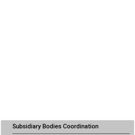
Subsidiary Bodies Coordination