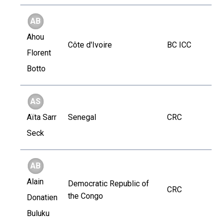
AB
Ahou
Côte d'Ivoire
BC ICC
Florent
Botto
AS
Aïta Sarr
Senegal
CRC
Seck
AB
Alain
Democratic Republic of
CRC
the Congo
Donatien
Buluku