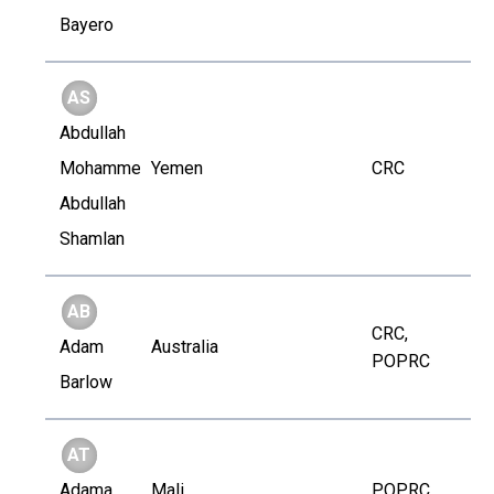
Bayero
AS
Abdullah
Mohammed
Yemen
CRC
Abdullah
Shamlan
AB
CRC,
Adam
Australia
POPRC
Barlow
AT
Adama
Mali
POPRC