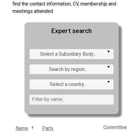
find the contact information, CV, membership and
meetings attended
Expert search
Select a Subsidiary Body...
Search by region...
Select a country...
Committee
Name
Party