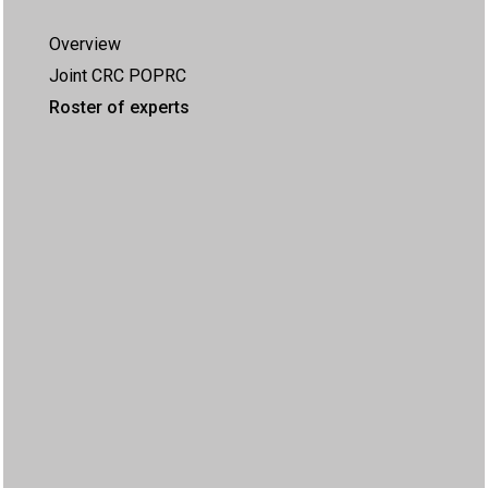
Overview
Joint CRC POPRC
Roster of experts