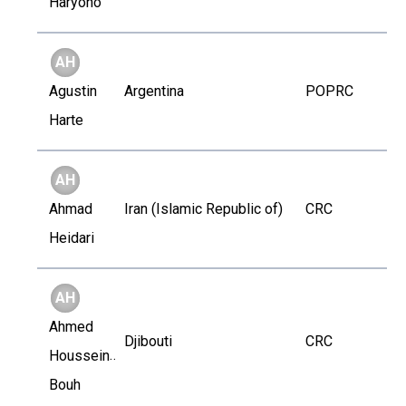
Haryono
AH
Agustin
Argentina
POPRC
Harte
AH
Ahmad
Iran (Islamic Republic of)
CRC
Heidari
AH
Ahmed
Djibouti
CRC
Houssein
Bouh