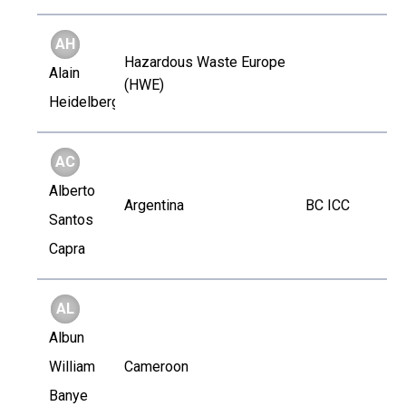
AH
Hazardous Waste Europe
Alain
(HWE)
Heidelberger
AC
Alberto
Argentina
BC ICC
Santos
Capra
AL
Albun
William
Cameroon
Banye