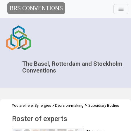
BRS CONVENTIONS
The Basel, Rotterdam and Stockholm
Conventions
>
You are here:
Synergies
>
Decision-making
Subsidiary Bodies
>
Coordination
Roster of experts
Roster of experts