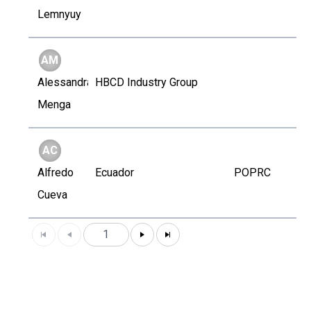
Lemnyuy
AM
Alessandra
HBCD Industry Group
Menga
AC
Alfredo
Ecuador
POPRC
Cueva
1