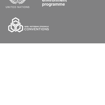
Secretariat of the Basel, Rotterdam and Stockholm
Conventions
Office address:
11-13, Chemin des Anémones - 1219 Châtelaine,
Switzerland
Postal address:
Avenue de la Paix 8-14, 1211 Genève 10, Switzerland
Tel.: +41 (0)22 917 8271
Email: brs@un.org
Feedback
Terms Of Use