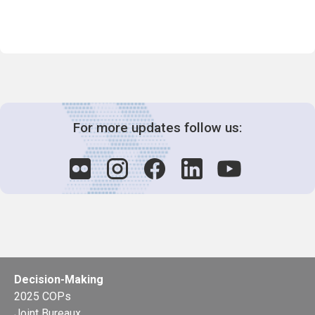
For more updates follow us:
Decision-Making
2025 COPs
Joint Bureaux