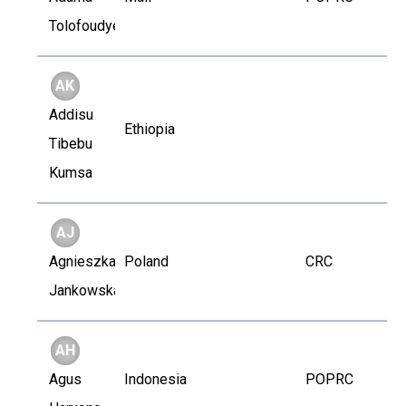
Tolofoudye
AK
Addisu
Ethiopia
Tibebu
Kumsa
AJ
Agnieszka
Poland
CRC
Jankowska
AH
Agus
Indonesia
POPRC