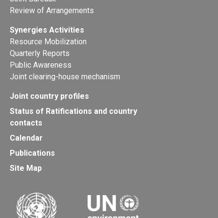
Review of Arrangements
Synergies Activities
Resource Mobilization
Quarterly Reports
Public Awareness
Joint clearing-house mechanism
Joint country profiles
Status of Ratifications and country
contacts
Calendar
Publications
Site Map