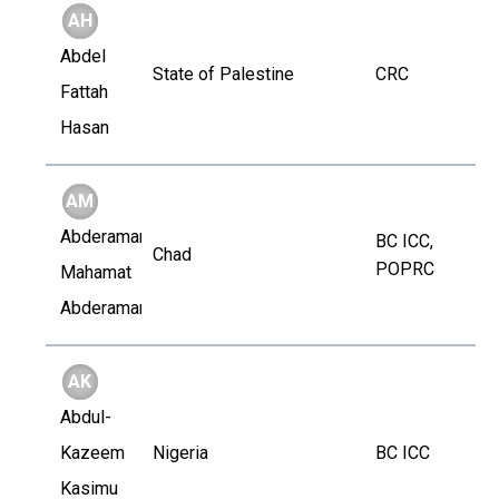
AH
Abdel
State of Palestine
CRC
Fattah
Hasan
AM
Abderaman
BC ICC,
Chad
POPRC
Mahamat
Abderaman
AK
Abdul-
Kazeem
Nigeria
BC ICC
Kasimu