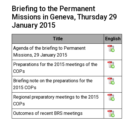
Briefing to the Permanent
Missions in Geneva, Thursday 29
January 2015
Title
English
Agenda of the briefing to Permanent
Missions, 29 January 2015
Preparations for the 2015 meetings of the
COPs
Briefing note on the preparations for the
2015 COPs
Regional preparatory meetings to the 2015
COPs
Outcomes of recent BRS meetings