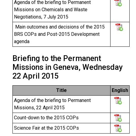
Agenda of the briefing to Permanent
Missions on Chemicals and Waste
Negotiations, 7 July 2015
Main outcomes and decisions of the 2015
BRS COPs and Post-2015 Development
agenda
Briefing to the Permanent
Missions in Geneva, Wednesday
22 April 2015
Title
English
Agenda of the briefing to Permanent
Missions, 22 April 2015
Count-down to
the 2015 COPs
Science Fair at the 2015 COPs