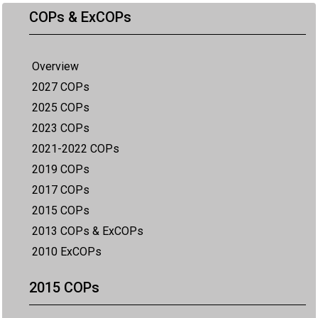
COPs & ExCOPs
Overview
2027 COPs
2025 COPs
2023 COPs
2021-2022 COPs
2019 COPs
2017 COPs
2015 COPs
2013 COPs & ExCOPs
2010 ExCOPs
2015 COPs