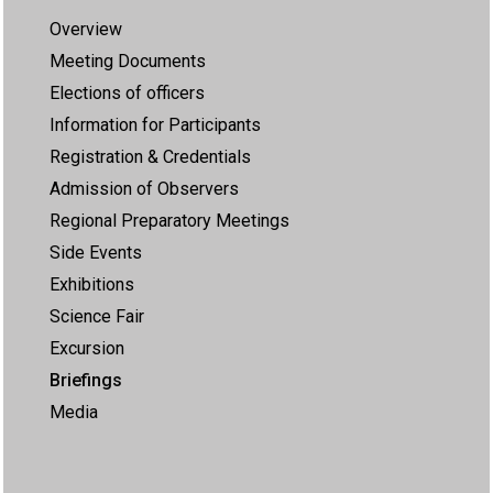
Overview
Meeting Documents
Elections of officers
Information for Participants
Registration & Credentials
Admission of Observers
Regional Preparatory Meetings
Side Events
Exhibitions
Science Fair
Excursion
Briefings
Media