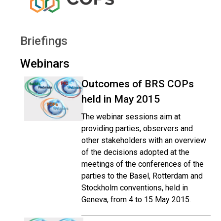
Briefings
Webinars
Outcomes of BRS COPs
held in May 2015
The webinar sessions aim at
providing parties, observers and
other stakeholders with an overview
of the decisions adopted at the
meetings of the conferences of the
parties to the Basel, Rotterdam and
Stockholm conventions, held in
Geneva, from 4 to 15 May 2015.