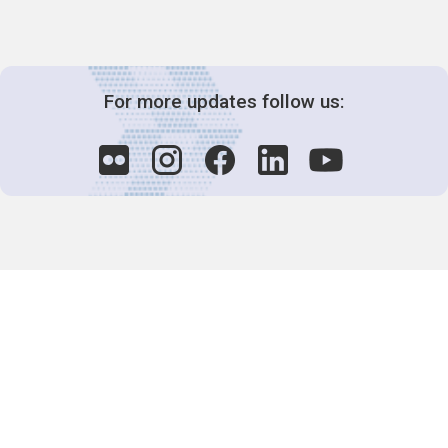
For more updates follow us:
Decision-Making
2025 COPs
Joint Bureaux
Review of Arrangements
Synergies Activities