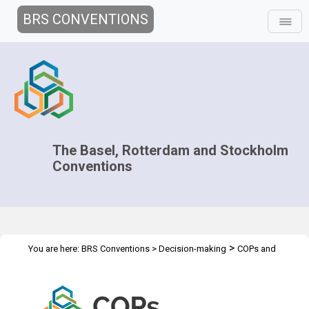
BRS CONVENTIONS
The Basel, Rotterdam and Stockholm
Conventions
>
You are here:
BRS Conventions
>
Decision-making
COPs and
>
>
ExCOPs
2015 COPs
Briefing