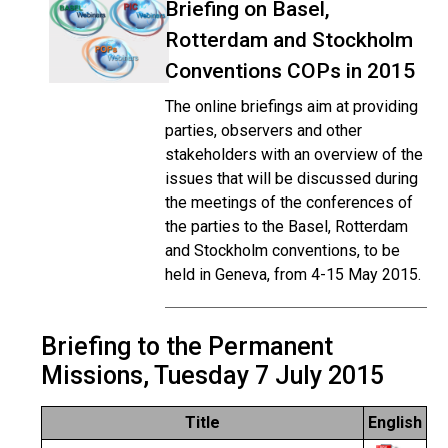
Briefing on Basel,
Rotterdam and Stockholm
Conventions COPs in 2015
The online briefings aim at providing
parties, observers and other
stakeholders with an overview of the
issues that will be discussed during
the meetings of the conferences of
the parties to the Basel, Rotterdam
and Stockholm conventions, to be
held in Geneva, from 4-15 May 2015.
Briefing to the Permanent
Missions, Tuesday 7 July 2015
Title
English