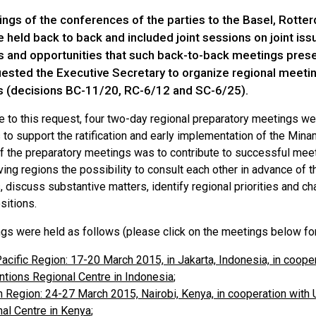
ngs of the conferences of the parties to the Basel, Rott
held back to back and included joint sessions on joint issue
s and opportunities that such back-to-back meetings presen
ested the Executive Secretary to organize regional meeting
 (decisions BC-11/20, RC-6/12 and SC-6/25).
e to this request, four two-day regional preparatory meetings we
to support the ratification and early implementation of the Min
of the preparatory meetings was to contribute to successful meet
ing regions the possibility to consult each other in advance of
discuss substantive matters, identify regional priorities and cha
sitions.
gs were held as follows (please click on the meetings below for 
acific Region: 17-20 March 2015, in Jakarta, Indonesia, in coop
tions Regional Centre in Indonesia
;
n Region: 24-27 March 2015, Nairobi, Kenya, in cooperation wit
al Centre in Kenya
;