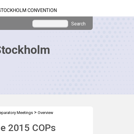
STOCKHOLM CONVENTION
Search
Stockholm
>
eparatory Meetings
Overview
the 2015 COPs