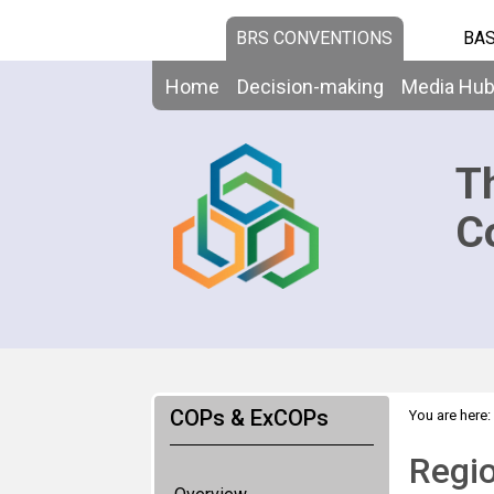
BRS CONVENTIONS
BAS
Home
Decision-making
Media Hu
T
C
COPs & ExCOPs
You are here:
Regio