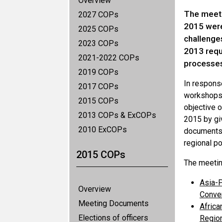
Overview
The meeti
2027 COPs
2015 were 
2025 COPs
challenge
2023 COPs
2013 requ
2021-2022 COPs
processes
2019 COPs
In respons
2017 COPs
workshops 
2015 COPs
objective 
2013 COPs & ExCOPs
2015 by giv
2010 ExCOPs
documents, 
regional po
2015 COPs
The meetin
Asia-P
Overview
Conven
Meeting Documents
Africa
Elections of officers
Region