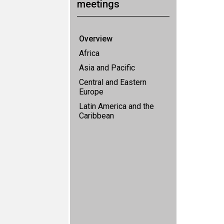
meetings
Overview
Africa
Asia and Pacific
Central and Eastern
Europe
Latin America and the
Caribbean