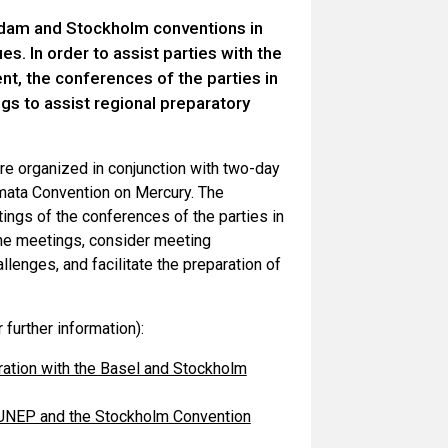
erdam and Stockholm conventions in
s. In order to assist parties with the
t, the conferences of the parties in
s to assist regional preparatory
re organized in conjunction with two-day
amata Convention on Mercury. The
ings of the conferences of the parties in
 the meetings, consider meeting
llenges, and facilitate the preparation of
further information):
eration with the Basel and Stockholm
h UNEP and the Stockholm Convention