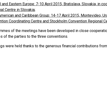
l and Eastern Europe: 7-10 April 2015, Bratislava, Slovakia, in c
al Centre in Slovakia
;
American and Caribbean Group: 14-17 April 2015, Montevideo, Uru
tion Coordinating Centre and Stockholm Convention Regional Ce
mmes of the meetings have been developed in close cooperatio
 of the parties to the three conventions.
gs were held thanks to the generous financial contributions fro