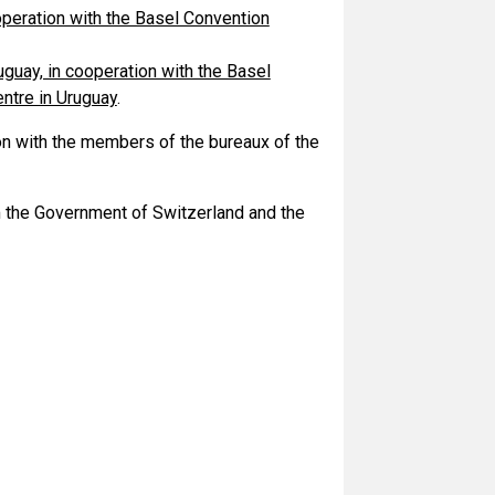
ooperation with the Basel Convention
guay, in cooperation with the Basel
ntre in Uruguay
.
n with the members of the bureaux of the
m the Government of Switzerland and the