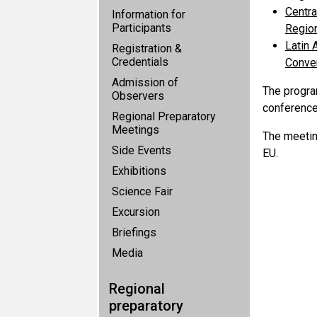
Centra
Information for
Participants
Region
Latin 
Registration &
Credentials
Conven
Admission of
The progra
Observers
conferences
Regional Preparatory
Meetings
The meetin
Side Events
EU.
Exhibitions
Science Fair
Excursion
Briefings
Media
Regional
preparatory