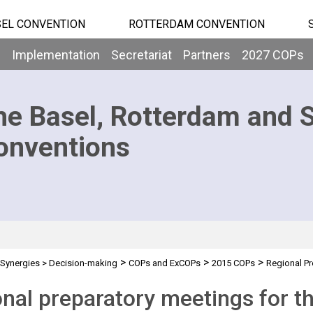
EL CONVENTION
ROTTERDAM CONVENTION
b
Implementation
Secretariat
Partners
2027 COPs
he Basel, Rotterdam and 
onventions
>
>
>
Synergies
>
Decision-making
COPs and ExCOPs
2015 COPs
Regional Pr
nal preparatory meetings for 