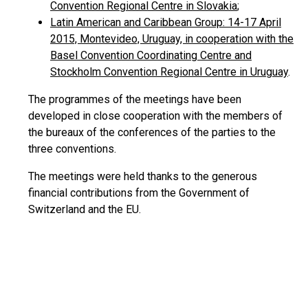
Convention Regional Centre in Slovakia
;
Latin American and Caribbean Group: 14-17 April
2015, Montevideo, Uruguay, in cooperation with the
Basel Convention Coordinating Centre and
Stockholm Convention Regional Centre in Uruguay
.
The programmes of the meetings have been
developed in close cooperation with the members of
the bureaux of the conferences of the parties to the
three conventions.
The meetings were held thanks to the generous
financial contributions from the Government of
Switzerland and the EU.