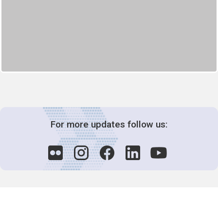
For more updates follow us: