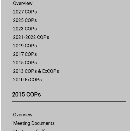
Overview
2027 COPs
2025 COPs
2023 COPs
2021-2022 COPs
2019 COPs
2017 COPs
2015 COPs
2013 COPs & ExCOPs
2010 ExCOPs
2015 COPs
Overview
Meeting Documents