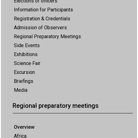
Elections of officers
Information for Participants
Registration & Credentials
Admission of Observers
Regional Preparatory Meetings
Side Events
Exhibitions
Science Fair
Excursion
Briefings
Media
Regional preparatory meetings
Overview
Africa