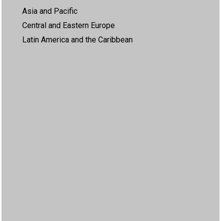
Asia and Pacific
Central and Eastern Europe
Latin America and the Caribbean