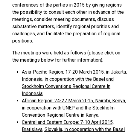
conferences of the parties in 2015 by giving regions
the possibility to consult each other in advance of the
meetings, consider meeting documents, discuss
substantive matters, identify regional priorities and
challenges, and facilitate the preparation of regional
positions.
The meetings were held as follows (please click on
the meetings below for further information):
Asia-Pacific Region: 17-20 March 2015, in Jakarta,
Indonesia, in cooperation with the Basel and
Stockholm Conventions Regional Centre in
Indonesia
;
African Region: 24-27 March 2015, Nairobi, Kenya,
in cooperation with UNEP and the Stockholm
Convention Regional Centre in Kenya
;
Central and Eastern Europe: 7-10 April 2015,
Bratislava, Slovakia, in cooperation with the Basel