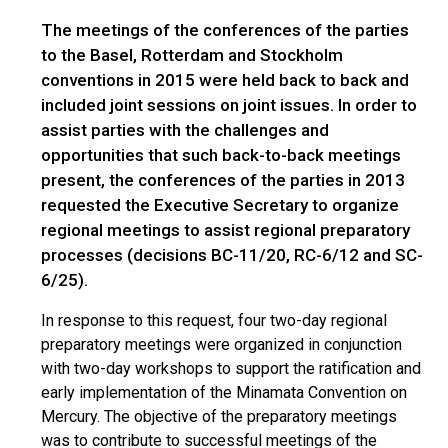
The meetings of the conferences of the parties
to the Basel, Rotterdam and Stockholm
conventions in 2015 were held back to back and
included joint sessions on joint issues. In order to
assist parties with the challenges and
opportunities that such back-to-back meetings
present, the conferences of the parties in 2013
requested the Executive Secretary to organize
regional meetings to assist regional preparatory
processes (decisions BC-11/20, RC-6/12 and SC-
6/25).
In response to this request, four two-day regional
preparatory meetings were organized in conjunction
with two-day workshops to support the ratification and
early implementation of the Minamata Convention on
Mercury. The objective of the preparatory meetings
was to contribute to successful meetings of the