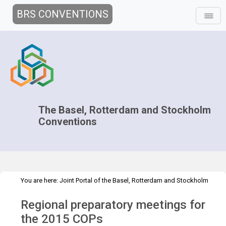
BRS CONVENTIONS
The Basel, Rotterdam and Stockholm
Conventions
You are here:
Joint Portal of the Basel, Rotterdam and Stockholm
>
>
>
Conventions
>
Decision-making
COPs and ExCOPs
2015 COPs
Regional preparatory meetings for
>
Regional Preparatory Meetings
Overview
the 2015 COPs