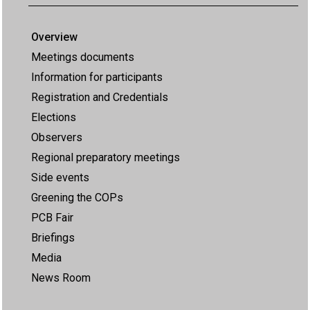
Overview
Meetings documents
Information for participants
Registration and Credentials
Elections
Observers
Regional preparatory meetings
Side events
Greening the COPs
PCB Fair
Briefings
Media
News Room