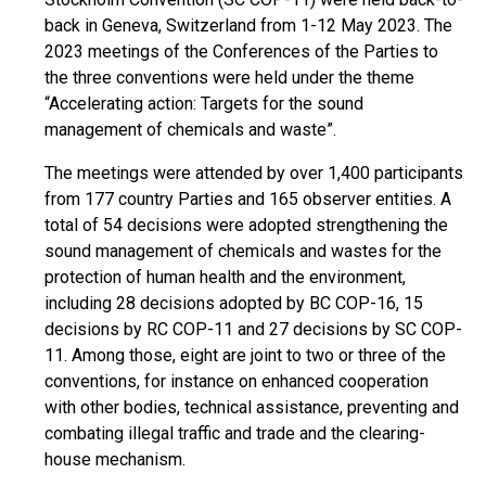
back in Geneva, Switzerland from 1-12 May 2023. The
2023 meetings of the Conferences of the Parties to
the three conventions were held under the theme
“Accelerating action: Targets for the sound
management of chemicals and waste”.
The meetings were attended by over 1,400 participants
from 177 country Parties and 165 observer entities. A
total of 54 decisions were adopted strengthening the
sound management of chemicals and wastes for the
protection of human health and the environment,
including 28 decisions adopted by BC COP-16, 15
decisions by RC COP-11 and 27 decisions by SC COP-
11. Among those, eight are joint to two or three of the
conventions, for instance on enhanced cooperation
with other bodies, technical assistance, preventing and
combating illegal traffic and trade and the clearing-
house mechanism.