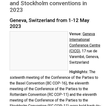
and Stockholm conventions in
2023
Geneva, Switzerland from 1-12 May
2023
Venue:
Geneva
International
Conference Centre
(CICG)
, 17 rue de
Varembé, Geneva,
Switzerland
Highlights:
The
sixteenth meeting of the Conference of the Parties to
the Basel Convention (BC COP-16), the eleventh
meeting of the Conference of the Parties to the
Rotterdam Convention (RC COP-11) and the eleventh
meeting of the Conference of the Parties to the
Stockholm Convention (SC COP-11) were held back-to-