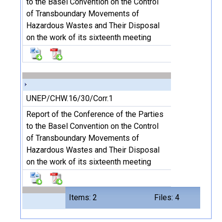
to the Basel Convention on the Control
of Transboundary Movements of
Hazardous Wastes and Their Disposal
on the work of its sixteenth meeting
UNEP/CHW.16/30/Corr.1
Report of the Conference of the Parties
to the Basel Convention on the Control
of Transboundary Movements of
Hazardous Wastes and Their Disposal
on the work of its sixteenth meeting
Items: 2
Files: 4