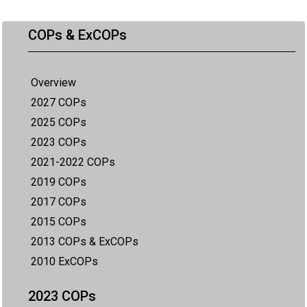
COPs & ExCOPs
Overview
2027 COPs
2025 COPs
2023 COPs
2021-2022 COPs
2019 COPs
2017 COPs
2015 COPs
2013 COPs & ExCOPs
2010 ExCOPs
2023 COPs