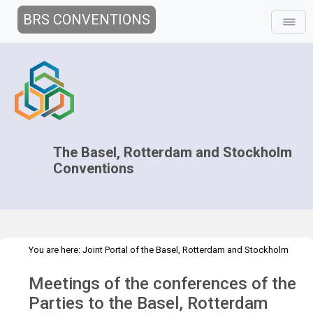
BRS CONVENTIONS
The Basel, Rotterdam and Stockholm
Conventions
You are here:
Joint Portal of the Basel, Rotterdam and Stockholm
>
>
>
Conventions
>
Decision-making
COPs and ExCOPs
2023 COPs
Meetings of the conferences of the
Overview
Parties to the Basel, Rotterdam