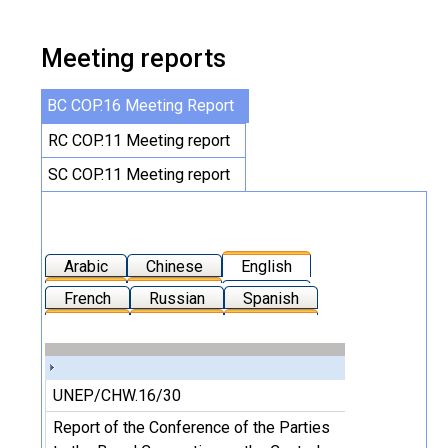
Meeting reports
BC COP.16 Meeting Report
RC COP.11 Meeting report
SC COP.11 Meeting report
Arabic
Chinese
English
French
Russian
Spanish
UNEP/CHW.16/30
Report of the Conference of the Parties