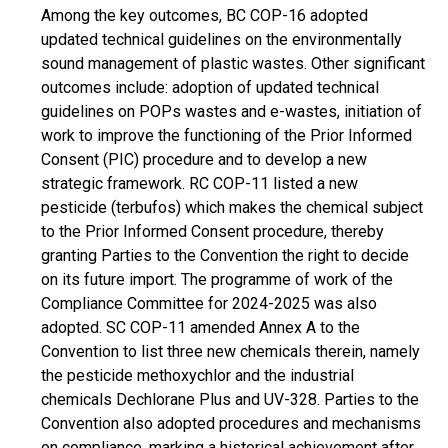
Among the key outcomes, BC COP-16 adopted
updated technical guidelines on the environmentally
sound management of plastic wastes. Other significant
outcomes include: adoption of updated technical
guidelines on POPs wastes and e-wastes, initiation of
work to improve the functioning of the Prior Informed
Consent (PIC) procedure and to develop a new
strategic framework. RC COP-11 listed a new
pesticide (terbufos) which makes the chemical subject
to the Prior Informed Consent procedure, thereby
granting Parties to the Convention the right to decide
on its future import. The programme of work of the
Compliance Committee for 2024-2025 was also
adopted. SC COP-11 amended Annex A to the
Convention to list three new chemicals therein, namely
the pesticide methoxychlor and the industrial
chemicals Dechlorane Plus and UV-328. Parties to the
Convention also adopted procedures and mechanisms
on compliance, marking a historical achievement after