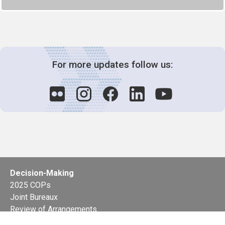
For more updates follow us:
Decision-Making
2025 COPs
Joint Bureaux
Review of Arrangements