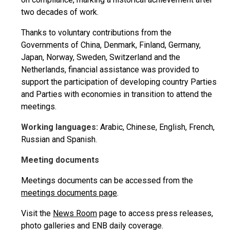
two decades of work.
Thanks to voluntary contributions from the
Governments of China, Denmark, Finland, Germany,
Japan, Norway, Sweden, Switzerland and the
Netherlands, financial assistance was provided to
support the participation of developing country Parties
and Parties with economies in transition to attend the
meetings.
Working languages:
Arabic, Chinese, English, French,
Russian and Spanish.
Meeting documents
Meetings documents can be accessed from the
meetings documents page
.
Visit the
News Room
page to access press releases,
photo galleries and ENB daily coverage.