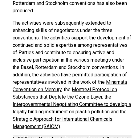
Rotterdam and Stockholm conventions has also been
produced.
The activities were subsequently extended to
enhancing skills of negotiators under the three
conventions. The activities support the development of
continued and solid expertise among representatives
of Parties and contribute to ensuring active and
inclusive participation in the various meetings under
the Basel, Rotterdam and Stockholm conventions. In
addition, the activities have permitted participation of
representatives involved in the work of the
Minamata
Convention on Mercury
, the
Montreal Protocol on
Substances that Deplete the Ozone Layer
, the
Intergovernmental Negotiating Committee to develop a
legally binding instrument on plastic pollution
and the
Strategic Approach for International Chemicals
Management (SAICM)
.