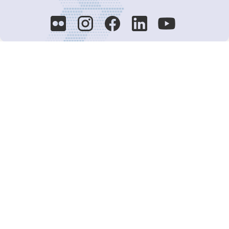
Decision-Making
2025 COPs
Joint Bureaux
Review of Arrangements
Synergies Activities
Resource Mobilization
Quarterly Reports
Public Awareness
Joint clearing-house mechanism