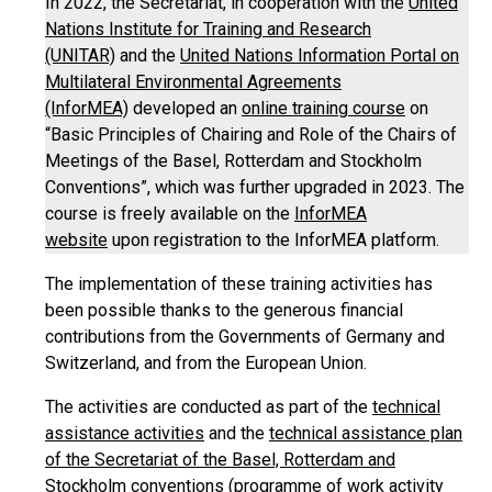
In 2022, the Secretariat, in cooperation with the
United
Nations Institute for Training and Research
(UNITAR)
and the
United Nations Information Portal on
Multilateral Environmental Agreements
(InforMEA)
developed an
online training course
on
“Basic Principles of Chairing and Role of the Chairs of
Meetings of the Basel, Rotterdam and Stockholm
Conventions”, which was further upgraded in 2023. The
course is freely available on the
InforMEA
website
upon registration to the InforMEA platform.
The implementation of these training activities has
been possible thanks to the generous financial
contributions from the Governments of Germany and
Switzerland, and from the European Union.
The activities are conducted as part of the
technical
assistance activities
and the
technical assistance plan
of the Secretariat of the Basel, Rotterdam and
Stockholm conventions
(programme of work activity