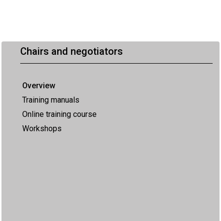
Chairs and negotiators
Overview
Training manuals
Online training course
Workshops