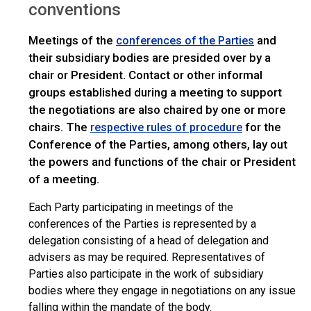
conventions
Meetings of the
and
conferences of the Parties
their subsidiary bodies are presided over by a
chair or President. Contact or other informal
groups established during a meeting to support
the negotiations are also chaired by one or more
chairs. The
for the
respective rules of procedure
Conference of the Parties, among others, lay out
the powers and functions of the chair or President
of a meeting.
Each Party participating in meetings of the
conferences of the Parties is represented by a
delegation consisting of a head of delegation and
advisers as may be required. Representatives of
Parties also participate in the work of subsidiary
bodies where they engage in negotiations on any issue
falling within the mandate of the body.