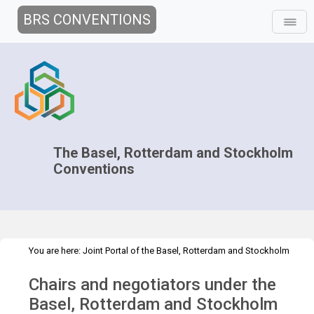
BRS CONVENTIONS
The Basel, Rotterdam and Stockholm
Conventions
You are here:
Joint Portal of the Basel, Rotterdam and Stockholm
>
>
Conventions
>
Decision-making
Chairs and negotiators
Chairs and negotiators under the
Overview
Basel, Rotterdam and Stockholm