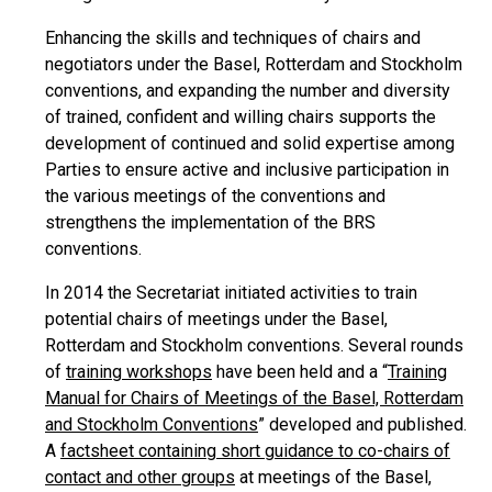
Enhancing the skills and techniques of chairs and
negotiators under the Basel, Rotterdam and Stockholm
conventions, and expanding the number and diversity
of trained, confident and willing chairs supports the
development of continued and solid expertise among
Parties to ensure active and inclusive participation in
the various meetings of the conventions and
strengthens the implementation of the BRS
conventions.
In 2014 the Secretariat initiated activities to train
potential chairs of meetings under the Basel,
Rotterdam and Stockholm conventions. Several rounds
of
training workshops
have been held and a “
Training
Manual for Chairs of Meetings of the Basel, Rotterdam
and Stockholm Conventions
” developed and published.
A
factsheet containing short guidance to co-chairs of
contact and other groups
at meetings of the Basel,