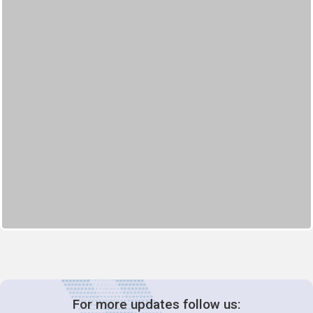
For more updates follow us: