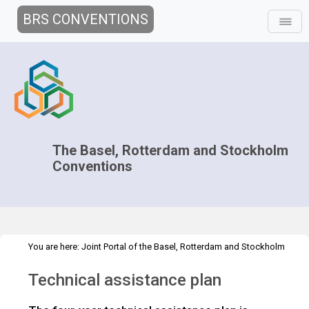
BRS CONVENTIONS
The Basel, Rotterdam and Stockholm
Conventions
You are here:
Joint Portal of the Basel, Rotterdam and Stockholm
>
>
Conventions
>
Implementation
Technical Assistance
Technical
Technical assistance plan
assistance plan