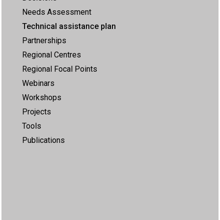
Needs Assessment
Technical assistance plan
Partnerships
Regional Centres
Regional Focal Points
Webinars
Workshops
Projects
Tools
Publications