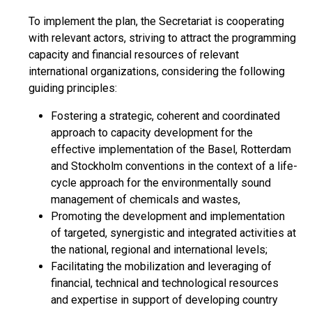
To implement the plan, the Secretariat is cooperating
with relevant actors, striving to attract the programming
capacity and financial resources of relevant
international organizations, considering the following
guiding principles:
Fostering a strategic, coherent and coordinated
approach to capacity development for the
effective implementation of the Basel, Rotterdam
and Stockholm conventions in the context of a life-
cycle approach for the environmentally sound
management of chemicals and wastes,
Promoting the development and implementation
of targeted, synergistic and integrated activities at
the national, regional and international levels;
Facilitating the mobilization and leveraging of
financial, technical and technological resources
and expertise in support of developing country