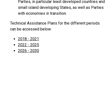
Parties, in particular least developed countries and
small island developing States, as well as Parties
with economies in transition.
Technical Assistance Plans for the different periods
can be accessed below:
2018 - 2021
2022 - 2025
2026 - 2030