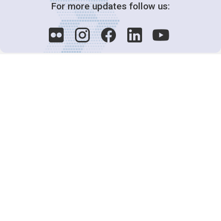
For more updates follow us:
Decision-Making
2025 COPs
Joint Bureaux
Review of Arrangements
Synergies Activities
Resource Mobilization
Quarterly Reports
Public Awareness
Joint clearing-house mechanism