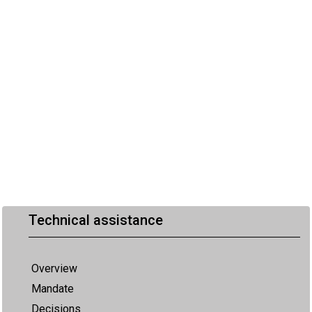
Technical assistance
Overview
Mandate
Decisions