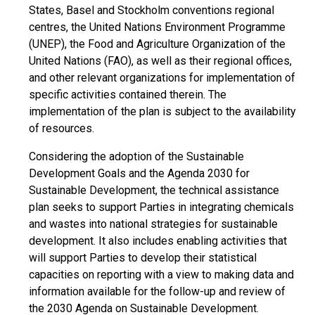
States, Basel and Stockholm conventions regional
centres, the United Nations Environment Programme
(UNEP), the Food and Agriculture Organization of the
United Nations (FAO), as well as their regional offices,
and other relevant organizations for implementation of
specific activities contained therein. The
implementation of the plan is subject to the availability
of resources.
Considering the adoption of the Sustainable
Development Goals and the Agenda 2030 for
Sustainable Development, the technical assistance
plan seeks to support Parties in integrating chemicals
and wastes into national strategies for sustainable
development. It also includes enabling activities that
will support Parties to develop their statistical
capacities on reporting with a view to making data and
information available for the follow-up and review of
the 2030 Agenda on Sustainable Development.