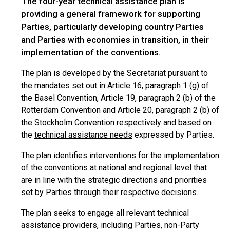
The four-year technical assistance plan is
providing a general framework for supporting
Parties, particularly developing country Parties
and Parties with economies in transition, in their
implementation of the conventions.
The plan is developed by the Secretariat pursuant to
the mandates set out in Article 16, paragraph 1 (g) of
the Basel Convention, Article 19, paragraph 2 (b) of the
Rotterdam Convention and Article 20, paragraph 2 (b) of
the Stockholm Convention respectively and based on
the
technical assistance needs
expressed by Parties.
The plan identifies interventions for the implementation
of the conventions at national and regional level that
are in line with the strategic directions and priorities
set by Parties through their respective decisions.
The plan seeks to engage all relevant technical
assistance providers, including Parties, non-Party