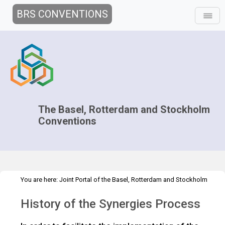
BRS CONVENTIONS
The Basel, Rotterdam and Stockholm
Conventions
You are here:
Joint Portal of the Basel, Rotterdam and Stockholm
>
>
Conventions
>
Decision-making
Overview
Synergies Process
History of the Synergies Process