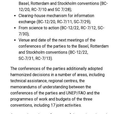
Basel, Rotterdam and Stockholm conventions (BC-
12/20, RC-7/10 and SC 7/28);
Clearing-house mechanism for information
exchange (BC‑12/20, RC‑7/11, SC‑7/29);
From science to action (BC-12/22, RC-7/12, SC-
7/30);
Venue and date of the next meetings of the
conferences of the parties to the Basel, Rotterdam
and Stockholm conventions (BC-12/22,
SC‑7/31, RC-7/13).
The conferences of the parties additionally adopted
harmonized decisions in a number of areas, including
technical assistance, regional centres, the
memorandums of understanding between the
conferences of the parties and UNEP/FAO and the
programmes of work and budgets of the three
conventions, including 17 joint activities.