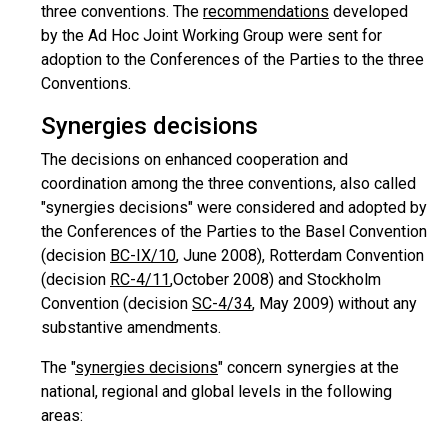
three conventions. The
recommendations
developed
by the Ad Hoc Joint Working Group were sent for
adoption to the Conferences of the Parties to the three
Conventions.
Synergies decisions
The decisions on enhanced cooperation and
coordination among the three conventions, also called
"synergies decisions" were considered and adopted by
the Conferences of the Parties to the Basel Convention
(decision
BC-IX/10
, June 2008), Rotterdam Convention
(decision
RC-4/11
,October 2008) and Stockholm
Convention (decision
SC-4/34
, May 2009) without any
substantive amendments.
The "
synergies decisions
" concern synergies at the
national, regional and global levels in the following
areas: