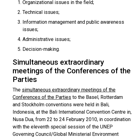
Organizational issues in the field;
Technical issues;
Information management and public awareness
issues;
Administrative issues;
Decision-making.
Simultaneous extraordinary
meetings of the Conferences of the
Parties
The
simultaneous extraordinary meetings of the
Conferences of the Parties
to the Basel, Rotterdam
and Stockholm conventions were held in Bali,
Indonesia, at the Bali International Convention Centre in,
Nusa Dua, from 22 to 24 February 2010, in coordination
with the eleventh special session of the UNEP
Governing Council/Global Ministerial Environment