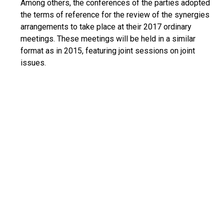
Among others, the conferences of the parties adopted
the terms of reference for the review of the synergies
arrangements to take place at their 2017 ordinary
meetings. These meetings will be held in a similar
format as in 2015, featuring joint sessions on joint
issues.