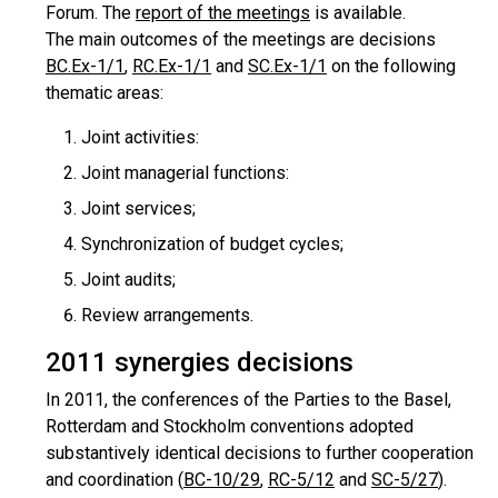
Forum. The
report of the meetings
is available.
The main outcomes of the meetings are decisions
BC.Ex-1/1
,
RC.Ex-1/1
and
SC.Ex-1/1
on the following
thematic areas:
Joint activities:
Joint managerial functions:
Joint services;
Synchronization of budget cycles;
Joint audits;
Review arrangements.
2011 synergies decisions
In 2011, the conferences of the Parties to the Basel,
Rotterdam and Stockholm conventions adopted
substantively identical decisions to further cooperation
and coordination (
BC-10/29
,
RC-5/12
and
SC-5/27
).