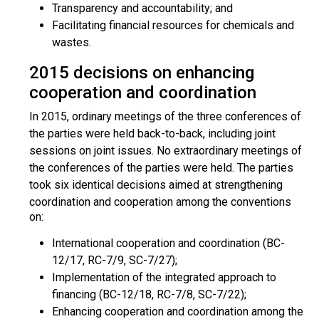
Transparency and accountability; and
Facilitating financial resources for chemicals and
wastes.
2015 decisions on enhancing
cooperation and coordination
In 2015, ordinary meetings of the three conferences of
the parties were held back-to-back, including joint
sessions on joint issues. No extraordinary meetings of
the conferences of the parties were held. The parties
took six identical decisions aimed at strengthening
coordination and cooperation am
ong the conventions
on:
International cooperation and coordination (BC-
12/17, RC-7/9, SC-7/27);
Implementation of the integrated approach to
financing (BC-12/18, RC-7/8, SC-7/22);
Enhancing cooperation and coordination among the