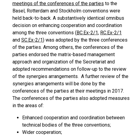
meetings of the conferences of the parties
to the
Basel, Rotterdam and Stockholm conventions were
held back-to-back. A substantively identical omnibus
decision on enhancing cooperation and coordination
among the three conventions (
BC.Ex-2/1
,
RC.Ex-2/1
and
SC.Ex-2/1
) was adopted by the three conferences
of the parties. Among others, the conferences of the
parties endorsed the matrix-based management
approach and organization of the Secretariat and
adopted recommendations on follow-up to the review
of the synergies arrangements. A further review of the
synergies arrangements will be done by the
conferences of the parties at their meetings in 2017.
The conferences of the parties also adopted measures
in the areas of:
Enhanced cooperation and coordination between
technical bodies of the three conventions;
Wider cooperation;