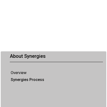
About Synergies
Overview
Synergies Process