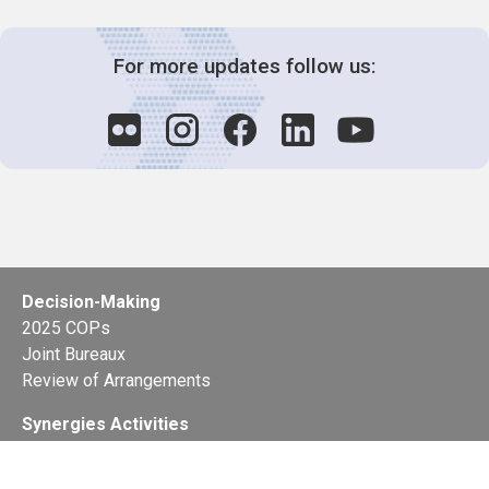
For more updates follow us:
Decision-Making
2025 COPs
Joint Bureaux
Review of Arrangements
Synergies Activities
Resource Mobilization
Quarterly Reports