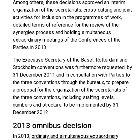
Among others, these decisions approved an interim
organization of the secretariats, cross-cutting and joint
activities for inclusion in the programmes of work,
detailed terms of reference for the review of the
synergies process and holding simultaneous
extraordinary meetings of the Conferences of the
Parties in 2013.
The Executive Secretary of the Basel, Rotterdam and
Stockholm conventions was furthermore requested, by
31 December 2011 and in consultation with Parties to
the three conventions through the bureaux, to prepare
a
proposal for the organization of the secretariats
of
the three conventions, including staffing levels,
numbers and structure, to be implemented by 31
December 2012.
2013 omnibus decision
In 2013,
ordinary and simultaneous extraordinary