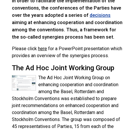
In order to facilitate the implementation of the
conventions, the conferences of the Parties have
over the years adopted a series of
decisions
aiming at enhancing cooperation and coordination
among the conventions. Thus, a framework for
the so-called synergies process has been set.
Please click
here
for a PowerPoint presentation which
provides an overview of the synergies process.
The Ad Hoc Joint Working Group
The Ad Hoc Joint Working Group on
enhancing cooperation and coordination
among the Basel, Rotterdam and
Stockholm Conventions was established to prepare
joint recommendations on enhanced cooperation and
coordination among the Basel, Rotterdam and
Stockholm Conventions. The group was composed of
45 representatives of Parties, 15 from each of the