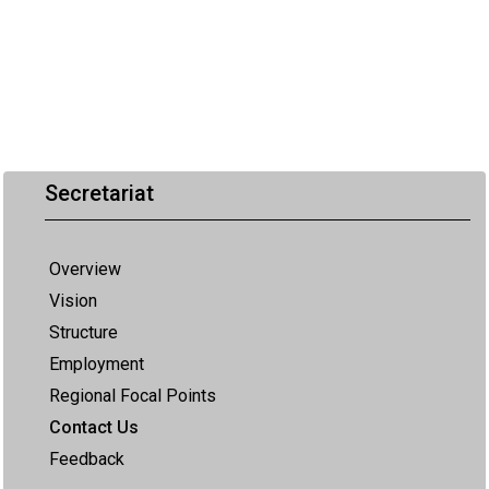
Secretariat
Overview
Vision
Structure
Employment
Regional Focal Points
Contact Us
Feedback