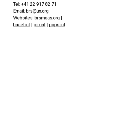
Tel: +41 22 917 82 71
Email:
brs@un.org
Websites:
brsmeas.org
|
basel.int
|
pic.int
|
pops.int