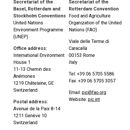
Secretariat of the
Secretariat of the
Basel, Rotterdam and
Rotterdam Convention
Stockholm Conventions
Food and Agriculture
United Nations
Organization of the United
Environment Programme
Nations (FAO)
(UNEP)
Viale delle Terme di
Office address:
Caracalla
International Environment
00153 Rome
House 1
Italy
11-13 Chemin des
Tel: +39 06 5705 5586
Anémones
Fax: +39 06 5705 3057
1219 Châtelaine, GE
Switzerland
Email:
pic@fao.org
Website:
pic.int
Postal address:
Avenue de la Paix 8-14
1211 Genève 10
Switzerland