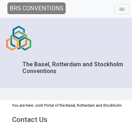
BRS CONVENTIONS
The Basel, Rotterdam and Stockholm
Conventions
You are here:
Joint Portal of the Basel, Rotterdam and Stockholm
>
Conventions
>
Secretariat
Contact Us
Contact Us