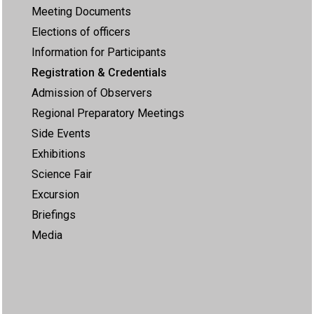
Meeting Documents
Elections of officers
Information for Participants
Registration & Credentials
Admission of Observers
Regional Preparatory Meetings
Side Events
Exhibitions
Science Fair
Excursion
Briefings
Media