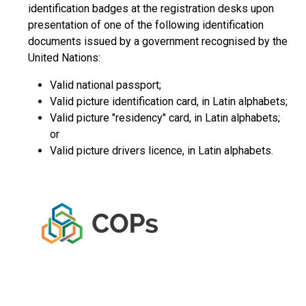
identification badges at the registration desks upon
presentation of one of the following identification
documents issued by a government recognised by the
United Nations:
Valid national passport;
Valid picture identification card, in Latin alphabets;
Valid picture "residency" card, in Latin alphabets;
or
Valid picture drivers licence, in Latin alphabets.