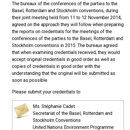
The bureaux of the conferences of the parties to the
Basel, Rotterdam and Stockholm conventions, during
their joint meeting held from 11 to 12 November 2014,
agreed on the approach they will follow when preparing
the reports on credentials for the meetings of the
conferences of the parties to the Basel, Rotterdam and
Stockholm conventions in 2015. The bureaux agreed
that when examining credentials received, they would
accept original credentials in good order as well as
copies of credentials in good order with the
understanding that the original will be submitted as
soon as possible.
Please submit your credentials to:
Ms. Stéphanie Cadet
Secretariat of the Basel, Rotterdam and
Stockholm Conventions
United Nations Environment Programme