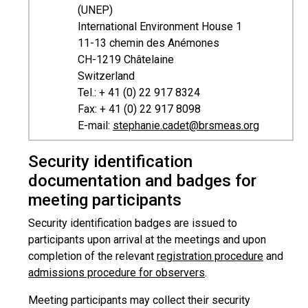
(UNEP)
International Environment House 1
11-13 chemin des Anémones
CH-1219 Châtelaine
Switzerland
Tel.: + 41 (0) 22 917 8324
Fax: + 41 (0) 22 917 8098
E-mail:
stephanie.cadet@brsmeas.org
Security identification
documentation and badges for
meeting participants
Security identification badges are issued to
participants upon arrival at the meetings and upon
completion of the relevant
registration procedure
and
admissions procedure for observers
.
Meeting participants may collect their security