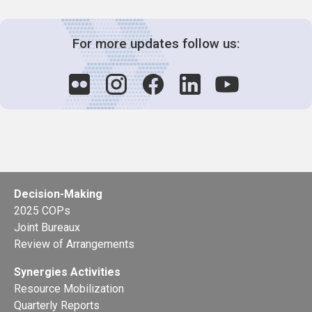
For more updates follow us:
Decision-Making
2025 COPs
Joint Bureaux
Review of Arrangements
Synergies Activities
Resource Mobilization
Quarterly Reports