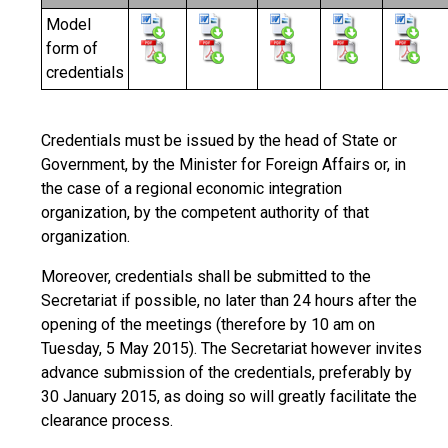
Model
form of
credentials
Credentials must be issued by the head of State or
Government, by the Minister for Foreign Affairs or, in
the case of a regional economic integration
organization, by the competent authority of that
organization.
Moreover, credentials shall be submitted to the
Secretariat if possible, no later than 24 hours after the
opening of the meetings (therefore by 10 am on
Tuesday, 5 May 2015). The Secretariat however invites
advance submission of the credentials, preferably by
30 January 2015, as doing so will greatly facilitate the
clearance process.