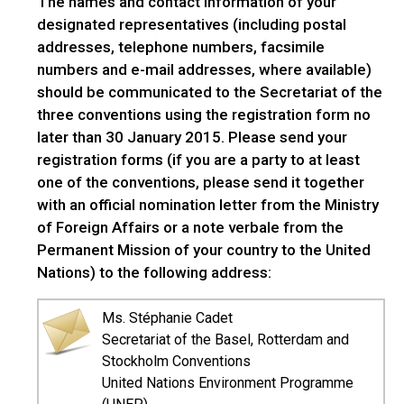
The names and contact information of your
designated representatives (including postal
addresses, telephone numbers, facsimile
numbers and e-mail addresses, where available)
should be communicated to the Secretariat of the
three conventions using the registration form no
later than 30 January 2015. Please send your
registration forms (if you are a party to at least
one of the conventions, please send it together
with an official nomination letter from the Ministry
of Foreign Affairs or a note verbale from the
Permanent Mission of your country to the United
Nations) to the following address:
Ms. Stéphanie Cadet
Secretariat of the Basel, Rotterdam and
Stockholm Conventions
United Nations Environment Programme