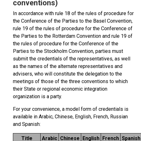
conventions)
In accordance with rule 18 of the rules of procedure for
the Conference of the Parties to the Basel Convention,
rule 19 of the rules of procedure for the Conference of
the Parties to the Rotterdam Convention and rule 19 of
the rules of procedure for the Conference of the
Parties to the Stockholm Convention, parties must
submit the credentials of the representatives, as well
as the names of the alternate representatives and
advisers, who will constitute the delegation to the
meetings of those of the three conventions to which
their State or regional economic integration
organization is a party.
For your convenience, a model form of credentials is
available in Arabic, Chinese, English, French, Russian
and Spanish:
Title
Arabic
Chinese
English
French
Spanish