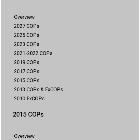
Overview
2027 COPs
2025 COPs
2023 COPs
2021-2022 COPs
2019 COPs
2017 COPs
2015 COPs
2013 COPs & ExCOPs
2010 ExCOPs
2015 COPs
Overview