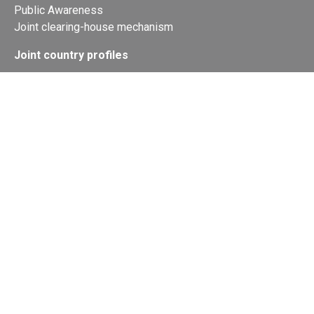
Public Awareness
Joint clearing-house mechanism
Joint country profiles
Status of Ratifications and country
contacts
Calendar
Publications
Site Map