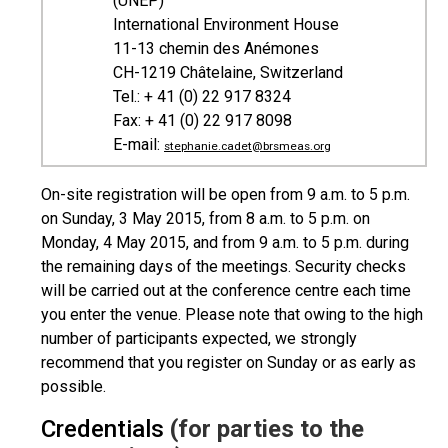
(UNEP)
International Environment House
11-13 chemin des Anémones
CH-1219 Châtelaine, Switzerland
Tel.: + 41 (0) 22 917 8324
Fax: + 41 (0) 22 917 8098
E-mail:
stephanie.cadet@brsmeas.org
On-site registration will be open from 9 a.m. to 5 p.m.
on Sunday, 3 May 2015, from 8 a.m. to 5 p.m. on
Monday, 4 May 2015, and from 9 a.m. to 5 p.m. during
the remaining days of the meetings. Security checks
will be carried out at the conference centre each time
you enter the venue. Please note that owing to the high
number of participants expected, we strongly
recommend that you register on Sunday or as early as
possible.
Credentials
(for parties to the