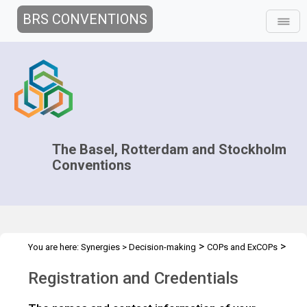
BRS CONVENTIONS
The Basel, Rotterdam and Stockholm
Conventions
>
>
You are here:
Synergies
>
Decision-making
COPs and ExCOPs
>
2015 COPs
Registration & Crendentials
Registration and Credentials