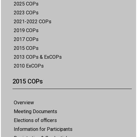
2025 COPs
2023 COPs
2021-2022 COPs
2019 COPs
2017 COPs
2015 COPs
2013 COPs & ExCOPs
2010 ExCOPs
2015 COPs
Overview
Meeting Documents
Elections of officers
Information for Participants