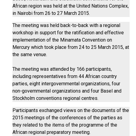
African region was held at the United Nations Complex,
in Nairobi from 26 to 27 March 2015.
The meeting was held back-to-back with a regional
workshop in support for the ratification and effective
implementation of the Minamata Convention on
Mercury which took place from 24 to 25 March 2015, at
the same venue.
The meeting was attended by 166 participants,
including representatives from 44 African country
parties, eight intergovernmental organizations, four
non-governmental organizations and four Basel and
Stockholm conventions regional centres.
Participants exchanged views on the documents of the
2015 meetings of the conferences of the parties as
they related to the items of the programme of the
African regional preparatory meeting.