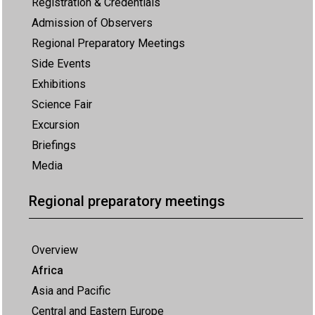
Registration & Credentials
Admission of Observers
Regional Preparatory Meetings
Side Events
Exhibitions
Science Fair
Excursion
Briefings
Media
Regional preparatory meetings
Overview
Africa
Asia and Pacific
Central and Eastern Europe