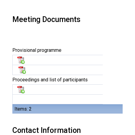
Meeting Documents
Provisional programme
Proceedings and list of participants
Items: 2
Contact Information