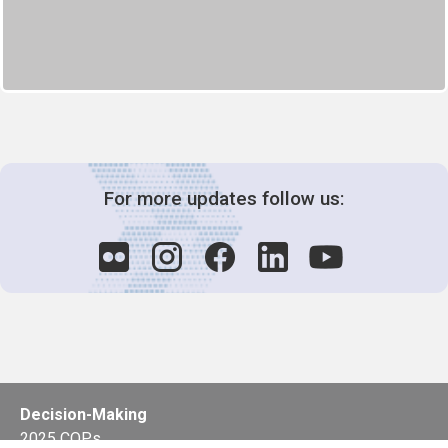
For more updates follow us:
Decision-Making
2025 COPs