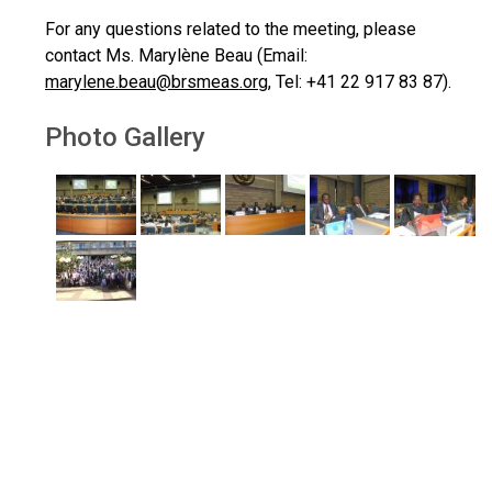
For any questions related to the meeting, please
contact Ms. Marylène Beau (Email:
marylene.beau@brsmeas.org
, Tel: +41 22 917 83 87).
Photo Gallery