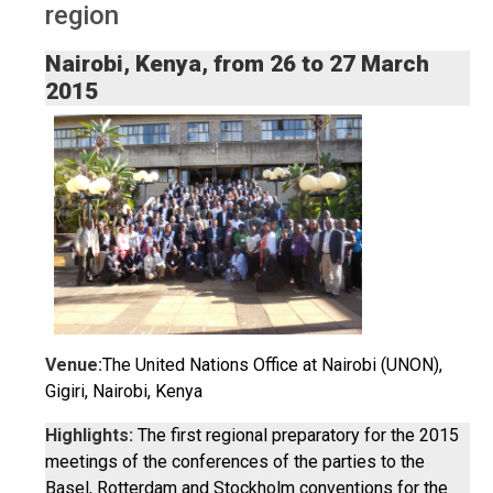
region
Nairobi, Kenya, from 26 to 27 March
2015
Venue:
The United Nations Office at Nairobi (UNON),
Gigiri, Nairobi, Kenya
Highlights:
The first regional preparatory for the 2015
meetings of the conferences of the parties to the
Basel, Rotterdam and Stockholm conventions for the