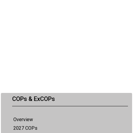
COPs & ExCOPs
Overview
2027 COPs