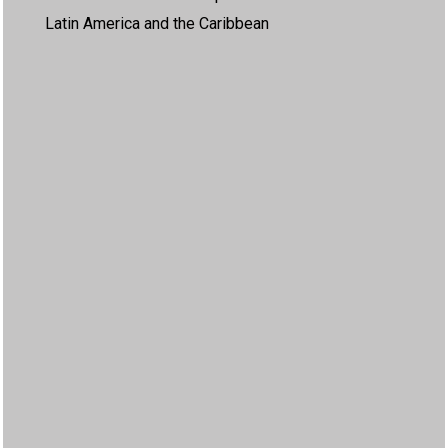
Latin America and the Caribbean