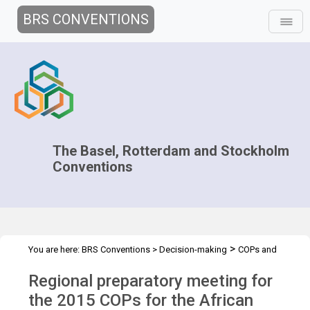
BRS CONVENTIONS
The Basel, Rotterdam and Stockholm
Conventions
>
You are here:
BRS Conventions
>
Decision-making
COPs and
>
>
>
ExCOPs
2015 COPs
Regional Preparatory Meetings
Africa, 19-
Regional preparatory meeting for
20 March 2015
the 2015 COPs for the African