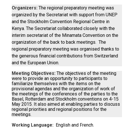
Organizers:
The regional preparatory meeting was
organized by the Secretariat with support from UNEP
and the Stockholm Convention Regional Centre in
Kenya. The Secretariat collaborated closely with the
interim secretariat of the Minamata Convention on the
organization of the back to back meetings. The
regional preparatory meeting was organised thanks to
the generous financial contributions from Switzerland
and the European Union.
Meeting Objectives:
The objectives of the meeting
were to provide an opportunity to participants to
familiarize themselves with the items on the
provisional agendas and the organization of work of
the meetings of the conferences of the parties to the
Basel, Rotterdam and Stockholm conventions on 4-15
May 2015. It also aimed at enabling parties to discuss
regional priorities and regional positions for the
meetings.
Working Language:
English and French.