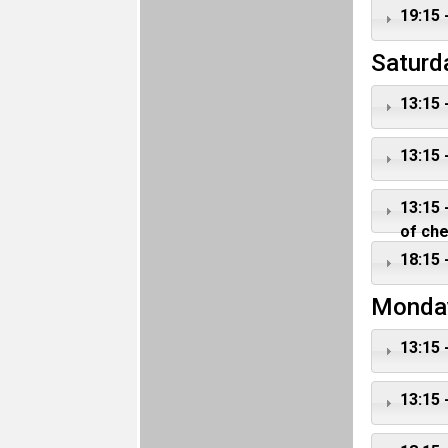
19:15 
Saturd
13:15 
13:15 
13:15 
of ch
18:15 
Monda
13:15 
13:15 