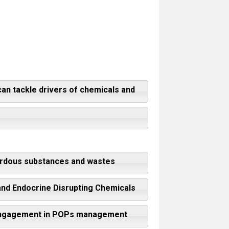
can tackle drivers of chemicals and
zardous substances and wastes
 and Endocrine Disrupting Chemicals
or engagement in POPs management