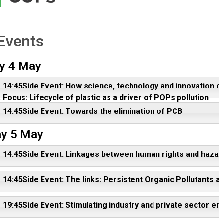
Events
y 4 May
- 14:45Side Event: How science, technology and innovation 
 Focus: Lifecycle of plastic as a driver of POPs pollution
- 14:45Side Event: Towards the elimination of PCB
y 5 May
- 14:45Side Event: Linkages between human rights and ha
- 14:45Side Event: The links: Persistent Organic Pollutants
- 19:45Side Event: Stimulating industry and private sect