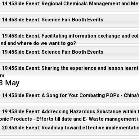
- 14:45Side Event: Regional Chemicals Management and Met
- 14:45Side Event: Science Fair Booth Events
- 19:45Side Event: Facilitating information exchange and 
and and where do we want to go?
- 19:45Side Event: Science Fair Booth Events
- 19:45Side Event: Sharing the experience and lesson lear
am
 8 May
- 14:45Side Event: A Song for You: Combating POPs - China
- 19:45Side Event: Addressing Hazardous Substance within th
onic Products - Efforts till date and E- Waste management i
- 20:45Side Event: Roadmap toward effective implementat