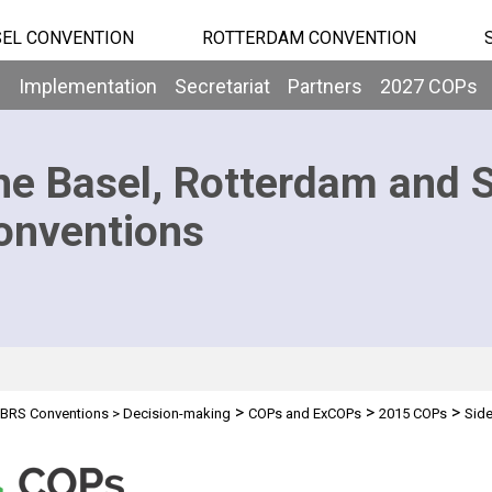
EL CONVENTION
ROTTERDAM CONVENTION
b
Implementation
Secretariat
Partners
2027 COPs
he Basel, Rotterdam and 
onventions
>
>
>
BRS Conventions
>
Decision-making
COPs and ExCOPs
2015 COPs
Side