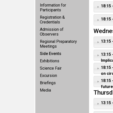
Information for
18:15 
Participants
Registration &
18:15 
Credentials
Admission of
Wedne
Observers
13:15 
Regional Preparatory
Meetings
Side Events
13:15 
Implic
Exhibitions
18:15 
Science Fair
on ci
Excursion
18:15 
Briefings
future
Media
Thursd
13:15 