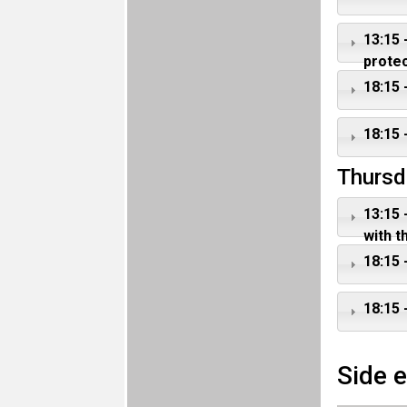
13:15
protec
18:15 
18:15 
Thursd
13:15 
with t
18:15 
18:15 
Side 