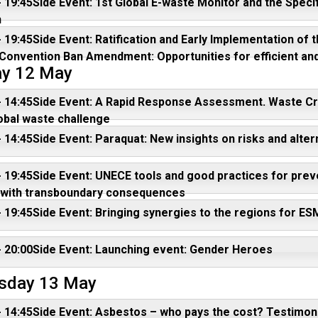
- 19:45Side Event: 1st Global E-waste Monitor and the Specif
n
- 19:45Side Event: Ratification and Early Implementation o
Convention Ban Amendment: Opportunities for efficient and
y 12 May
- 14:45Side Event: A Rapid Response Assessment. Waste Cr
obal waste challenge
- 14:45Side Event: Paraquat: New insights on risks and alter
- 19:45Side Event: UNECE tools and good practices for preve
 with transboundary consequences
- 19:45Side Event: Bringing synergies to the regions for E
- 20:00Side Event: Launching event: Gender Heroes
sday 13 May
- 14:45Side Event: Asbestos – who pays the cost? Testimon