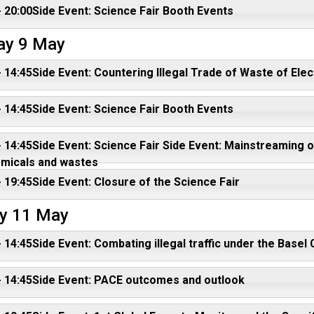
- 20:00Side Event: Science Fair Booth Events
ay 9 May
- 14:45Side Event: Countering Illegal Trade of Waste of Elec
- 14:45Side Event: Science Fair Booth Events
- 14:45Side Event: Science Fair Side Event: Mainstreaming
emicals and wastes
- 19:45Side Event: Closure of the Science Fair
y 11 May
- 14:45Side Event: Combating illegal traffic under the Bas
- 14:45Side Event: PACE outcomes and outlook