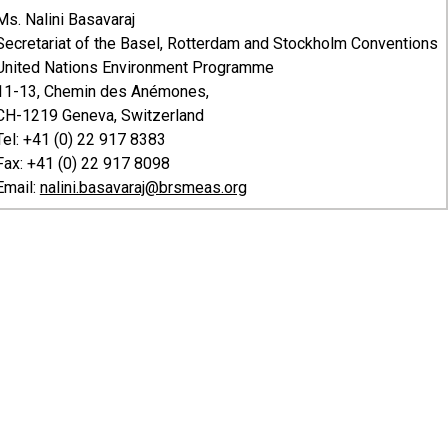
Ms. Nalini Basavaraj
Secretariat of the Basel, Rotterdam and Stockholm Conventions
United Nations Environment Programme
11-13, Chemin des Anémones,
CH-1219 Geneva, Switzerland
Tel: +41 (0) 22 917 8383
Fax: +41 (0) 22 917 8098
Email:
nalini.basavaraj@brsmeas.org