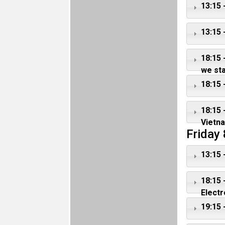
13:15 
13:15 
18:15 
we st
18:15 
18:15 
Vietn
Friday
13:15 
18:15 
Electr
19:15 