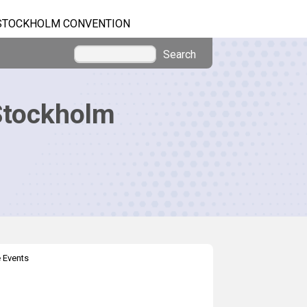
STOCKHOLM CONVENTION
Search
Stockholm
 Events