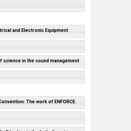
trical and Electronic Equipment
 of science in the sound management
el Convention: The work of ENFORCE