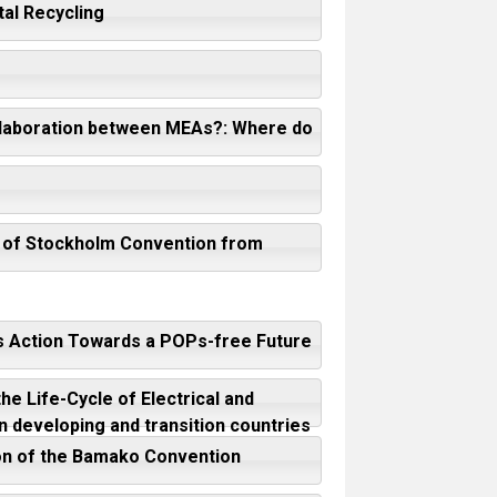
al Recycling
collaboration between MEAs?: Where do
nt of Stockholm Convention from
’s Action Towards a POPs-free Future
e Life-Cycle of Electrical and
n developing and transition countries
ion of the Bamako Convention