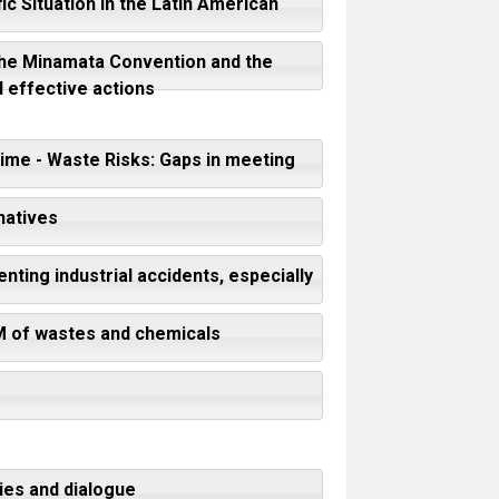
ic Situation in the Latin American
f the Minamata Convention and the
 effective actions
ime - Waste Risks: Gaps in meeting
natives
nting industrial accidents, especially
SM of wastes and chemicals
ies and dialogue