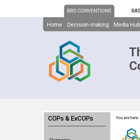
BRS CONVENTIONS
BAS
Home
Decision-making
Media Hu
T
C
COPs & ExCOPs
You are here: