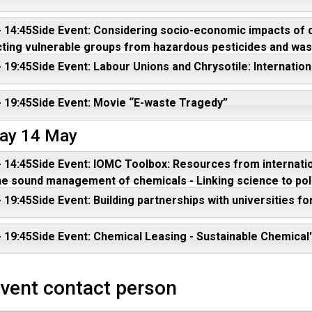
 - 14:45Side Event: Considering socio-economic impacts o
ting vulnerable groups from hazardous pesticides and was
- 19:45Side Event: Labour Unions and Chrysotile: Internatio
- 19:45Side Event: Movie “E-waste Tragedy”
ay 14 May
- 14:45Side Event: IOMC Toolbox: Resources from internatio
he sound management of chemicals - Linking science to polic
- 19:45Side Event: Building partnerships with universities fo
- 19:45Side Event: Chemical Leasing - Sustainable Chemical
event contact person