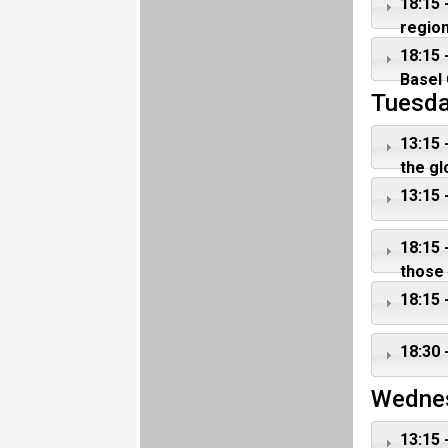
18:15 
regio
18:15 
Basel 
Tuesda
13:15 
the gl
13:15 
18:15 
those
18:15 
18:30 
Wedne
13:15 