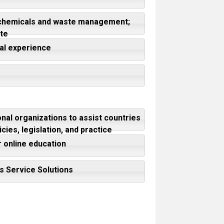
f chemicals and waste management;
te
nal experience
nal organizations to assist countries
ies, legislation, and practice
r online education
's Service Solutions