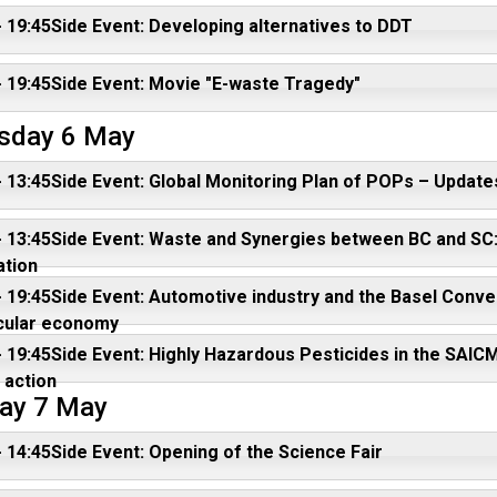
- 19:45Side Event: Developing alternatives to DDT
- 19:45Side Event: Movie "E-waste Tragedy"
sday 6 May
- 13:45Side Event: Global Monitoring Plan of POPs – Updates
- 13:45Side Event: Waste and Synergies between BC and SC:
ation
- 19:45Side Event: Automotive industry and the Basel Conven
rcular economy
- 19:45Side Event: Highly Hazardous Pesticides in the SAIC
 action
ay 7 May
- 14:45Side Event: Opening of the Science Fair