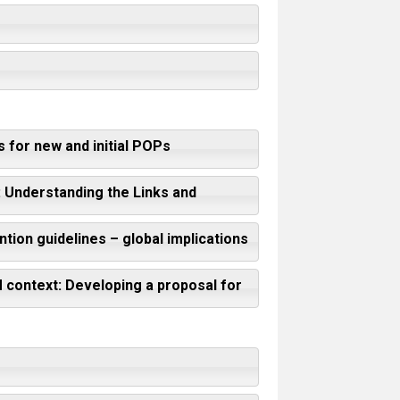
 for new and initial POPs
 Understanding the Links and
tion guidelines – global implications
M context: Developing a proposal for