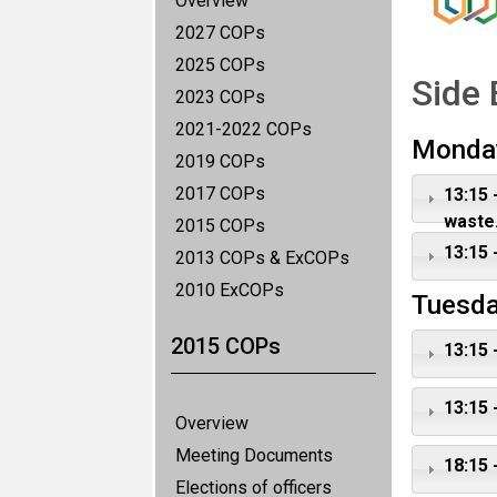
Overview
2027 COPs
2025 COPs
Side 
2023 COPs
2021-2022 COPs
Monda
2019 COPs
2017 COPs
13:15 
waste.
2015 COPs
13:15 
2013 COPs & ExCOPs
2010 ExCOPs
Tuesda
2015 COPs
13:15 
13:15 
Overview
Meeting Documents
18:15 
Elections of officers