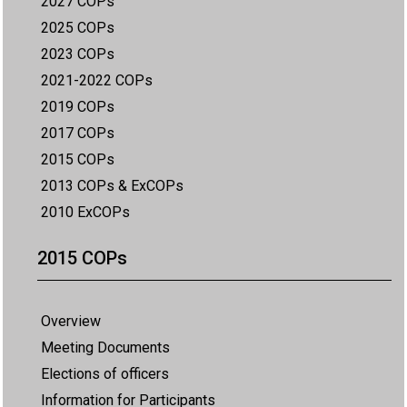
2027 COPs
2025 COPs
2023 COPs
2021-2022 COPs
2019 COPs
2017 COPs
2015 COPs
2013 COPs & ExCOPs
2010 ExCOPs
2015 COPs
Overview
Meeting Documents
Elections of officers
Information for Participants