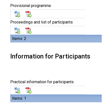
Provisional programme
Proceedings and list of participants
Items: 2
Information for Participants
Practical information for participants
Items: 1