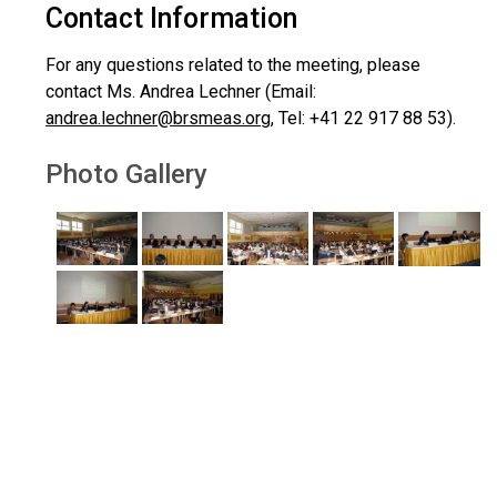
Contact Information
For any questions related to the meeting, please
contact Ms. Andrea Lechner (Email:
andrea.lechner@brsmeas.org
, Tel: +41 22 917 88 53).
Photo Gallery