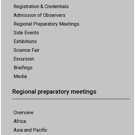
Registration & Credentials
Admission of Observers
Regional Preparatory Meetings
Side Events
Exhibitions
Science Fair
Excursion
Briefings
Media
Regional preparatory meetings
Overview
Africa
Asia and Pacific