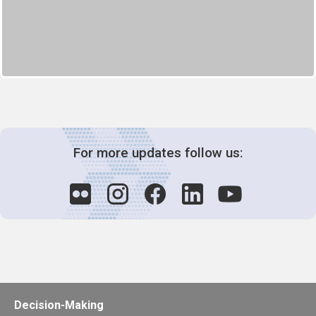
For more updates follow us:
Decision-Making