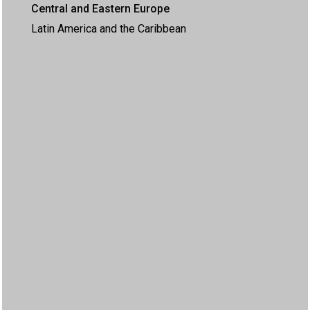
Central and Eastern Europe
Latin America and the Caribbean