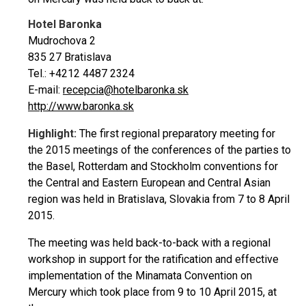
Hotel Baronka
Mudrochova 2
835 27 Bratislava
Tel.: +4212 4487 2324
E-mail:
recepcia@hotelbaronka.sk
http://www.baronka.sk
Highlight:
The first regional preparatory meeting for
the 2015 meetings of the conferences of the parties to
the Basel, Rotterdam and Stockholm conventions for
the Central and Eastern European and Central Asian
region was held in Bratislava, Slovakia from 7 to 8 April
2015.
The meeting was held back-to-back with a regional
workshop in support for the ratification and effective
implementation of the Minamata Convention on
Mercury which took place from 9 to 10 April 2015, at