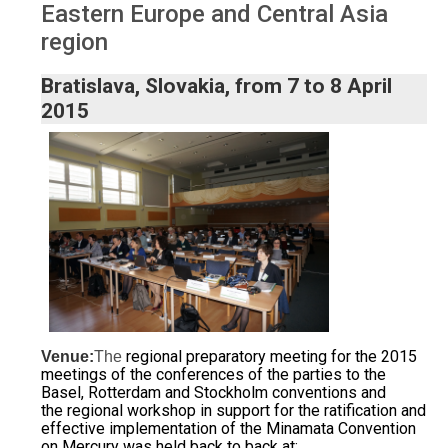
Eastern Europe and Central Asia
region
Bratislava, Slovakia, from 7 to 8 April
2015
regional preparatory meeting for the 2015
Venue:
The
meetings of the conferences of the parties to the
Basel, Rotterdam and Stockholm conventions and
the
regional workshop in support for the ratification and
effective implementation of the Minamata Convention
on Mercury was held back to back at: