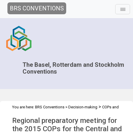
BRS CONVENTIONS
The Basel, Rotterdam and Stockholm
Conventions
>
You are here:
BRS Conventions
>
Decision-making
COPs and
>
>
>
ExCOPs
2015 COPs
Regional Preparatory Meetings
CEE, 7-8
Regional preparatory meeting for
April 2015
the 2015 COPs for the Central and