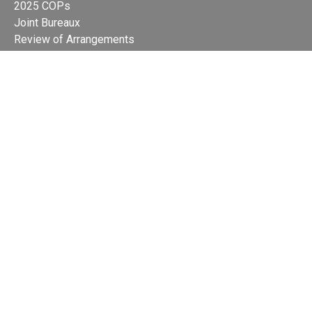
2025 COPs
Joint Bureaux
Review of Arrangements
Synergies Activities
Resource Mobilization
Quarterly Reports
Public Awareness
Joint clearing-house mechanism
Joint country profiles
Status of Ratifications and country
contacts
Calendar
Publications
Site Map