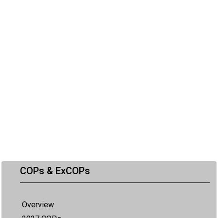
COPs & ExCOPs
Overview