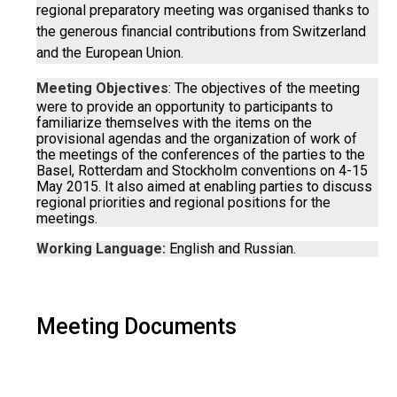
regional preparatory meeting was organised thanks to
the generous financial contributions from Switzerland
and the European Union.
Meeting Objectives
: The objectives of the meeting
were to provide an opportunity to participants to
familiarize themselves with the items on the
provisional agendas and the organization of work of
the meetings of the conferences of the parties to the
Basel, Rotterdam and Stockholm conventions on 4-15
May 2015. It also aimed at enabling parties to discuss
regional priorities and regional positions for the
meetings.
Working Language:
English and Russian.
Meeting Documents