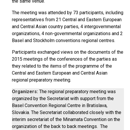
the same venue.
The meeting was attended by 73 participants, including
representatives from 21 Central and Eastern European
and Central Asian country parties, 4 intergovernmental
organizations, 4 non-governmental organizations and 2
Basel and Stockholm conventions regional centres.
Participants exchanged views on the documents of the
2015 meetings of the conferences of the parties as
they related to the items of the programme of the
Central and Eastern European and Central Asian
regional preparatory meeting.
Organizers:
The regional preparatory meeting was
organized by the Secretariat with support from the
Basel Convention Regional Centre in Bratislava,
Slovakia. The Secretariat collaborated closely with the
interim secretariat of the Minamata Convention on the
organization of the back to back meetings. The