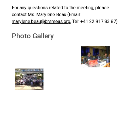
For any questions related to the meeting, please
contact Ms. Marylène Beau (Email:
marylene.beau@brsmeas.org
, Tel: +41 22 917 83 87).
Photo Gallery