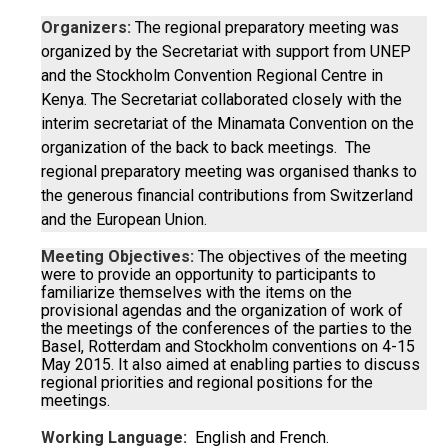
Organizers:
The regional preparatory meeting was
organized by the Secretariat with support from UNEP
and the Stockholm Convention Regional Centre in
Kenya. The Secretariat collaborated closely with the
interim secretariat of the Minamata Convention on the
organization of the back to back meetings. The
regional preparatory meeting was organised thanks to
the generous financial contributions from Switzerland
and the European Union.
Meeting Objectives:
The objectives of the meeting
were to provide an opportunity to participants to
familiarize themselves with the items on the
provisional agendas and the organization of work of
the meetings of the conferences of the parties to the
Basel, Rotterdam and Stockholm conventions on 4-15
May 2015. It also aimed at enabling parties to discuss
regional priorities and regional positions for the
meetings.
Working Language:
English and French.