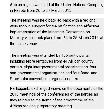
African region was held at the United Nations Complex,
in Nairobi from 26 to 27 March 2015.
The meeting was held back-to-back with a regional
workshop in support for the ratification and effective
implementation of the Minamata Convention on
Mercury which took place from 24 to 25 March 2015, at
the same venue.
The meeting was attended by 166 participants,
including representatives from 44 African country
parties, eight intergovernmental organizations, four
non-governmental organizations and four Basel and
Stockholm conventions regional centres.
Participants exchanged views on the documents of the
2015 meetings of the conferences of the parties as
they related to the items of the programme of the
African regional preparatory meeting.