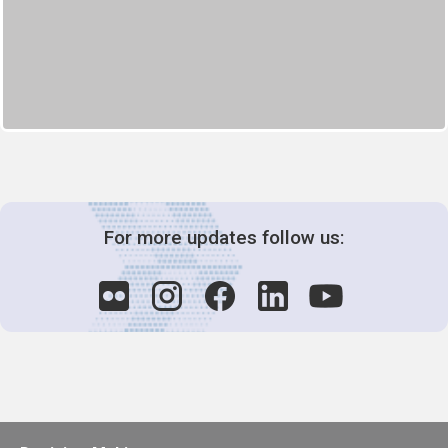
For more updates follow us: