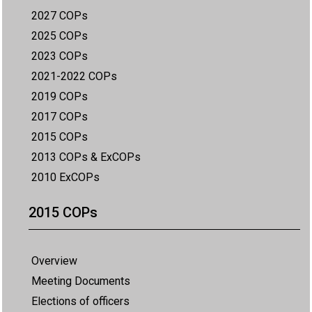
2027 COPs
2025 COPs
2023 COPs
2021-2022 COPs
2019 COPs
2017 COPs
2015 COPs
2013 COPs & ExCOPs
2010 ExCOPs
2015 COPs
Overview
Meeting Documents
Elections of officers