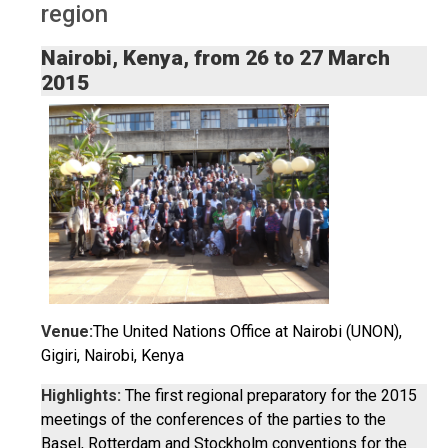
region
Nairobi, Kenya, from 26 to 27 March
2015
Venue:
The United Nations Office at Nairobi (UNON),
Gigiri, Nairobi, Kenya
Highlights:
The first regional preparatory for the 2015
meetings of the conferences of the parties to the
Basel, Rotterdam and Stockholm conventions for the