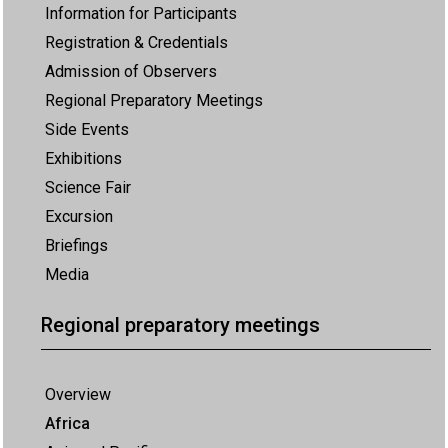
Information for Participants
Registration & Credentials
Admission of Observers
Regional Preparatory Meetings
Side Events
Exhibitions
Science Fair
Excursion
Briefings
Media
Regional preparatory meetings
Overview
Africa