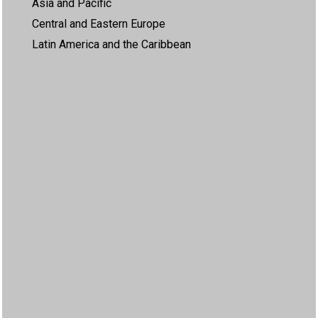
Asia and Pacific
Central and Eastern Europe
Latin America and the Caribbean