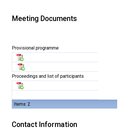
Meeting Documents
Provisional programme
Proceedings and list of participants
Items: 2
Contact Information