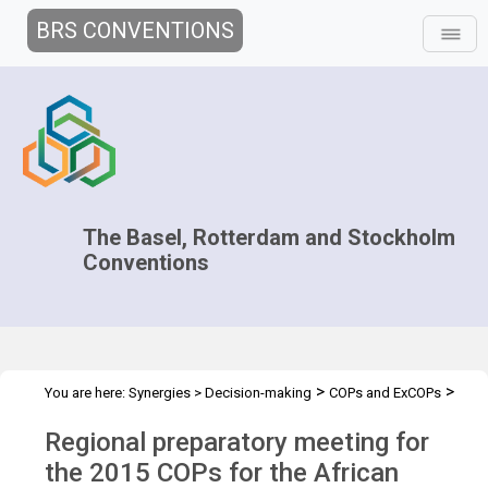
BRS CONVENTIONS
The Basel, Rotterdam and Stockholm
Conventions
>
>
You are here:
Synergies
>
Decision-making
COPs and ExCOPs
>
>
2015 COPs
Regional Preparatory Meetings
Africa, 19-20 March
Regional preparatory meeting for
2015
the 2015 COPs for the African