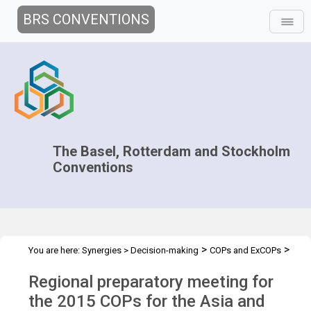
BRS CONVENTIONS
The Basel, Rotterdam and Stockholm
Conventions
>
>
You are here:
Synergies
>
Decision-making
COPs and ExCOPs
>
>
2015 COPs
Regional Preparatory Meetings
Asia and Pasific, 17-
Regional preparatory meeting for
20 March 2015
the 2015 COPs for the Asia and