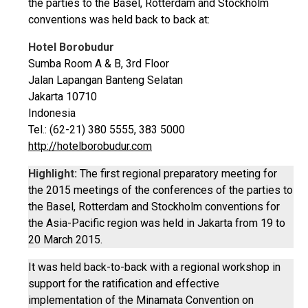
the parties to the Basel, Rotterdam and Stockholm
conventions was held back to back at:
Hotel Borobudur
Sumba Room A & B, 3rd Floor
Jalan Lapangan Banteng Selatan
Jakarta 10710
Indonesia
Tel.: (62-21) 380 5555, 383 5000
http://hotelborobudur.com
Highlight:
The first regional preparatory meeting for
the 2015 meetings of the conferences of the parties to
the Basel, Rotterdam and Stockholm conventions for
the Asia-Pacific region was held in Jakarta from 19 to
20 March 2015.
It was held back-to-back with a regional workshop in
support for the ratification and effective
implementation of the Minamata Convention on