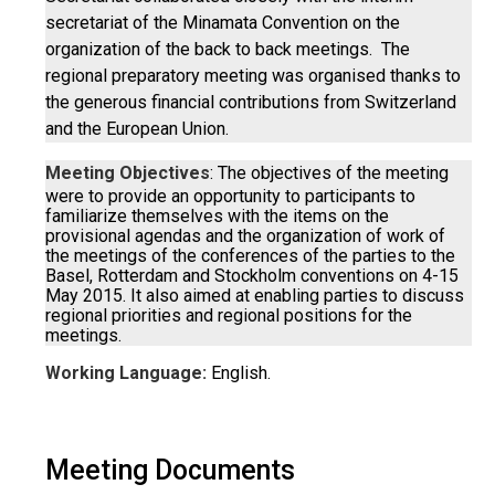
secretariat of the Minamata Convention on the
organization of the back to back meetings. The
regional preparatory meeting was organised thanks to
the generous financial contributions from Switzerland
and the European Union.
Meeting Objectives
: The objectives of the meeting
were to provide an opportunity to participants to
familiarize themselves with the items on the
provisional agendas and the organization of work of
the meetings of the conferences of the parties to the
Basel, Rotterdam and Stockholm conventions on 4-15
May 2015. It also aimed at enabling parties to discuss
regional priorities and regional positions for the
meetings.
Working Language:
English.
Meeting Documents