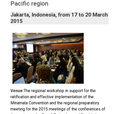
Pacific region
Jakarta, Indonesia, from 17 to 20 March
2015
Venue:
The regional workshop in support for the
ratification and effective implementation of the
Minamata Convention and the regional preparatory
meeting for the 2015 meetings of the conferences of