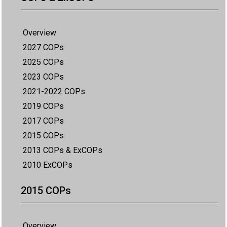
Overview
2027 COPs
2025 COPs
2023 COPs
2021-2022 COPs
2019 COPs
2017 COPs
2015 COPs
2013 COPs & ExCOPs
2010 ExCOPs
2015 COPs
Overview