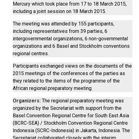
Mercury which took place from 17 to 18 March 2015,
including a joint session on 18 March 2015.
The meeting was attended by 155 participants,
including representatives from 39 parties, 6
intergovernmental organizations, 6 non-governmental
organizations and 6 Basel and Stockholm conventions
regional centres.
Participants exchanged views on the documents of the
2015 meetings of the conferences of the parties as
they related to the items of the programme of the
African regional preparatory meeting.
Organizers:
The regional preparatory meeting was
organized by the Secretariat with support from the
Basel Convention Regional Centre for South East Asia
(BCRC-SEA) / Stockholm Convention Regional Centre
Indonesia (SCRC-Indonesia) in Jakarta, Indonesia. The
Secretariat collaborated closely with the interim