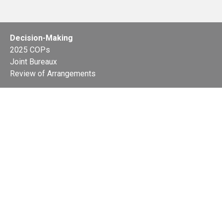
Decision-Making
2025 COPs
Joint Bureaux
Review of Arrangements
Synergies Activities
Resource Mobilization
Quarterly Reports
Public Awareness
Joint clearing-house mechanism
Joint country profiles
Status of Ratifications and country
contacts
Calendar
Publications