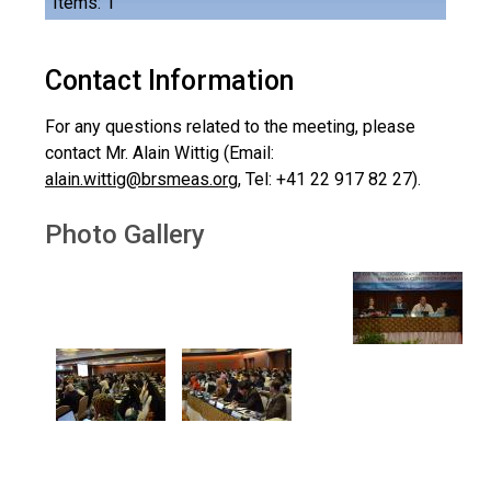
Items: 1
Contact Information
For any questions related to the meeting, please
contact Mr. Alain Wittig (Email:
alain.wittig@brsmeas.org
, Tel: +41 22 917 82 27).
Photo Gallery