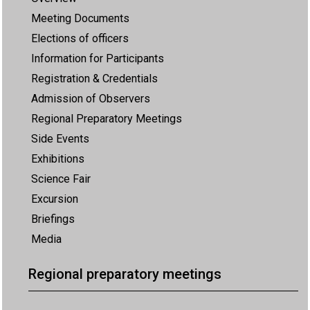
Meeting Documents
Elections of officers
Information for Participants
Registration & Credentials
Admission of Observers
Regional Preparatory Meetings
Side Events
Exhibitions
Science Fair
Excursion
Briefings
Media
Regional preparatory meetings