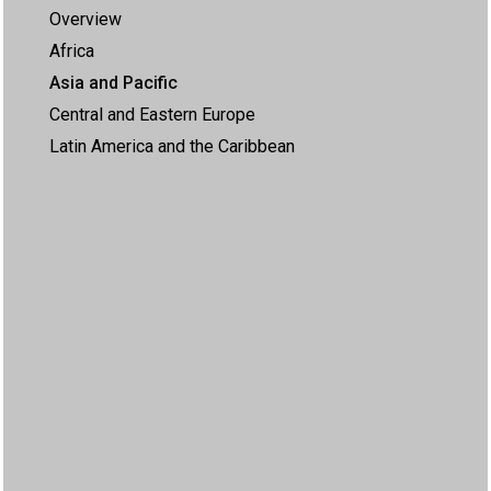
Overview
Africa
Asia and Pacific
Central and Eastern Europe
Latin America and the Caribbean