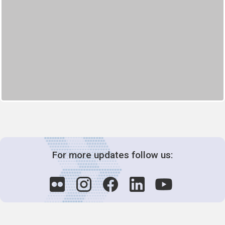
For more updates follow us: