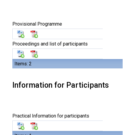
Provisional Programme
Proceedings and list of participants
Items: 2
Information for Participants
Practical Information for participants