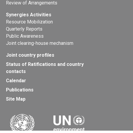
Review of Arrangements
Synergies Activities
Resource Mobilization
Quarterly Reports
Public Awareness
Joint clearing-house mechanism
Joint country profiles
Status of Ratifications and country
contacts
Calendar
Publications
Site Map