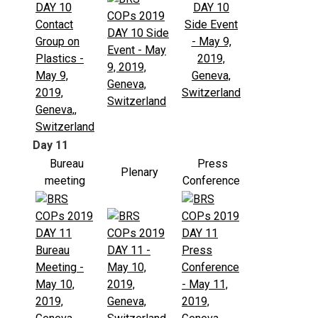
Day 11
Bureau
Press
Plenary
meeting
Conference