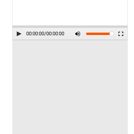
00:00:00
/
00:00:00