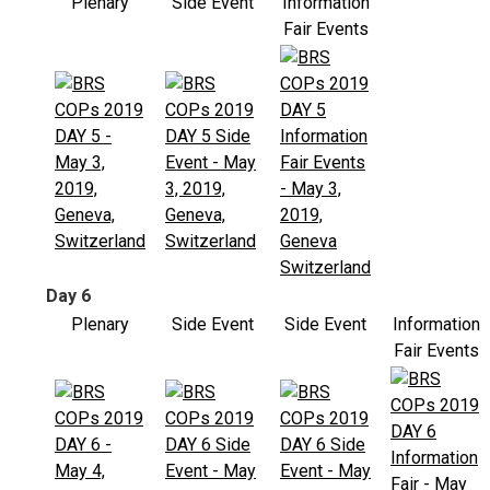
Plenary
Side Event
Information
Fair Events
Day 6
Plenary
Side Event
Side Event
Information
Fair Events