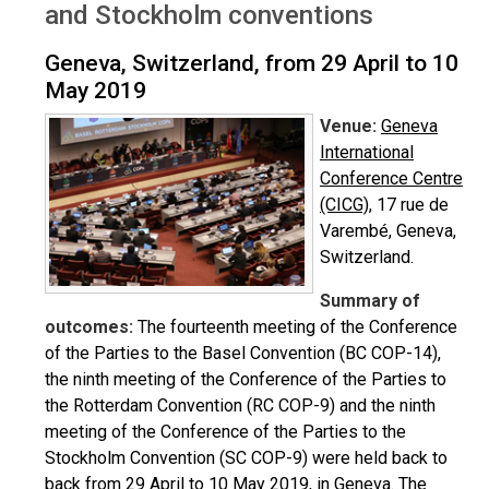
and Stockholm conventions
Geneva, Switzerland, from 29 April to 10
May 2019
Venue:
Geneva
International
Conference Centre
(CICG)
, 17 rue de
Varembé, Geneva,
Switzerland.
Summary of
outcomes:
The fourteenth meeting of the Conference
of the Parties to the Basel Convention (BC COP-14),
the ninth meeting of the Conference of the Parties to
the Rotterdam Convention (RC COP-9) and the ninth
meeting of the Conference of the Parties to the
Stockholm Convention (SC COP-9) were held back to
back from 29 April to 10 May 2019, in Geneva. The