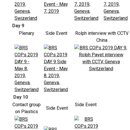
Day 9
Plenary
Side Event
Rolph interview with CCTV
China
Day 10
Contact group
Side Event
Side Event
on Plastics