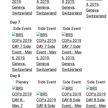
Day 7
Side Event
Side Event
Side Event
Day 8
Plenary
Side Event
Side Event
Side Event