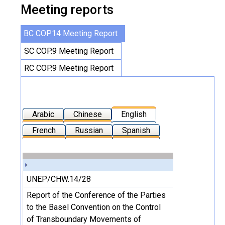
Meeting reports
BC COP.14 Meeting Report
SC COP.9 Meeting Report
RC COP.9 Meeting Report
Arabic
Chinese
English
French
Russian
Spanish
UNEP/CHW.14/28
Report of the Conference of the Parties
to the Basel Convention on the Control
of Transboundary Movements of