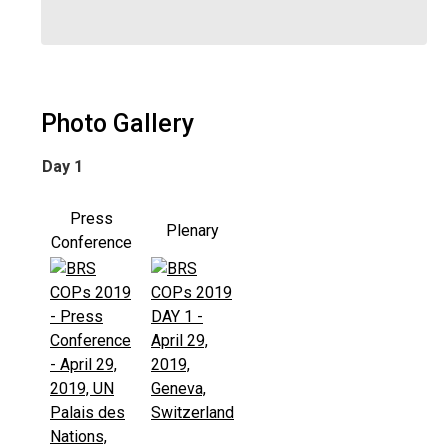
Photo Gallery
Day 1
Press
Plenary
Conference