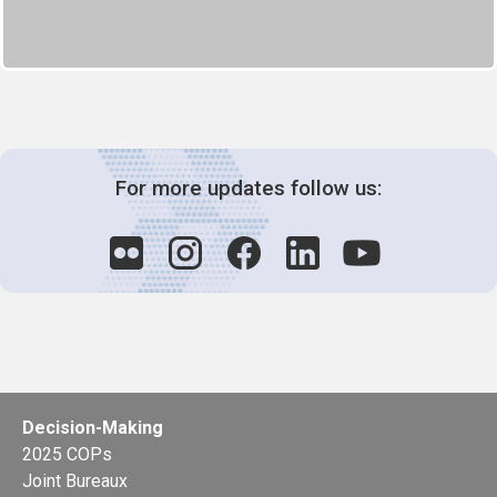
For more updates follow us:
Decision-Making
2025 COPs
Joint Bureaux