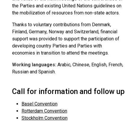
the Parties and existing United Nations guidelines on
the mobilization of resources from non-state actors.
Thanks to voluntary contributions from Denmark,
Finland, Germany, Norway and Switzerland, financial
support was provided to support the participation of
developing country Parties and Parties with
economies in transition to attend the meetings.
Working languages:
Arabic, Chinese, English, French,
Russian and Spanish.
Call for information and follow up
Basel Convention
Rotterdam Convention
Stockholm Convention