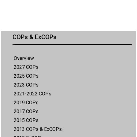
COPs & ExCOPs
Overview
2027 COPs
2025 COPs
2023 COPs
2021-2022 COPs
2019 COPs
2017 COPs
2015 COPs
2013 COPs & ExCOPs