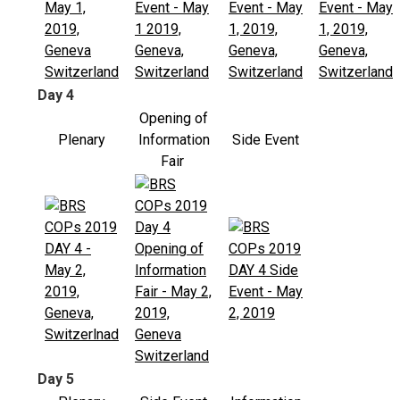
Day 4
Opening of
Plenary
Information
Side Event
Fair
Day 5