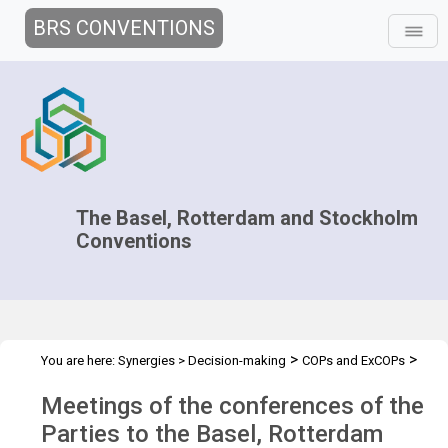
BRS CONVENTIONS
The Basel, Rotterdam and Stockholm
Conventions
>
>
You are here:
Synergies
>
Decision-making
COPs and ExCOPs
>
2019 COPs
Overview
Meetings of the conferences of the
Parties to the Basel, Rotterdam