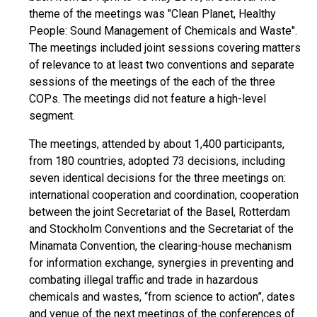
theme of the meetings was "Clean Planet, Healthy
People: Sound Management of Chemicals and Waste".
The meetings included joint sessions covering matters
of relevance to at least two conventions and separate
sessions of the meetings of the each of the three
COPs. The meetings did not feature a high-level
segment.
The meetings, attended by about 1,400 participants,
from 180 countries, adopted 73 decisions, including
seven identical decisions for the three meetings on:
international cooperation and coordination, cooperation
between the joint Secretariat of the Basel, Rotterdam
and Stockholm Conventions and the Secretariat of the
Minamata Convention, the clearing-house mechanism
for information exchange, synergies in preventing and
combating illegal traffic and trade in hazardous
chemicals and wastes, “from science to action”, dates
and venue of the next meetings of the conferences of