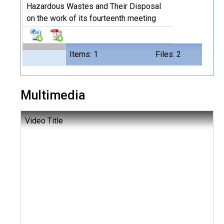
Hazardous Wastes and Their Disposal
on the work of its fourteenth meeting
Items: 1
Files: 2
Multimedia
Video Title