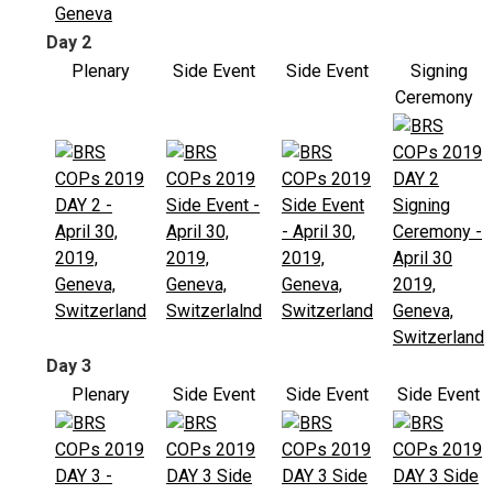
Day 2
Plenary
Side Event
Side Event
Signing
Ceremony
Day 3
Plenary
Side Event
Side Event
Side Event