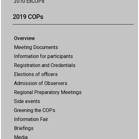
2010 ExCOPs
2019 COPs
Overview
Meeting Documents
Information for participants
Registration and Credentials
Elections of officers
Admission of Observers
Regional Preparatory Meetings
Side events
Greening the COPs
Information Fair
Briefings
Media