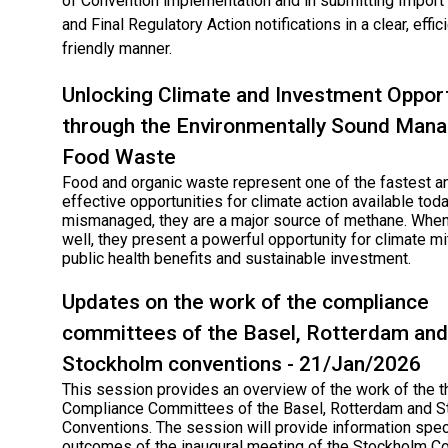
of Convention implementation and in submitting Impor
and Final Regulatory Action notifications in a clear, effic
friendly manner.
Unlocking Climate and Investment Opport
through the Environmentally Sound Man
Food Waste
Food and organic waste represent one of the fastest a
effective opportunities for climate action available tod
mismanaged, they are a major source of methane. Wh
well, they present a powerful opportunity for climate mit
public health benefits and sustainable investment.
Updates on the work of the compliance
committees of the Basel, Rotterdam and
Stockholm conventions - 21/Jan/2026
This session provides an overview of the work of the t
Compliance Committees of the Basel, Rotterdam and 
Conventions. The session will provide information speci
outcomes of the inaugural meeting of the Stockholm C