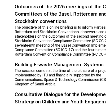
Outcomes of the 2026 meetings of the 
Committees of the Basel, Rotterdam an
Stockholm conventions
The objective of this online briefing is to inform Parties
Rotterdam and Stockholm Conventions, observers and 
stakeholders on the outcomes of the second meeting o
Stockholm Convention Compliance Committee (SC CC-2
seventeenth meeting of the Basel Convention Impleme
Compliance Committee (BC ICC-17) and the fourth meet
Rotterdam Convention Compliance Committee (RC CC-4
Building E-waste Management Systems
The session comes at the time of the closure of a proj
implemented by ITU and financially supported by the
Communications, Space & Technology Commission (CST
Kingdom of Saudi Arabia.
Consultative Dialogue for the Developme
Strategy on Children and Youth Engagem