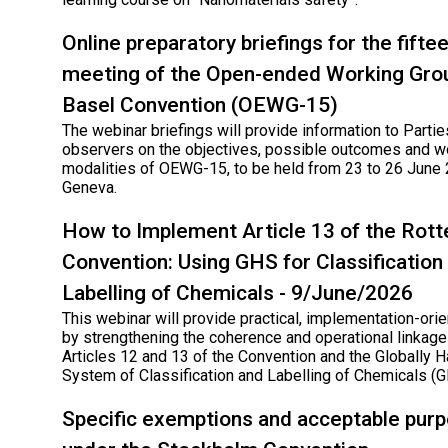
Online preparatory briefings for the fifte
meeting of the Open-ended Working Grou
Basel Convention (OEWG-15)
The webinar briefings will provide information to Parti
observers on the objectives, possible outcomes and w
modalities of OEWG-15, to be held from 23 to 26 June 
Geneva.
How to Implement Article 13 of the Rot
Convention: Using GHS for Classification
Labelling of Chemicals - 9/June/2026
This webinar will provide practical, implementation-ori
by strengthening the coherence and operational linka
Articles 12 and 13 of the Convention and the Globally
System of Classification and Labelling of Chemicals (
Specific exemptions and acceptable pur