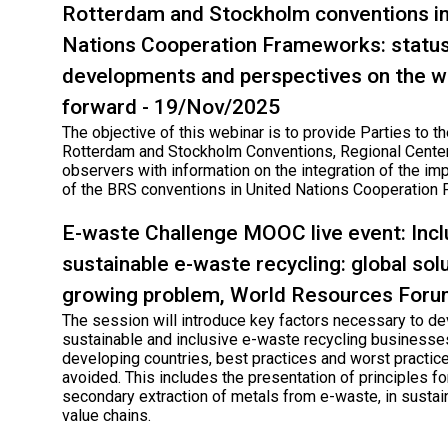
Rotterdam and Stockholm conventions in
Nations Cooperation Frameworks: status
developments and perspectives on the w
forward - 19/Nov/2025
The objective of this webinar is to provide Parties to th
Rotterdam and Stockholm Conventions, Regional Cente
observers with information on the integration of the im
of the BRS conventions in United Nations Cooperation
E-waste Challenge MOOC live event: Incl
sustainable e-waste recycling: global solu
growing problem, World Resources For
The session will introduce key factors necessary to d
sustainable and inclusive e-waste recycling businesse
developing countries, best practices and worst practic
avoided. This includes the presentation of principles for
secondary extraction of metals from e-waste, in sustai
value chains.