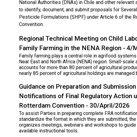
National Authorities (DNAs) in Chile and other relevant
to identify, document, and submit proposals for Sever
Pesticide Formulations (SHPF) under Article 6 of the 
Convention.
Regional Technical Meeting on Child Labo
Family Farming in the NENA Region - 4
Family farming plays a central role in agrifood systems
Near East and North Africa (NENA) region. Small-scale a
accounts for more than 80 percent of agricultural produc
nearly 85 percent of agricultural holdings are managed 
Guidance on Preparation and Submission
Notifications of Final Regulatory Action 
Rotterdam Convention - 30/April/2026
To assist Parties in preparing complete FRA notificatio
standardize the format in which they are submitted, the
organizes meetings, webinars and workshops to guide 
available instructional tools.