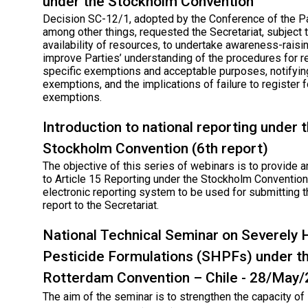
under the Stockholm Convention
Decision SC-12/1, adopted by the Conference of the Pa
among other things, requested the Secretariat, subject 
availability of resources, to undertake awareness-raisin
improve Parties’ understanding of the procedures for r
specific exemptions and acceptable purposes, notifyin
exemptions, and the implications of failure to register f
exemptions.
Introduction to national reporting under 
Stockholm Convention (6th report)
The objective of this series of webinars is to provide a
to Article 15 Reporting under the Stockholm Convention
electronic reporting system to be used for submitting t
report to the Secretariat.
National Technical Seminar on Severely
Pesticide Formulations (SHPFs) under t
Rotterdam Convention – Chile - 28/May
The aim of the seminar is to strengthen the capacity o