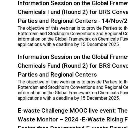
Information Session on the Global Fram
Chemicals Fund (Round 2) for BRS Conve
Parties and Regional Centers - 14/Nov/
The objective of this webinar is to provide Parties to th
Rotterdam and Stockholm Conventions and Regional Ce
information on the Global Framework on Chemicals Fund
applications with a deadline by 15 December 2025.
Information Session on the Global Fram
Chemicals Fund (Round 2) for BRS Conve
Parties and Regional Centers
The objective of this webinar is to provide Parties to th
Rotterdam and Stockholm Conventions and Regional Ce
information on the Global Framework on Chemicals Fund
applications with a deadline by 15 December 2025.
E-waste Challenge MOOC live event: The 
Waste Monitor – 2024 -E-Waste Rising F