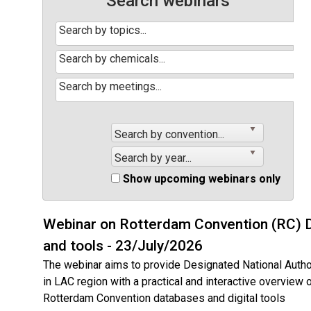
Search webinars
Search by convention...
Search by year...
Show upcoming webinars only
Webinar on Rotterdam Convention (RC) 
and tools - 23/July/2026
The webinar aims to provide Designated National Autho
in LAC region with a practical and interactive overview 
Rotterdam Convention databases and digital tools