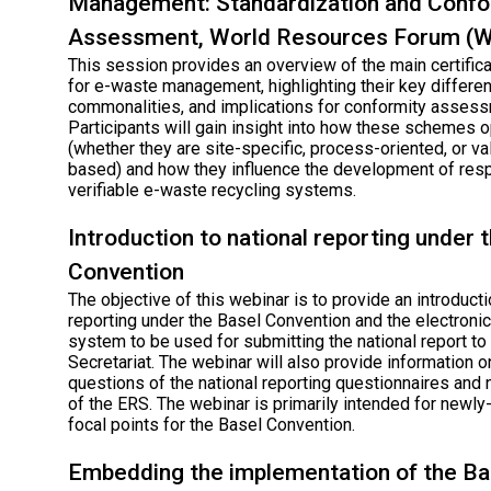
Management: Standardization and Confo
Assessment, World Resources Forum (
This session provides an overview of the main certifi
for e-waste management, highlighting their key differe
commonalities, and implications for conformity assess
Participants will gain insight into how these schemes 
(whether they are site-specific, process-oriented, or va
based) and how they influence the development of res
verifiable e-waste recycling systems.
Introduction to national reporting under 
Convention
The objective of this webinar is to provide an introducti
reporting under the Basel Convention and the electronic
system to be used for submitting the national report to
Secretariat. The webinar will also provide information 
questions of the national reporting questionnaires and
of the ERS. The webinar is primarily intended for newl
focal points for the Basel Convention.
Embedding the implementation of the Ba