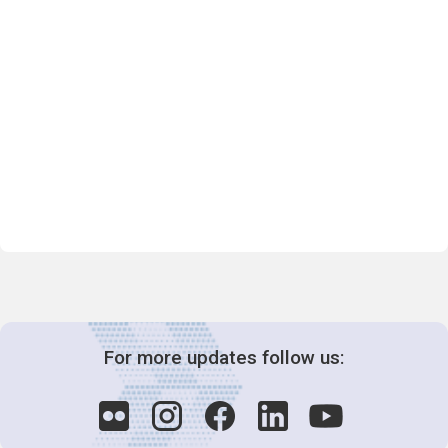
For more updates follow us: