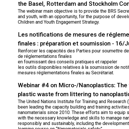
the Basel, Rotterdam and Stockholm Co
The webinar main objective is to provide the BRS Secret
and youth, with an opportunity, for the purpose of deve
Children and Youth Engagement Strategy.
Les notifications de mesures de régleme
finales : préparation et soumission - 16/
Renforcer les capacités des Parties pour soumettre des
de réglementations finales
en fournissant des conseils pratiques et rappeler
les outils disponibles relatives à la soumission de noti
mesures réglementations finales au Secrétariat.
Webinar #4 on Micro-/Nanoplastics: The 
plastic waste from littering to nanoplasti
The United Nations Institute for Training and Research
been leading the capacity building and training activiti
nanomaterials since 2010. These efforts aim to equip 
with the necessary knowledge and skills to manage na
responsibly and sustainably, including the development
learning course on “Nanomaterials safety”.