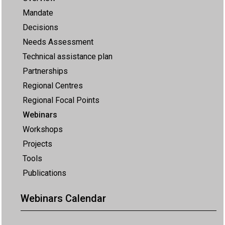
Mandate
Decisions
Needs Assessment
Technical assistance plan
Partnerships
Regional Centres
Regional Focal Points
Webinars
Workshops
Projects
Tools
Publications
Webinars Calendar