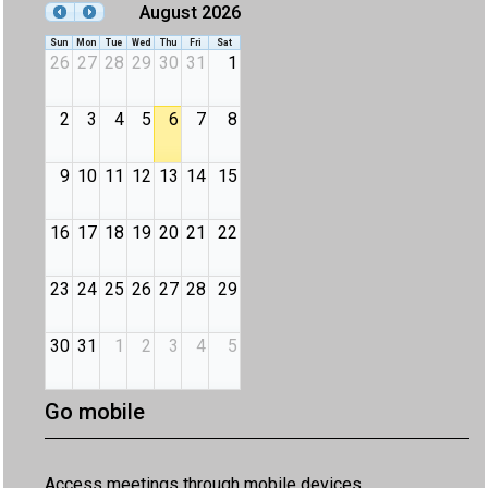
August 2026
Sun
Mon
Tue
Wed
Thu
Fri
Sat
26
27
28
29
30
31
1
2
3
4
5
6
7
8
9
10
11
12
13
14
15
16
17
18
19
20
21
22
23
24
25
26
27
28
29
30
31
1
2
3
4
5
Go mobile
Access meetings through mobile devices