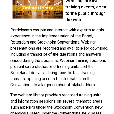
Webinars are live
training events, open
to the public through
the web.
Participants can join and interact with experts to gain
experience in the implementation of the Basel,
Rotterdam and Stockholm Conventions. Webinar
presentations are recorded and available for download,
including a transcript of the questions and answers
raised during the sessions. Webinar training sessions
present case studies and training units that the
Secretariat delivers during face-to-face training
courses, opening access to information on the
Conventions to a larger number of stakeholders.
The webinar library provides recorded training units
and information sessions on several thematic areas
such as: NIPs under the Stockholm Convention, new
chemicals listed under the Conventions, new Basel