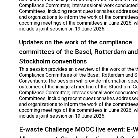
Compliance Committee; intersessional work conducted
Committees, including recent questionnaires addressed
and organizations to inform the work of the committees
upcoming meetings of the committees in June 2026, wh
include a joint session on 19 June 2026.
Updates on the work of the compliance
committees of the Basel, Rotterdam and
Stockholm conventions
This session provides an overview of the work of the t
Compliance Committees of the Basel, Rotterdam and 
Conventions. The session will provide information speci
outcomes of the inaugural meeting of the Stockholm C
Compliance Committee; intersessional work conducted
Committees, including recent questionnaires addressed
and organizations to inform the work of the committees
upcoming meetings of the committees in June 2026, wh
include a joint session on 19 June 2026.
E-waste Challenge MOOC live event: E-