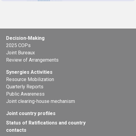
Decision-Making
2025 COPs
Joint Bureaux
Review of Arrangements
Synergies Activities
Resource Mobilization
Quarterly Reports
Public Awareness
Joint clearing-house mechanism
Joint country profiles
Status of Ratifications and country
contacts