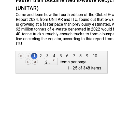
Faster than Documented E-waste Recycl
(UNITAR)
Come and learn how the fourth edition of the Global E-
Report 2024, from UNITAR and ITU, found out that e-wa
is growing at a faster pace than previously estimated, 
62 million tonnes of e-waste generated in 2022 would fi
40-tonne trucks, roughly enough trucks to form a bump
line encircling the equator, according to this report fr
ITU.
1
2
3
4
5
6
7
8
9
10
...
items per page
25
1 - 25 of 348 items