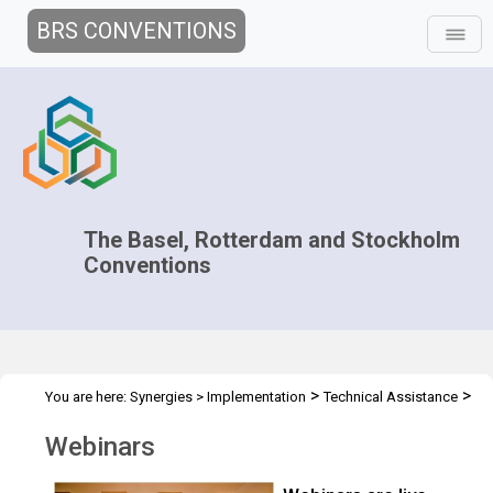
BRS CONVENTIONS
The Basel, Rotterdam and Stockholm
Conventions
>
>
You are here:
Synergies
>
Implementation
Technical Assistance
Webinars
Webinars