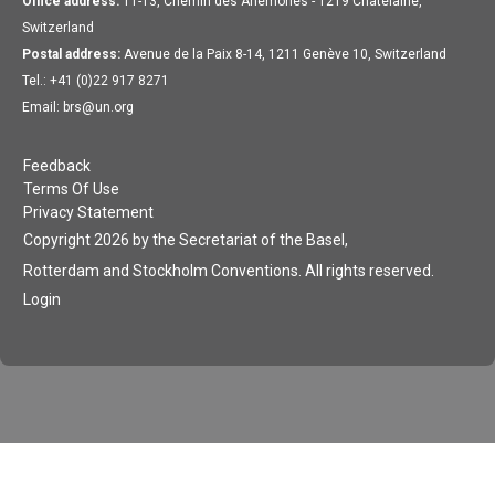
Office address:
11-13, Chemin des Anémones - 1219 Châtelaine,
Switzerland
Postal address:
Avenue de la Paix 8-14, 1211 Genève 10, Switzerland
Tel.: +41 (0)22 917 8271
Email: brs@un.org
Feedback
Terms Of Use
Privacy Statement
Copyright 2026 by the Secretariat of the Basel,
Rotterdam and Stockholm Conventions. All rights reserved.
Login