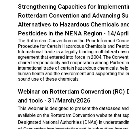
Strengthening Capacities for Implementi
Rotterdam Convention and Advancing Su
Alternatives to Hazardous Chemicals an
Pesticides in the NENA Region - 14/Apri
The Rotterdam Convention on the Prior Informed Conse
Procedure for Certain Hazardous Chemicals and Pestic
International Trade is a legally binding multilateral env
agreement that entered into force in 2004. The Conven
shared responsibility and cooperation among Parties in
international trade of certain hazardous chemicals, help
human health and the environment and supporting the e
sound use of these chemicals.
Webinar on Rotterdam Convention (RC)​ 
and tools - 31/March/2026
This webinar is designed to present the databases and 
available on the Rotterdam Convention website that su
Designated National Authorities (DNAs) in understandin