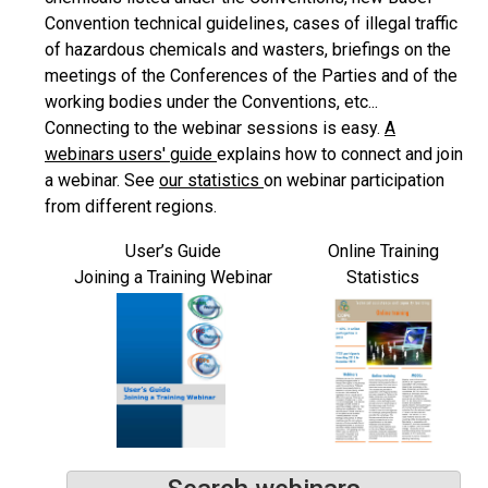
Convention technical guidelines, cases of illegal traffic
of hazardous chemicals and wasters, briefings on the
meetings of the Conferences of the Parties and of the
working bodies under the Conventions, etc...
Connecting to the webinar sessions is easy.
A
webinars users' guide
explains how to connect and join
a webinar. See
our statistics
on webinar participation
from different regions.
User’s Guide
Online Training
Joining a Training Webinar
Statistics