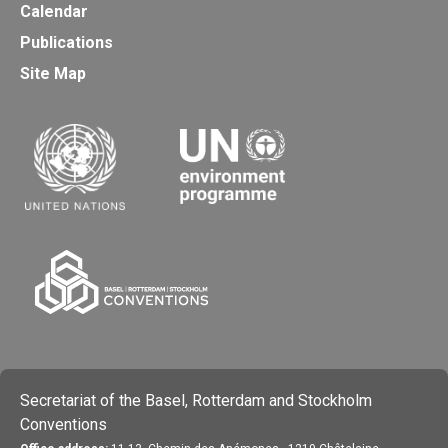
Calendar
Publications
Site Map
Secretariat of the Basel, Rotterdam and Stockholm
Conventions