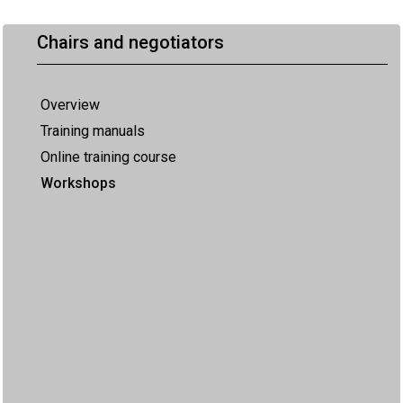
Chairs and negotiators
Overview
Training manuals
Online training course
Workshops