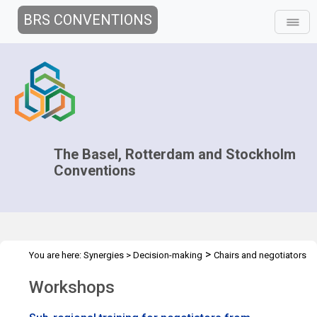
BRS CONVENTIONS
The Basel, Rotterdam and Stockholm
Conventions
>
You are here:
Synergies
>
Decision-making
Chairs and negotiators
>
Workshops
Workshops