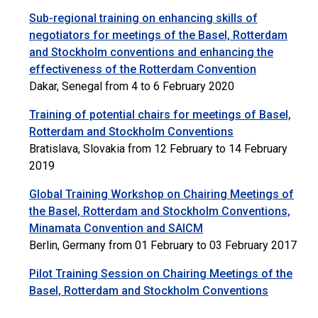
Sub-regional training on enhancing skills of
negotiators for meetings of the Basel, Rotterdam
and Stockholm conventions and enhancing the
effectiveness of the Rotterdam Convention
Dakar, Senegal from 4 to 6 February 2020
Training of potential chairs for meetings of Basel,
Rotterdam and Stockholm Conventions
Bratislava, Slovakia from 12 February to 14 February
2019
Global Training Workshop on Chairing Meetings of
the Basel, Rotterdam and Stockholm Conventions,
Minamata Convention and SAICM
Berlin, Germany from 01 February to 03 February 2017
Pilot Training Session on Chairing Meetings of the
Basel, Rotterdam and Stockholm Conventions