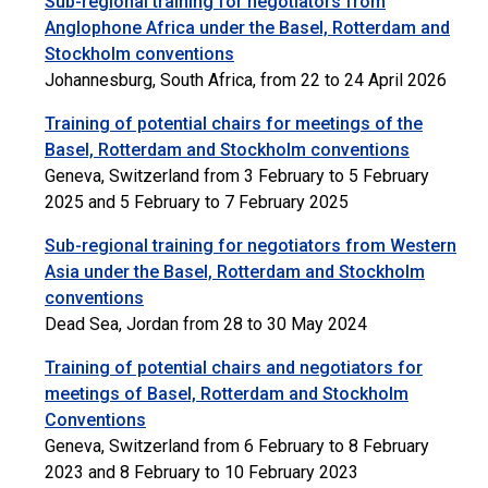
Sub-regional training for negotiators from
Anglophone Africa under the Basel, Rotterdam and
Stockholm conventions
Johannesburg, South Africa, from 22 to 24 April 2026
Training of potential chairs for meetings of the
Basel, Rotterdam and Stockholm conventions
Geneva, Switzerland from 3 February to 5 February
2025 and 5 February to 7 February 2025
Sub-regional training for negotiators from Western
Asia under the Basel, Rotterdam and Stockholm
conventions
Dead Sea, Jordan from 28 to 30 May 2024
Training of potential chairs and negotiators for
meetings of Basel, Rotterdam and Stockholm
Conventions
Geneva, Switzerland from 6 February to 8 February
2023 and 8 February to 10 February 2023