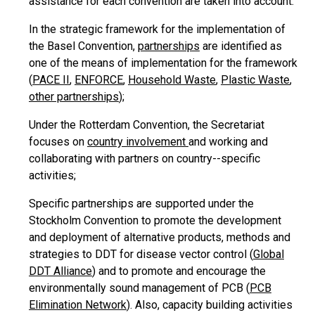
assistance for each convention are taken into account:
In the strategic framework for the implementation of
the Basel Convention,
partnerships
are identified as
one of the means of implementation for the framework
(
PACE II
,
ENFORCE
,
Household Waste
,
Plastic Waste
,
other partnerships
);
Under the Rotterdam Convention, the Secretariat
focuses on
country involvement
and working and
collaborating with partners on country--specific
activities;
Specific partnerships are supported under the
Stockholm Convention to promote the development
and deployment of alternative products, methods and
strategies to DDT for disease vector control (
Global
DDT Alliance
) and to promote and encourage the
environmentally sound management of PCB (
PCB
Elimination Network
). Also, capacity building activities