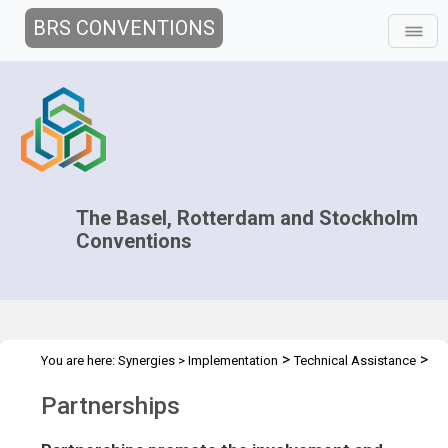
BRS CONVENTIONS
The Basel, Rotterdam and Stockholm
Conventions
>
>
You are here:
Synergies
>
Implementation
Technical Assistance
Partnerships
Partnerships