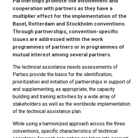
Partnerships promote the involvement and
cooperation with partners as they have a
multiplier effect for the implementation of the
Basel, Rotterdam and Stockholm conventions.
Through partnerships, convention-specific
issues are addressed within the work
programmes of partners or in programmes of
mutual interest among several partners.
The technical assistance needs assessments of
Parties provide the basis for the identification,
prioritization and initiation of partnerships in support of
and supplementing, as appropriate, the capacity
building and training activities by a wide array of
stakeholders as well as the worldwide implementation
of the technical assistance plan.
While using a harmonized approach across the three
conventions, specific characteristics of technical