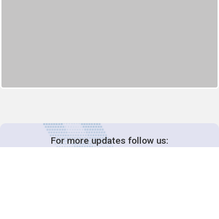
For more updates follow us: