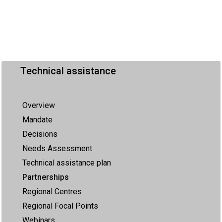
Technical assistance
Overview
Mandate
Decisions
Needs Assessment
Technical assistance plan
Partnerships
Regional Centres
Regional Focal Points
Webinars