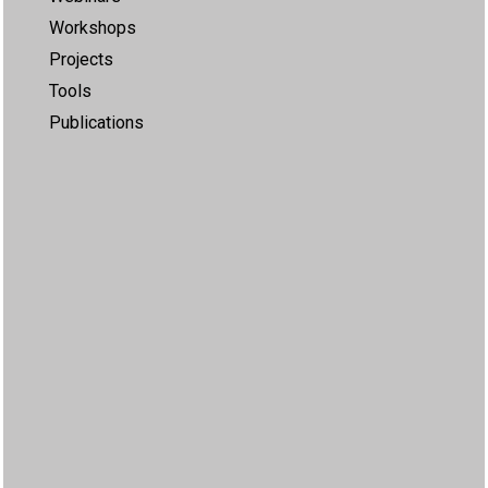
Workshops
Projects
Tools
Publications