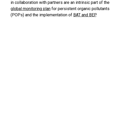
in collaboration with partners are an intrinsic part of the
global monitoring plan
for persistent organic pollutants
(POPs) and the implementation of
BAT and BEP
.