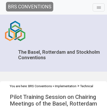
BRS CONVENTIONS
The Basel, Rotterdam and Stockholm
Conventions
>
You are here:
BRS Conventions
>
Implementation
Technical
>
>
Assistance
Workshops
Pilot training session of the BC, RC and
Pilot Training Session on Chairing
SC
Meetings of the Basel, Rotterdam