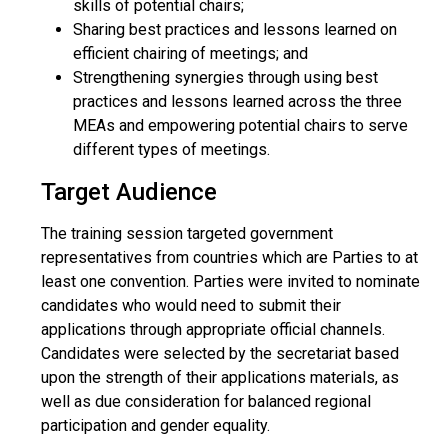
skills of potential chairs;
Sharing best practices and lessons learned on
efficient chairing of meetings; and
Strengthening synergies through using best
practices and lessons learned across the three
MEAs and empowering potential chairs to serve
different types of meetings.
Target Audience
The training session targeted government
representatives from countries which are Parties to at
least one convention. Parties were invited to nominate
candidates who would need to submit their
applications through appropriate official channels.
Candidates were selected by the secretariat based
upon the strength of their applications materials, as
well as due consideration for balanced regional
participation and gender equality.