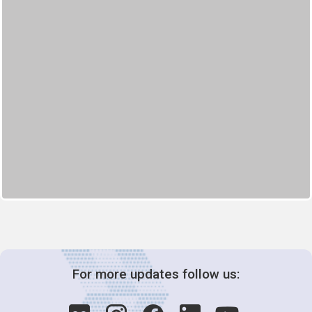
For more updates follow us: