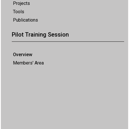
Projects
Tools
Publications
Pilot Training Session
Overview
Members' Area