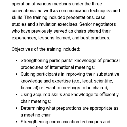
operation of various meetings under the three
conventions, as well as communication techniques and
skills. The training included presentations, case
studies and simulation exercises. Senior negotiators
who have previously served as chairs shared their
experiences, lessons learned, and best practices.
Objectives of the training included:
Strengthening participants’ knowledge of practical
procedures of international meetings;
Guiding participants in improving their substantive
knowledge and expertise (e.g., legal, scientific,
financial) relevant to meetings to be chaired;
Using acquired skills and knowledge to efficiently
chair meetings;
Determining what preparations are appropriate as
a meeting chair;
Strengthening communication techniques and