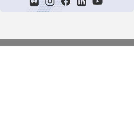
Decision-Making
2025 COPs
Joint Bureaux
Review of Arrangements
Synergies Activities
Resource Mobilization
Quarterly Reports
Public Awareness
Joint clearing-house mechanism
Joint country profiles
Status of Ratifications and country