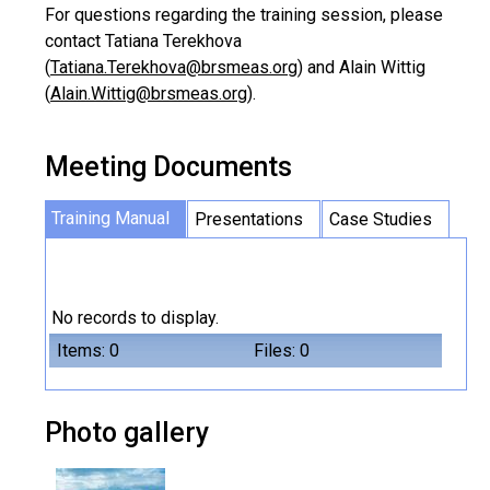
For questions regarding the training session, please
contact Tatiana Terekhova
(
Tatiana.Terekhova@brsmeas.org
) and Alain Wittig
(
Alain.Wittig@brsmeas.org
).
Meeting Documents
Training Manual
Presentations
Case Studies
No records to display.
Items: 0
Files: 0
Photo gallery