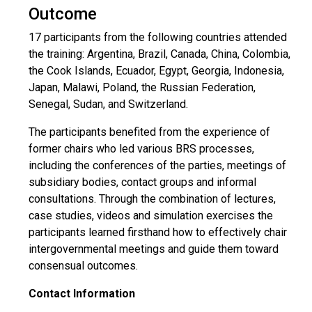
Outcome
17 participants from the following countries attended
the training: Argentina, Brazil, Canada, China, Colombia,
the Cook Islands, Ecuador, Egypt, Georgia, Indonesia,
Japan, Malawi, Poland, the Russian Federation,
Senegal, Sudan, and Switzerland.
The participants benefited from the experience of
former chairs who led various BRS processes,
including the conferences of the parties, meetings of
subsidiary bodies, contact groups and informal
consultations. Through the combination of lectures,
case studies, videos and simulation exercises the
participants learned firsthand how to effectively chair
intergovernmental meetings and guide them toward
consensual outcomes.
Contact Information