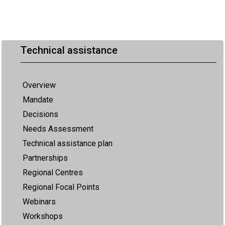
Technical assistance
Overview
Mandate
Decisions
Needs Assessment
Technical assistance plan
Partnerships
Regional Centres
Regional Focal Points
Webinars
Workshops