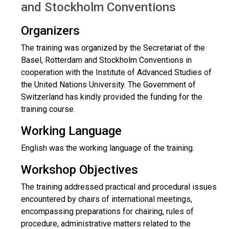
and Stockholm Conventions
Organizers
The training was organized by the Secretariat of the
Basel, Rotterdam and Stockholm Conventions in
cooperation with the Institute of Advanced Studies of
the United Nations University. The Government of
Switzerland has kindly provided the funding for the
training course.
Working Language
English was the working language of the training.
Workshop Objectives
The training addressed practical and procedural issues
encountered by chairs of international meetings,
encompassing preparations for chairing, rules of
procedure, administrative matters related to the