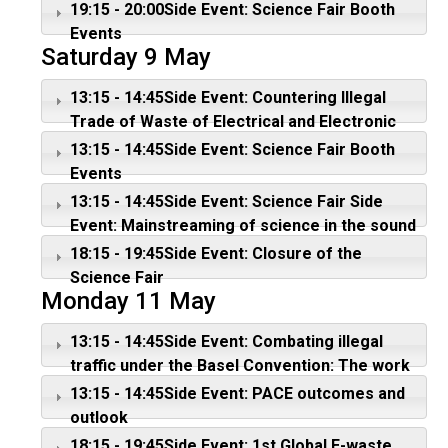
transition countries
Convention
19:15 - 20:00Side Event: Science Fair Booth
Events
Saturday 9 May
13:15 - 14:45Side Event: Countering Illegal
Trade of Waste of Electrical and Electronic
Equipment
13:15 - 14:45Side Event: Science Fair Booth
Events
13:15 - 14:45Side Event: Science Fair Side
Event: Mainstreaming of science in the sound
management of chemicals and wastes
18:15 - 19:45Side Event: Closure of the
Science Fair
Monday 11 May
13:15 - 14:45Side Event: Combating illegal
traffic under the Basel Convention: The work
of ENFORCE
13:15 - 14:45Side Event: PACE outcomes and
outlook
18:15 - 19:45Side Event: 1st Global E-waste