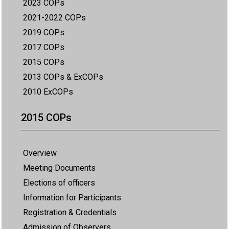
2023 COPs
2021-2022 COPs
2019 COPs
2017 COPs
2015 COPs
2013 COPs & ExCOPs
2010 ExCOPs
2015 COPs
Overview
Meeting Documents
Elections of officers
Information for Participants
Registration & Credentials
Admission of Observers