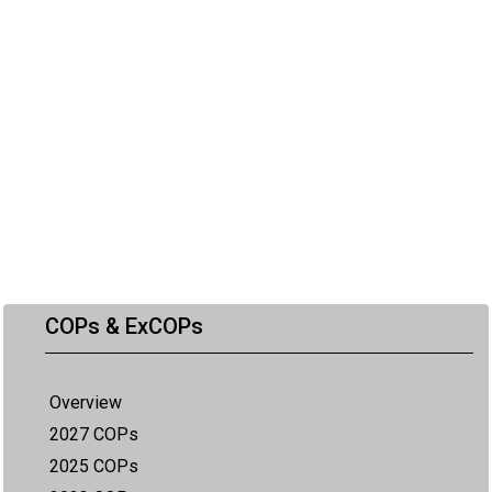
COPs & ExCOPs
Overview
2027 COPs
2025 COPs