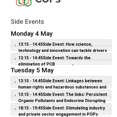
Side Events
Monday 4 May
13:15 - 14:45Side Event: How science,
technology and innovation can tackle drivers
of chemicals and waste. Focus: Lifecycle of
13:15 - 14:45Side Event: Towards the
plastic as a driver of POPs pollution
elimination of PCB
Tuesday 5 May
13:15 - 14:45Side Event: Linkages between
human rights and hazardous substances and
wastes
13:15 - 14:45Side Event: The links: Persistent
Organic Pollutants and Endocrine Disrupting
Chemicals
18:15 - 19:45Side Event: Stimulating industry
and private sector engagement in POPs