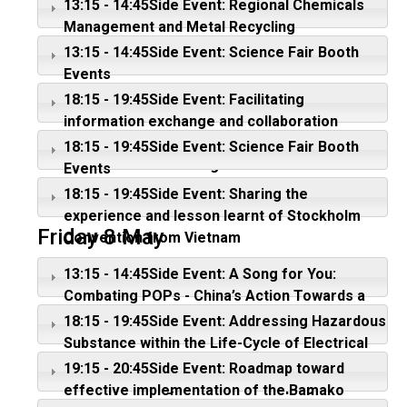
13:15 - 14:45Side Event: Regional Chemicals
Management and Metal Recycling
13:15 - 14:45Side Event: Science Fair Booth
Events
18:15 - 19:45Side Event: Facilitating
information exchange and collaboration
between MEAs?: Where do we stand and
18:15 - 19:45Side Event: Science Fair Booth
where do we want to go?
Events
18:15 - 19:45Side Event: Sharing the
experience and lesson learnt of Stockholm
Friday 8 May
Convention from Vietnam
13:15 - 14:45Side Event: A Song for You:
Combating POPs - China’s Action Towards a
POPs-free Future
18:15 - 19:45Side Event: Addressing Hazardous
Substance within the Life-Cycle of Electrical
and Electronic Products - Efforts till date and
19:15 - 20:45Side Event: Roadmap toward
E- Waste management in developing and
effective implementation of the Bamako