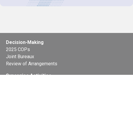
Decision-Making
2025 COPs
Joint Bureaux
Review of Arrangements
Synergies Activities
Resource Mobilization
Quarterly Reports
Public Awareness
Joint clearing-house mechanism
Joint country profiles
Status of Ratifications and country
contacts