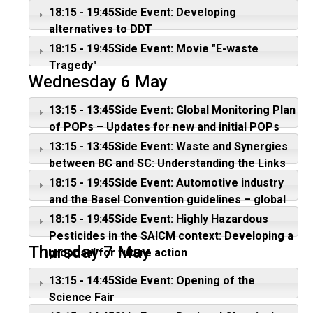
management
18:15 - 19:45Side Event: Developing
alternatives to DDT
18:15 - 19:45Side Event: Movie "E-waste
Tragedy"
Wednesday 6 May
13:15 - 13:45Side Event: Global Monitoring Plan
of POPs – Updates for new and initial POPs
13:15 - 13:45Side Event: Waste and Synergies
between BC and SC: Understanding the Links
and Implication
18:15 - 19:45Side Event: Automotive industry
and the Basel Convention guidelines – global
implications on circular economy
18:15 - 19:45Side Event: Highly Hazardous
Pesticides in the SAICM context: Developing a
Thursday 7 May
proposal for future action
13:15 - 14:45Side Event: Opening of the
Science Fair