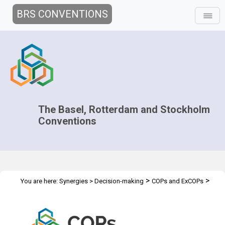
BRS CONVENTIONS
The Basel, Rotterdam and Stockholm
Conventions
>
>
You are here:
Synergies
>
Decision-making
COPs and ExCOPs
>
2015 COPs
Side Events