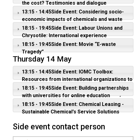
the cost? Testimonies and dialogue
13:15 - 14:45Side Event: Considering socio-
economic impacts of chemicals and waste
management; protecting vulnerable groups
18:15 - 19:45Side Event: Labour Unions and
from hazardous pesticides and waste
Chrysotile: International experience
18:15 - 19:45Side Event: Movie “E-waste
Tragedy”
Thursday 14 May
13:15 - 14:45Side Event: IOMC Toolbox:
Resources from international organizations to
assist countries with the sound management
18:15 - 19:45Side Event: Building partnerships
of chemicals - Linking science to policies,
with universities for online education
legislation, and practice
18:15 - 19:45Side Event: Chemical Leasing -
Sustainable Chemical's Service Solutions
Side event contact person