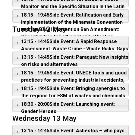
Monitor and the Specific Situation in the Latin
American region
18:15 - 19:45Side Event: Ratification and Early
Implementation of the Minamata Convention
Tuesday 12 May
and the Basel Convention Ban Amendment:
Opportunities for efficient and effective
13:15 - 14:45Side Event: A Rapid Response
actions
Assessment. Waste Crime - Waste Risks: Gaps
in meeting the global waste challenge
13:15 - 14:45Side Event: Paraquat: New insights
on risks and alternatives
18:15 - 19:45Side Event: UNECE tools and good
practices for preventing industrial accidents,
especially those with transboundary
18:15 - 19:45Side Event: Bringing synergies to
consequences
the regions for ESM of wastes and chemicals
18:30 - 20:00Side Event: Launching event:
Gender Heroes
Wednesday 13 May
13:15 - 14:45Side Event: Asbestos – who pays