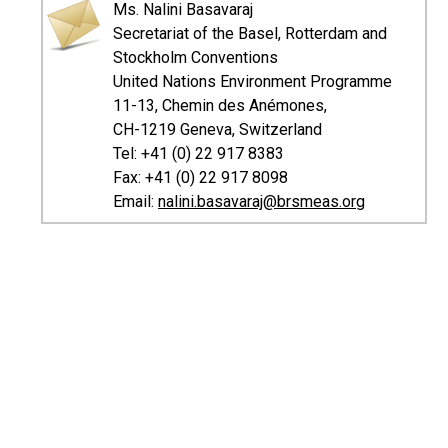
Ms. Nalini Basavaraj
Secretariat of the Basel, Rotterdam and
Stockholm Conventions
United Nations Environment Programme
11-13, Chemin des Anémones,
CH-1219 Geneva, Switzerland
Tel: +41 (0) 22 917 8383
Fax: +41 (0) 22 917 8098
Email:
nalini.basavaraj@brsmeas.org