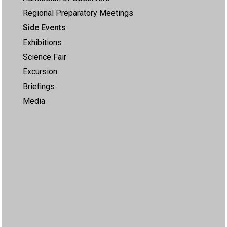
Regional Preparatory Meetings
Side Events
Exhibitions
Science Fair
Excursion
Briefings
Media