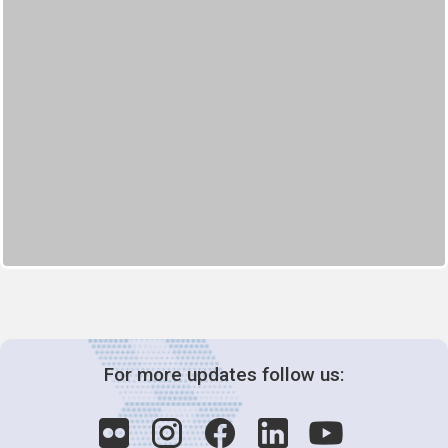
For more updates follow us: