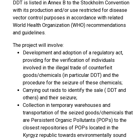
DDT is listed in Annex B to the Stockholm Convention
with its production and/or use restricted for disease
vector control purposes in accordance with related
World Health Organization (WHO) recommendations
and guidelines.
The project will involve:
Development and adoption of a regulatory act,
providing for the verification of individuals
involved in the illegal trade of counterfeit
goods/chemicals (in particular DDT) and the
procedure for the seizure of these chemicals;
Carrying out raids to identify the sale ( DDT and
others) and their seizure;
Collection in temporary warehouses and
transportation of the seized goods/chemicals that
are Persistent Organic Pollutants (POPs) to the
closest repositories of POPs located in the
Kyrgyz republic towards environmentally sound