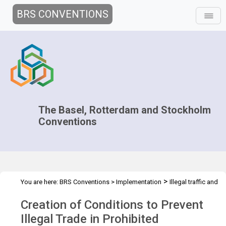
BRS CONVENTIONS
The Basel, Rotterdam and Stockholm
Conventions
>
You are here:
BRS Conventions
>
Implementation
Illegal traffic and
>
>
>
>
trade
Technical Assistance
Projects
National projects
Creation of Conditions to Prevent
Kyrgyz Republic
Illegal Trade in Prohibited