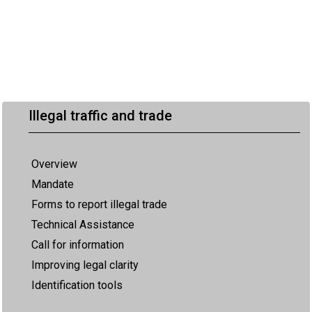
Illegal traffic and trade
Overview
Mandate
Forms to report illegal trade
Technical Assistance
Call for information
Improving legal clarity
Identification tools