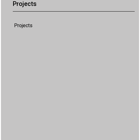
Projects
Projects