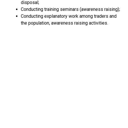
disposal;
Conducting training seminars (awareness raising);
Conducting explanatory work among traders and
the population, awareness raising activities.