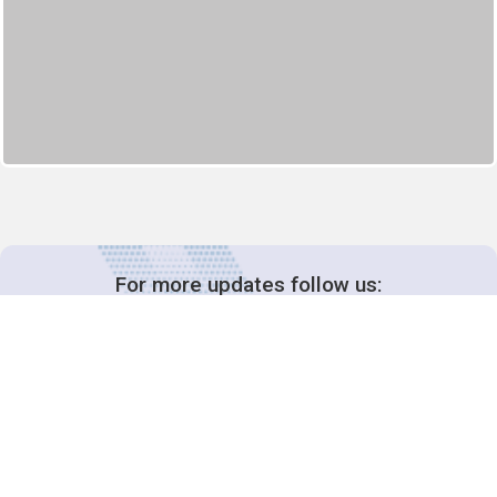
For more updates follow us: