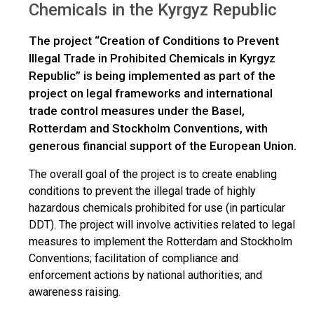
Chemicals in the Kyrgyz Republic
The project “Creation of Conditions to Prevent
Illegal Trade in Prohibited Chemicals in Kyrgyz
Republic” is being implemented as part of the
project on legal frameworks and international
trade control measures under the Basel,
Rotterdam and Stockholm Conventions, with
generous financial support of the European Union.
The overall goal of the project is to create enabling
conditions to prevent the illegal trade of highly
hazardous chemicals prohibited for use (in particular
DDT). The project will involve activities related to legal
measures to implement the Rotterdam and Stockholm
Conventions; facilitation of compliance and
enforcement actions by national authorities; and
awareness raising.