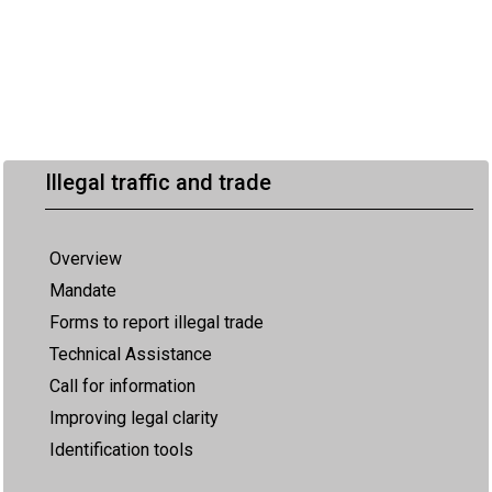
Illegal traffic and trade
Overview
Mandate
Forms to report illegal trade
Technical Assistance
Call for information
Improving legal clarity
Identification tools