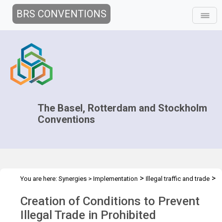
BRS CONVENTIONS
The Basel, Rotterdam and Stockholm
Conventions
>
>
You are here:
Synergies
>
Implementation
Illegal traffic and trade
>
>
>
Technical Assistance
Projects
National projects
Kyrgyz
Creation of Conditions to Prevent
Republic
Illegal Trade in Prohibited