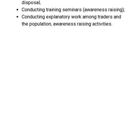
disposal;
Conducting training seminars (awareness raising);
Conducting explanatory work among traders and
the population, awareness raising activities.