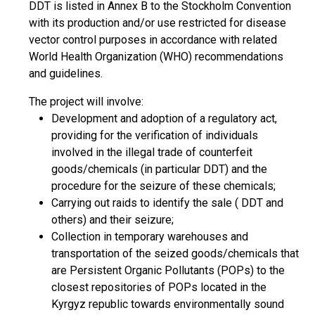
DDT is listed in Annex B to the Stockholm Convention
with its production and/or use restricted for disease
vector control purposes in accordance with related
World Health Organization (WHO) recommendations
and guidelines.
The project will involve:
Development and adoption of a regulatory act,
providing for the verification of individuals
involved in the illegal trade of counterfeit
goods/chemicals (in particular DDT) and the
procedure for the seizure of these chemicals;
Carrying out raids to identify the sale ( DDT and
others) and their seizure;
Collection in temporary warehouses and
transportation of the seized goods/chemicals that
are Persistent Organic Pollutants (POPs) to the
closest repositories of POPs located in the
Kyrgyz republic towards environmentally sound