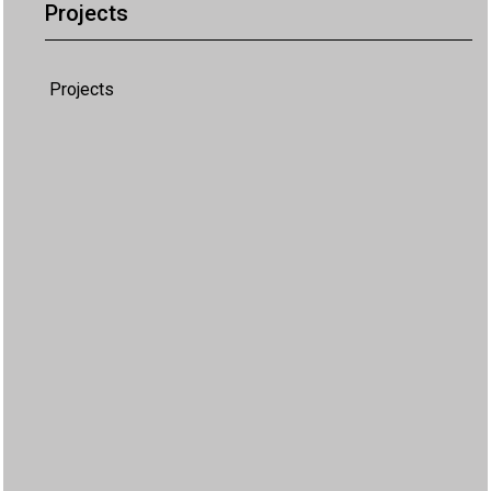
Projects
Projects