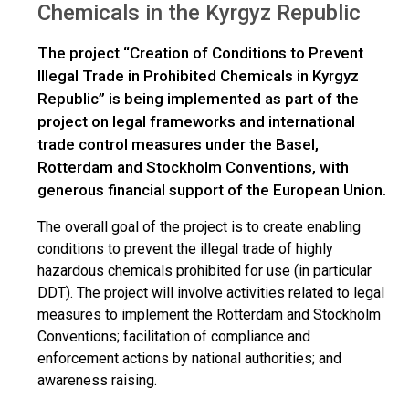
Chemicals in the Kyrgyz Republic
The project “Creation of Conditions to Prevent
Illegal Trade in Prohibited Chemicals in Kyrgyz
Republic” is being implemented as part of the
project on legal frameworks and international
trade control measures under the Basel,
Rotterdam and Stockholm Conventions, with
generous financial support of the European Union.
The overall goal of the project is to create enabling
conditions to prevent the illegal trade of highly
hazardous chemicals prohibited for use (in particular
DDT). The project will involve activities related to legal
measures to implement the Rotterdam and Stockholm
Conventions; facilitation of compliance and
enforcement actions by national authorities; and
awareness raising.