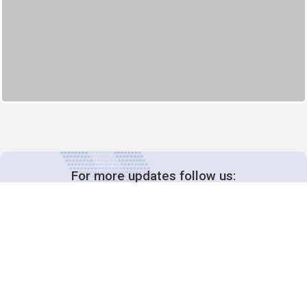
For more updates follow us: