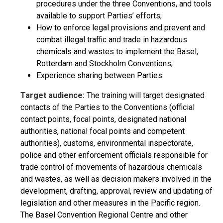
procedures under the three Conventions, and tools
available to support Parties’ efforts;
How to enforce legal provisions and prevent and
combat illegal traffic and trade in hazardous
chemicals and wastes to implement the Basel,
Rotterdam and Stockholm Conventions;
Experience sharing between Parties.
Target audience:
The training will target designated
contacts of the Parties to the Conventions (official
contact points, focal points, designated national
authorities, national focal points and competent
authorities), customs, environmental inspectorate,
police and other enforcement officials responsible for
trade control of movements of hazardous chemicals
and wastes, as well as decision makers involved in the
development, drafting, approval, review and updating of
legislation and other measures in the Pacific region.
The Basel Convention Regional Centre and other