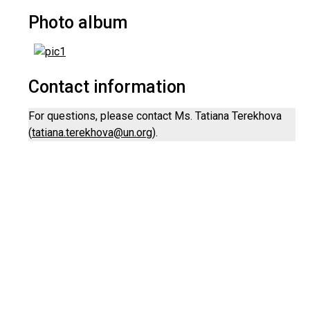
Photo album
Contact information
For questions, please contact Ms. Tatiana Terekhova
(
tatiana.terekhova@un.org
).