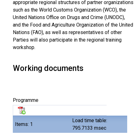
appropriate regional structures of partner organizations
such as the World Customs Organization (WCO), the
United Nations Office on Drugs and Crime (UNODC),
and the Food and Agriculture Organization of the United
Nations (FAO), as well as representatives of other
Parties will also participate in the regional training
workshop.
Working documents
Programme
Load time table:
Items: 1
795.7133 msec