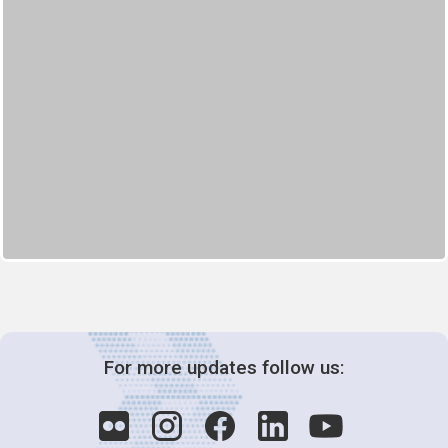
For more updates follow us: