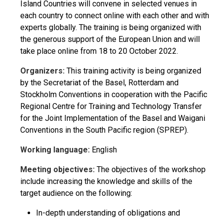
Island Countries will convene in selected venues in
each country to connect online with each other and with
experts globally. The training is being organized with
the generous support of the European Union and will
take place online from 18 to 20 October 2022.
Organizers:
This training activity is being organized
by the Secretariat of the Basel, Rotterdam and
Stockholm Conventions in cooperation with the Pacific
Regional Centre for Training and Technology Transfer
for the Joint Implementation of the Basel and Waigani
Conventions in the South Pacific region (SPREP).
Working language:
English
Meeting objectives:
The objectives of the workshop
include increasing the knowledge and skills of the
target audience on the following:
In-depth understanding of obligations and