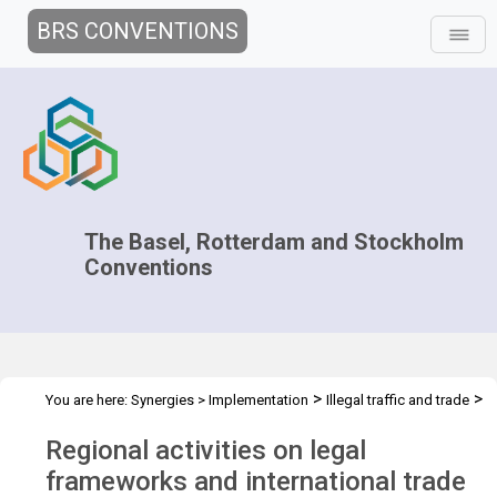
BRS CONVENTIONS
The Basel, Rotterdam and Stockholm
Conventions
>
>
You are here:
Synergies
>
Implementation
Illegal traffic and trade
>
>
Technical Assistance
Projects
Regional training for the Pacific
Regional activities on legal
region
frameworks and international trade