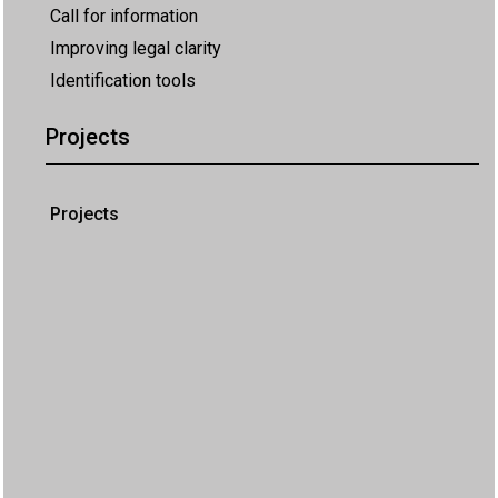
Call for information
Improving legal clarity
Identification tools
Projects
Projects