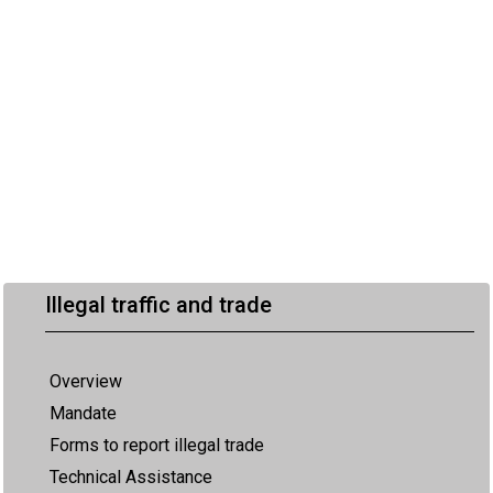
Illegal traffic and trade
Overview
Mandate
Forms to report illegal trade
Technical Assistance