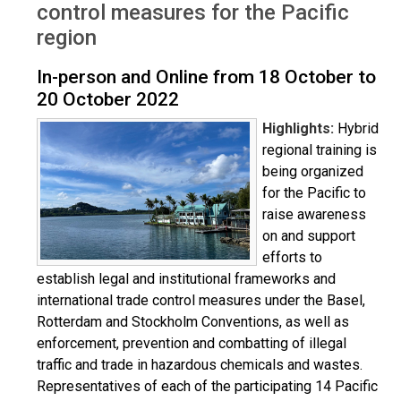
control measures for the Pacific
region
In-person and Online from 18 October to
20 October 2022
Highlights:
Hybrid
regional training is
being organized
for the Pacific to
raise awareness
on and support
efforts to
establish legal and institutional frameworks and
international trade control measures under the Basel,
Rotterdam and Stockholm Conventions, as well as
enforcement, prevention and combatting of illegal
traffic and trade in hazardous chemicals and wastes.
Representatives of each of the participating 14 Pacific