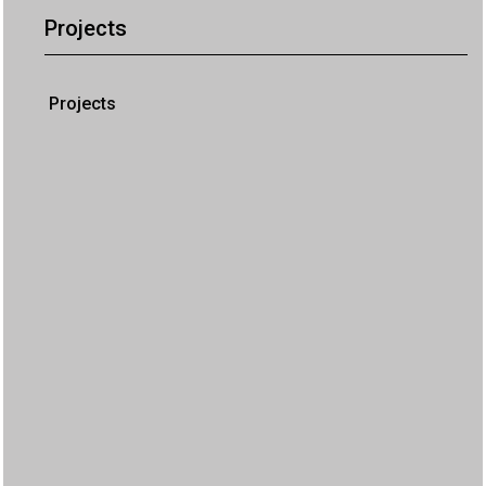
Projects
Projects