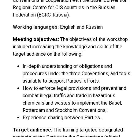
Conventions in cooperation with the Basel Convention
Regional Centre for CIS countries in the Russian
Federation (BCRC-Russia).
Working languages:
English and Russian
Meeting objectives:
The objectives of the workshop
included increasing the knowledge and skills of the
target audience on the following:
In-depth understanding of obligations and
procedures under the three Conventions, and tools
available to support Parties’ efforts;
How to enforce legal provisions and prevent and
combat illegal traffic and trade in hazardous
chemicals and wastes to implement the Basel,
Rotterdam and Stockholm Conventions;
Experience sharing between Parties.
Target audience:
The training targeted designated