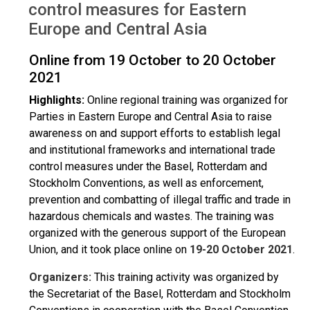
control measures for Eastern
Europe and Central Asia
Online from 19 October to 20 October
2021
Highlights:
Online regional training was organized for
Parties in Eastern Europe and Central Asia to raise
awareness on and support efforts to establish legal
and institutional frameworks and international trade
control measures under the Basel, Rotterdam and
Stockholm Conventions, as well as enforcement,
prevention and combatting of illegal traffic and trade in
hazardous chemicals and wastes. The training was
organized with the generous support of the European
Union, and it took place online on
19-20 October 2021
.
Organizers:
This training activity was organized by
the Secretariat of the Basel, Rotterdam and Stockholm