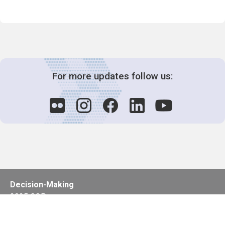
For more updates follow us:
Decision-Making
2025 COPs
Joint Bureaux
Review of Arrangements