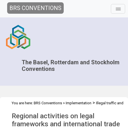
BRS CONVENTIONS
The Basel, Rotterdam and Stockholm
Conventions
>
You are here:
BRS Conventions
>
Implementation
Illegal traffic and
>
>
>
trade
Technical Assistance
Projects
Regional training for
Regional activities on legal
EE/CA regions
frameworks and international trade