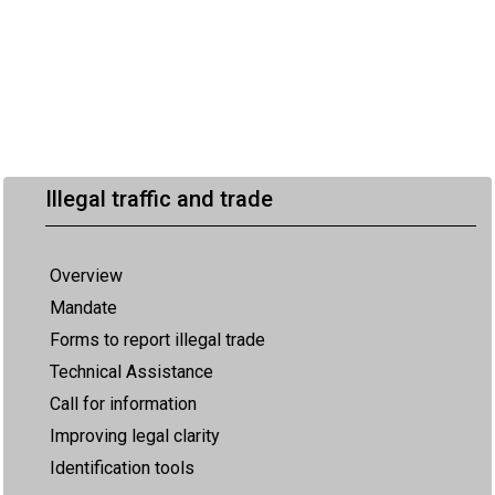
Illegal traffic and trade
Overview
Mandate
Forms to report illegal trade
Technical Assistance
Call for information
Improving legal clarity
Identification tools