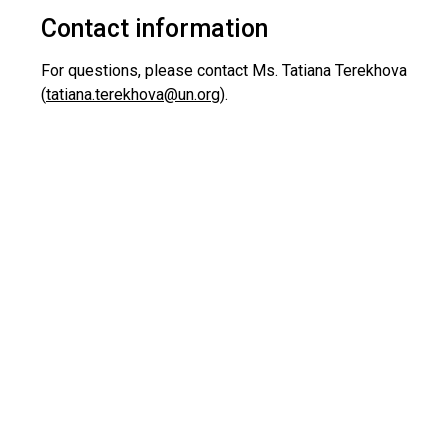
Contact information
For questions, please contact Ms. Tatiana Terekhova
(
tatiana.terekhova@un.org
).