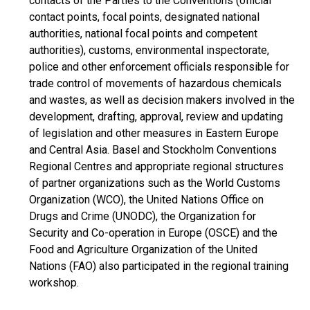
contacts of the Parties to the Conventions (official
contact points, focal points, designated national
authorities, national focal points and competent
authorities), customs, environmental inspectorate,
police and other enforcement officials responsible for
trade control of movements of hazardous chemicals
and wastes, as well as decision makers involved in the
development, drafting, approval, review and updating
of legislation and other measures in Eastern Europe
and Central Asia. Basel and Stockholm Conventions
Regional Centres and appropriate regional structures
of partner organizations such as the World Customs
Organization (WCO), the United Nations Office on
Drugs and Crime (UNODC), the Organization for
Security and Co-operation in Europe (OSCE) and the
Food and Agriculture Organization of the United
Nations (FAO) also participated in the regional training
workshop.