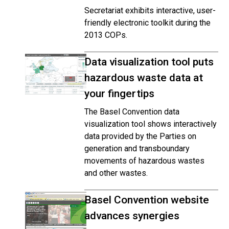
Secretariat exhibits interactive, user-
friendly electronic toolkit during the
2013 COPs.
Data visualization tool puts
hazardous waste data at
your fingertips
The Basel Convention data
visualization tool shows interactively
data provided by the Parties on
generation and transboundary
movements of hazardous wastes
and other wastes.
Basel Convention website
advances synergies