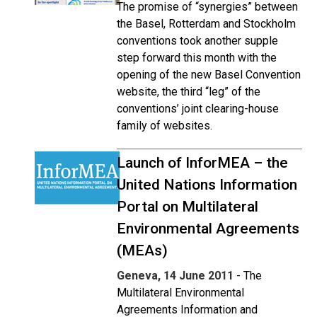
The promise of “synergies” between
the Basel, Rotterdam and Stockholm
conventions took another supple
step forward this month with the
opening of the new Basel Convention
website, the third “leg” of the
conventions’ joint clearing-house
family of websites.
Launch of InforMEA – the
United Nations Information
Portal on Multilateral
Environmental Agreements
(MEAs)
Geneva, 14 June 2011
- The
Multilateral Environmental
Agreements Information and