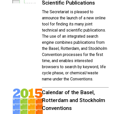
Scientific Publications
The Secretariat is pleased to
announce the launch of a new online
tool for finding its many joint
technical and scientific publications.
The use of an integrated search
engine combines publications from
the Basel, Rotterdam, and Stockholm
Convention processes for the first
time, and enables interested
browsers to search by keyword, life
cycle phase, or chemical/waste
name under the Conventions.
Calendar of the Basel,
Rotterdam and Stockholm
Conventions