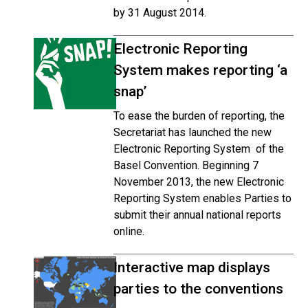
by 31 August 2014.
Electronic Reporting
System makes reporting ‘a
snap’
To ease the burden of reporting, the
Secretariat has launched the new
Electronic Reporting System of the
Basel Convention. Beginning 7
November 2013, the new Electronic
Reporting System enables Parties to
submit their annual national reports
online.
Interactive map displays
parties to the conventions