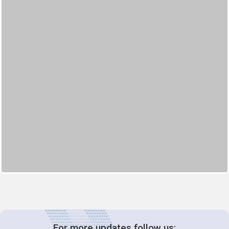
For more updates follow us: