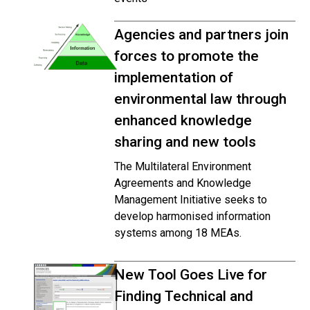
Agencies and partners join
forces to promote the
implementation of
environmental law through
enhanced knowledge
sharing and new tools
The Multilateral Environment
Agreements and Knowledge
Management Initiative seeks to
develop harmonised information
systems among 18 MEAs.
New Tool Goes Live for
Finding Technical and