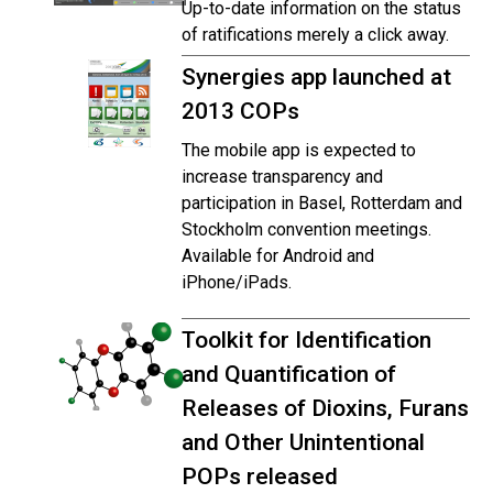
Up-to-date information on the status
of ratifications merely a click away.
Synergies app launched at
2013 COPs
The mobile app is expected to
increase transparency and
participation in Basel, Rotterdam and
Stockholm convention meetings.
Available for Android and
iPhone/iPads.
Toolkit for Identification
and Quantification of
Releases of Dioxins, Furans
and Other Unintentional
POPs released