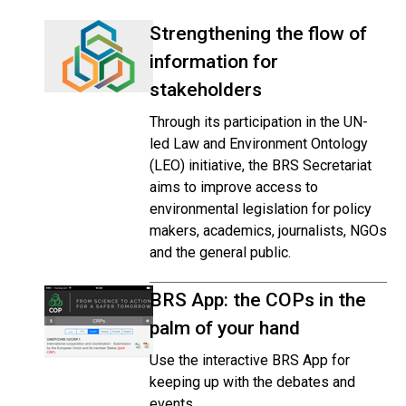
Strengthening the flow of
information for
stakeholders
Through its participation in the UN-
led Law and Environment Ontology
(LEO) initiative, the BRS Secretariat
aims to improve access to
environmental legislation for policy
makers, academics, journalists, NGOs
and the general public.
BRS App: the COPs in the
palm of your hand
Use the interactive BRS App for
keeping up with the debates and
events