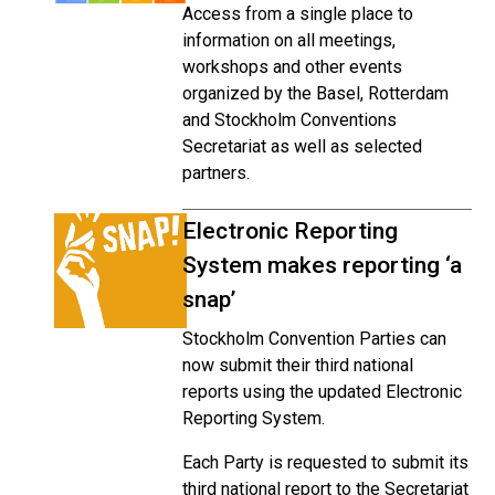
Access from a single place to
information on all meetings,
workshops and other events
organized by the Basel, Rotterdam
and Stockholm Conventions
Secretariat as well as selected
partners.
Electronic Reporting
System makes reporting ‘a
snap’
Stockholm Convention Parties can
now submit their third national
reports using the updated Electronic
Reporting System.
Each Party is requested to submit its
third national report to the Secretariat