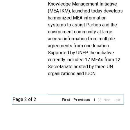
Knowledge Management Initiative
(MEA IKM), launched today develops
harmonized MEA information
systems to assist Parties and the
environment community at large
access information from multiple
agreements from one location.
Supported by UNEP the initiative
currently includes 17 MEAs from 12
Secretariats hosted by three UN
organizations and IUCN.
Page 2 of 2
First
Previous
1
[2]
Next
Last