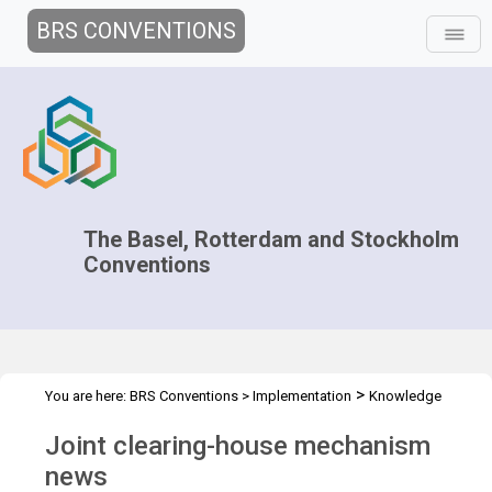
BRS CONVENTIONS
The Basel, Rotterdam and Stockholm
Conventions
>
You are here:
BRS Conventions
>
Implementation
Knowledge
>
>
Management and Outreach
Clearing-house mechanism
News
Joint clearing-house mechanism
news