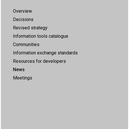
Overview
Decisions
Revised strategy
Information tools catalogue
Communities
Information exchange standards
Resources for developers
News
Meetings