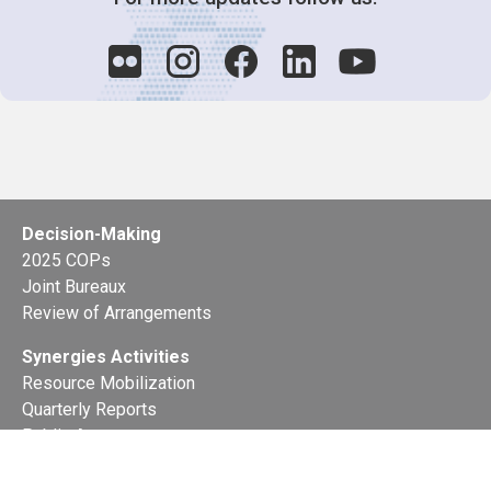
Decision-Making
2025 COPs
Joint Bureaux
Review of Arrangements
Synergies Activities
Resource Mobilization
Quarterly Reports
Public Awareness
Joint clearing-house mechanism