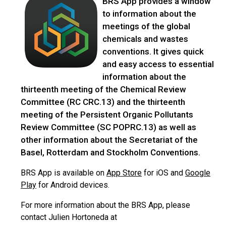
BRS App provides a window
to information about the
meetings of the global
chemicals and wastes
conventions. It gives quick
and easy access to essential
information about the
thirteenth meeting of the Chemical Review
Committee (RC CRC.13) and the thirteenth
meeting of the Persistent Organic Pollutants
Review Committee (SC POPRC.13) as well as
other information about the Secretariat of the
Basel, Rotterdam and Stockholm Conventions.
BRS App is available on
App Store
for iOS and
Google
Play
for Android devices.
For more information about the BRS App, please
contact Julien Hortoneda at