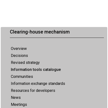
Clearing-house mechanism
Overview
Decisions
Revised strategy
Information tools catalogue
Communities
Information exchange standards
Resources for developers
News
Meetings