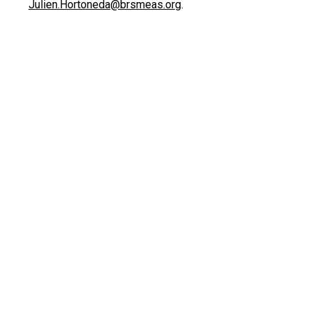
Julien.Hortoneda@brsmeas.org
.