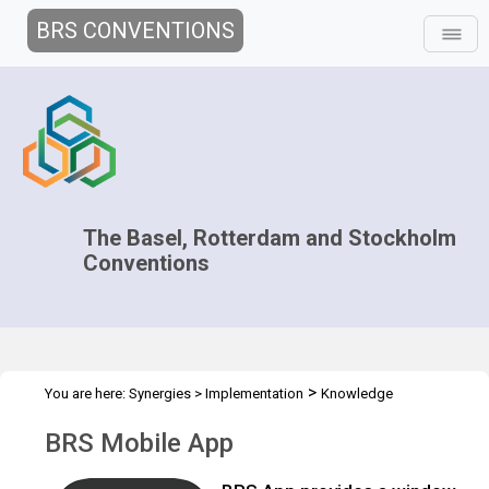
BRS CONVENTIONS
The Basel, Rotterdam and Stockholm
Conventions
>
You are here:
Synergies
>
Implementation
Knowledge
>
>
>
Management and Outreach
Clearing-house mechanism
Tools
BRS Mobile App
BRS Mobile App