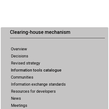
Clearing-house mechanism
Overview
Decisions
Revised strategy
Information tools catalogue
Communities
Information exchange standards
Resources for developers
News
Meetings