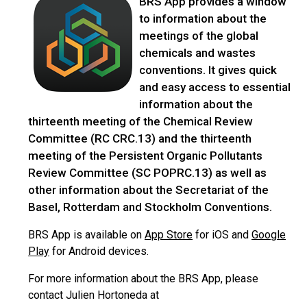
BRS App provides a window
to information about the
meetings of the global
chemicals and wastes
conventions. It gives quick
and easy access to essential
information about the
thirteenth meeting of the Chemical Review
Committee (RC CRC.13) and the thirteenth
meeting of the Persistent Organic Pollutants
Review Committee (SC POPRC.13) as well as
other information about the Secretariat of the
Basel, Rotterdam and Stockholm Conventions.
BRS App is available on
App Store
for iOS and
Google
Play
for Android devices.
For more information about the BRS App, please
contact Julien Hortoneda at