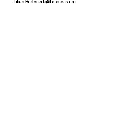
Julien.Hortoneda@brsmeas.org
.